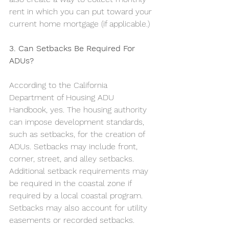
rent in which you can put toward your 
current home mortgage (if applicable.) 
3. Can Setbacks Be Required For 
ADUs?
According to the California 
Department of Housing ADU 
Handbook, yes. The housing authority 
can impose development standards, 
such as setbacks, for the creation of 
ADUs. Setbacks may include front, 
corner, street, and alley setbacks. 
Additional setback requirements may 
be required in the coastal zone if 
required by a local coastal program. 
Setbacks may also account for utility 
easements or recorded setbacks. 