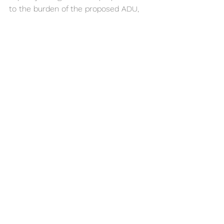
to the burden of the proposed ADU, 
based on its square footage or 
plumbing fixtures as compared to the 
primary dwelling. State ADU law does 
not cover monthly charge fees.		
18. Can impact fees be charged for 
an ADU less than 750 square feet?
No. An ADU is exempt from incurring 