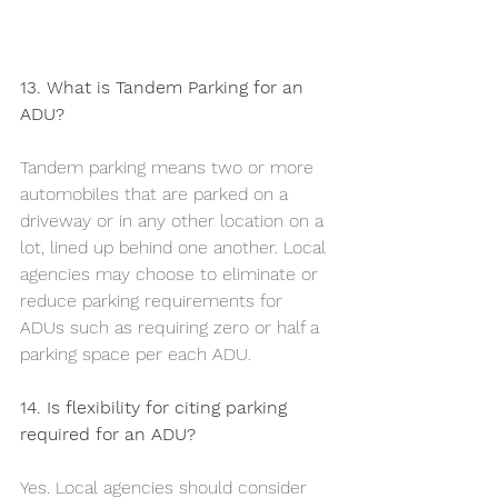
13. What is Tandem Parking for an 
ADU?
Tandem parking means two or more 
automobiles that are parked on a 
driveway or in any other location on a 
lot, lined up behind one another. Local 
agencies may choose to eliminate or 
reduce parking requirements for 
ADUs such as requiring zero or half a 
parking space per each ADU.
14. Is flexibility for citing parking 
required for an ADU?
Yes. Local agencies should consider 