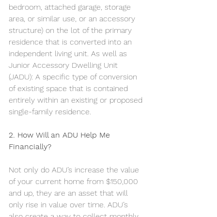
bedroom, attached garage, storage 
area, or similar use, or an accessory 
structure) on the lot of the primary 
residence that is converted into an 
independent living unit. As well as 
Junior Accessory Dwelling Unit 
(JADU): A specific type of conversion 
of existing space that is contained 
entirely within an existing or proposed 
single-family residence. 
2. How Will an ADU Help Me 
Financially?
Not only do ADU’s increase the value 
of your current home from $150,000 
and up, they are an asset that will 
only rise in value over time. ADU’s 
also create a way to collect monthly 