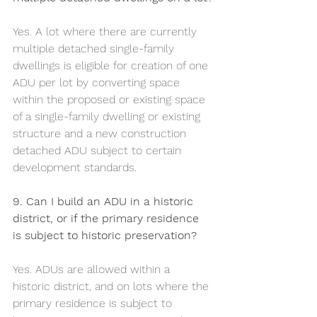
Yes. A lot where there are currently 
multiple detached single-family 
dwellings is eligible for creation of one 
ADU per lot by converting space 
within the proposed or existing space 
of a single-family dwelling or existing 
structure and a new construction 
detached ADU subject to certain 
development standards.
9. Can I build an ADU in a historic 
district, or if the primary residence 
is subject to historic preservation?
Yes. ADUs are allowed within a 
historic district, and on lots where the 
primary residence is subject to 