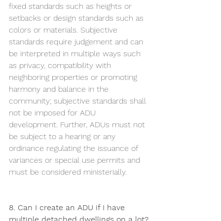
fixed standards such as heights or 
setbacks or design standards such as 
colors or materials. Subjective 
standards require judgement and can 
be interpreted in multiple ways such 
as privacy, compatibility with 
neighboring properties or promoting 
harmony and balance in the 
community; subjective standards shall 
not be imposed for ADU 
development. Further, ADUs must not 
be subject to a hearing or any 
ordinance regulating the issuance of 
variances or special use permits and 
must be considered ministerially. 
8. Can I create an ADU if I have 
multiple detached dwellings on a lot?