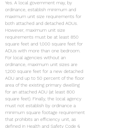
Yes. A local government may, by 
ordinance, establish minimum and 
maximum unit size requirements for 
both attached and detached ADUs. 
However, maximum unit size 
requirements must be at least 850 
square feet and 1,000 square feet for 
ADUs with more than one bedroom. 
For local agencies without an 
ordinance, maximum unit sizes are 
1,200 square feet for a new detached 
ADU and up to 50 percent of the floor 
area of the existing primary dwelling 
for an attached ADU (at least 800 
square feet). Finally, the local agency 
must not establish by ordinance a 
minimum square footage requirement 
that prohibits an efficiency unit, as 
defined in Health and Safety Code § 