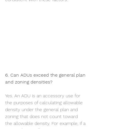
6. Can ADUs exceed the general plan 
and zoning densities?
Yes. An ADU is an accessory use for 
the purposes of calculating allowable 
density under the general plan and 
zoning that does not count toward 
the allowable density. For example, if a 