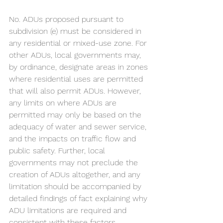
No. ADUs proposed pursuant to 
subdivision (e) must be considered in 
any residential or mixed-use zone. For 
other ADUs, local governments may, 
by ordinance, designate areas in zones 
where residential uses are permitted 
that will also permit ADUs. However, 
any limits on where ADUs are 
permitted may only be based on the 
adequacy of water and sewer service, 
and the impacts on traffic flow and 
public safety. Further, local 
governments may not preclude the 
creation of ADUs altogether, and any 
limitation should be accompanied by 
detailed findings of fact explaining why 
ADU limitations are required and 
consistent with these factors. 