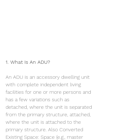
1. What Is An ADU?
An ADU is an accessory dwelling unit 
with complete independent living 
facilities for one or more persons and 
has a few variations such as 
detached, where the unit is separated 
from the primary structure, attached, 
where the unit is attached to the 
primary structure. Also Converted 
Existing Space: Space (e.g., master 