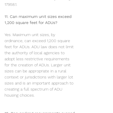
17958.1. 
11. Can maximum unit sizes exceed 
1,200 square feet for ADUs?
Yes. Maximum unit sizes, by 
ordinance, can exceed 1,200 square 
feet for ADUs. ADU law does not limit 
the authority of local agencies to 
adopt less restrictive requirements 
for the creation of ADUs. Larger unit 
sizes can be appropriate in a rural 
context or jurisdictions with larger lot 
sizes and is an important approach to 
creating a full spectrum of ADU 
housing choices.	