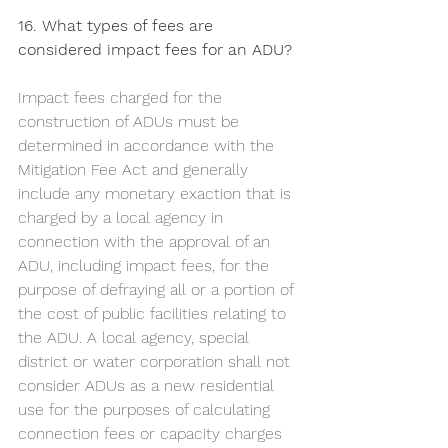
16. What types of fees are 
considered impact fees for an ADU?
Impact fees charged for the 
construction of ADUs must be 
determined in accordance with the 
Mitigation Fee Act and generally 
include any monetary exaction that is 
charged by a local agency in 
connection with the approval of an 
ADU, including impact fees, for the 
purpose of defraying all or a portion of 
the cost of public facilities relating to 
the ADU. A local agency, special 
district or water corporation shall not 
consider ADUs as a new residential 
use for the purposes of calculating 
connection fees or capacity charges 