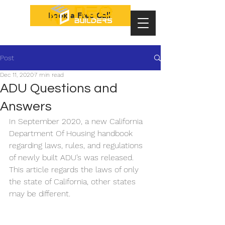
Book a Free Call
Post
Dec 11, 2020
7 min read
ADU Questions and
Answers
In September 2020, a new California 
Department Of Housing handbook 
regarding laws, rules, and regulations 
of newly built ADU’s was released. 
This article regards the laws of only 
the state of California, other states 
may be different.	