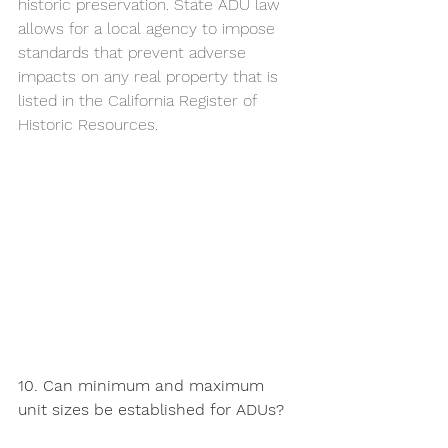
historic preservation. State ADU law 
allows for a local agency to impose 
standards that prevent adverse 
impacts on any real property that is 
listed in the California Register of 
Historic Resources. 
10. Can minimum and maximum 
unit sizes be established for ADUs?