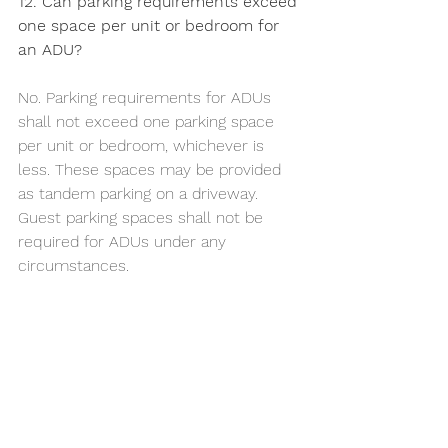
12. Can parking requirements exceed 
one space per unit or bedroom for 
an ADU?
No. Parking requirements for ADUs 
shall not exceed one parking space 
per unit or bedroom, whichever is 
less. These spaces may be provided 
as tandem parking on a driveway. 
Guest parking spaces shall not be 
required for ADUs under any 
circumstances.