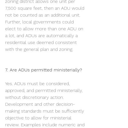
zoning district allows one unit per 
7,500 square feet, then an ADU would 
not be counted as an additional unit. 
Further, local governments could 
elect to allow more than one ADU on 
a lot, and ADUs are automatically a 
residential use deemed consistent 
with the general plan and zoning.  	
7. Are ADUs permitted ministerially?
Yes. ADUs must be considered, 
approved, and permitted ministerially, 
without discretionary action. 
Development and other decision-
making standards must be sufficiently 
objective to allow for ministerial 
review. Examples include numeric and 