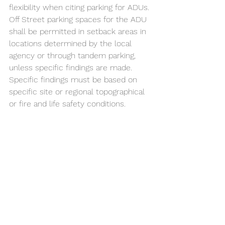
flexibility when citing parking for ADUs. 
Off Street parking spaces for the ADU 
shall be permitted in setback areas in 
locations determined by the local 
agency or through tandem parking, 
unless specific findings are made. 
Specific findings must be based on 
specific site or regional topographical 
or fire and life safety conditions. 