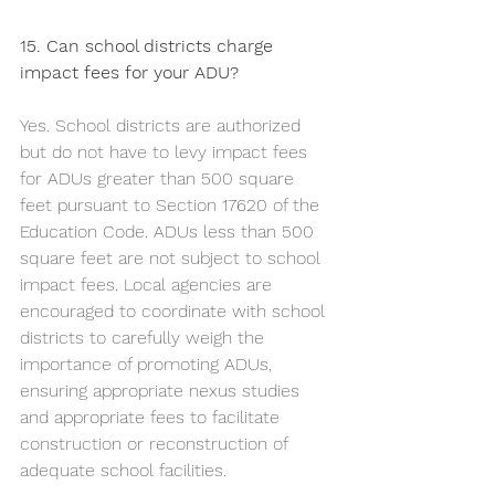
15. Can school districts charge 
impact fees for your ADU?
Yes. School districts are authorized 
but do not have to levy impact fees 
for ADUs greater than 500 square 
feet pursuant to Section 17620 of the 
Education Code. ADUs less than 500 
square feet are not subject to school 
impact fees. Local agencies are 
encouraged to coordinate with school 
districts to carefully weigh the 
importance of promoting ADUs, 
ensuring appropriate nexus studies 
and appropriate fees to facilitate 
construction or reconstruction of 
adequate school facilities.