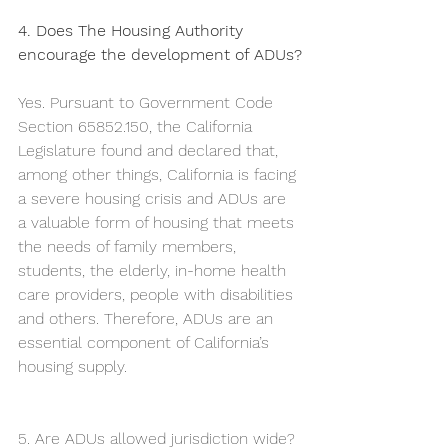
4. Does The Housing Authority 
encourage the development of ADUs?
Yes. Pursuant to Government Code 
Section 65852.150, the California 
Legislature found and declared that, 
among other things, California is facing 
a severe housing crisis and ADUs are 
a valuable form of housing that meets 
the needs of family members, 
students, the elderly, in-home health 
care providers, people with disabilities 
and others. Therefore, ADUs are an 
essential component of California’s 
housing supply. 
5. Are ADUs allowed jurisdiction wide?