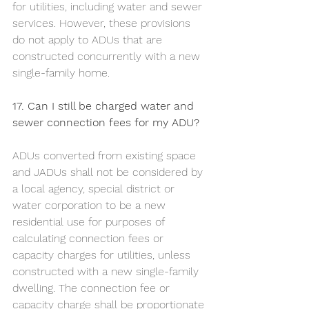
for utilities, including water and sewer 
services. However, these provisions 
do not apply to ADUs that are 
constructed concurrently with a new 
single-family home.  				
17. Can I still be charged water and 
sewer connection fees for my ADU?	
ADUs converted from existing space 
and JADUs shall not be considered by 
a local agency, special district or 
water corporation to be a new 
residential use for purposes of 
calculating connection fees or 
capacity charges for utilities, unless 
constructed with a new single-family 
dwelling. The connection fee or 
capacity charge shall be proportionate 