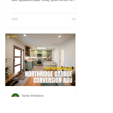
JADU vs ADU makes sense.
Seidy Villalobos
Mar 13
Northridge Garage