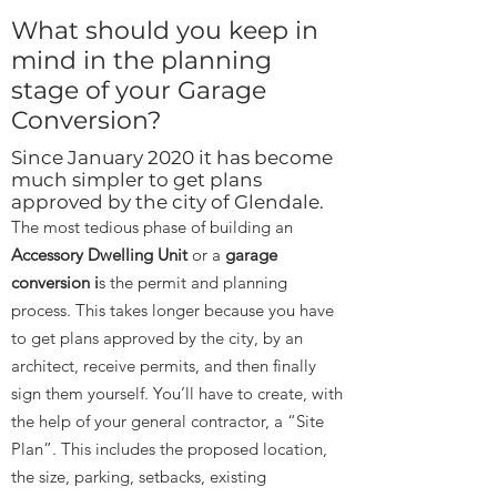
What should you keep in
mind in the planning
stage of your Garage
Conversion?
Since January 2020 it has become
much simpler to get plans
approved by the city of Glendale.
The most tedious phase of building an
Accessory Dwelling Unit
or a
garage
conversion i
s the permit and planning
process. This takes longer because you have
to get plans approved by the city, by an
architect, receive permits, and then finally
sign them yourself. You’ll have to create, with
the help of your general contractor, a “Site
Plan”. This includes the proposed location,
the size, parking, setbacks, existing