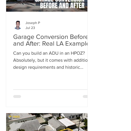
Joseph P
Jul 23
Garage Conversion Before
and After: Real LA Examples
Can you build an ADU in an HPOZ?
Absolutely, but it comes with additional
design requirements and historic
preservation review. In this case study,
we show how we transformed a historic
Los Angeles duplex into a four-unit
property by adding two detached ADUs
while meeting the strict standards of
the Carthay Square HPOZ.