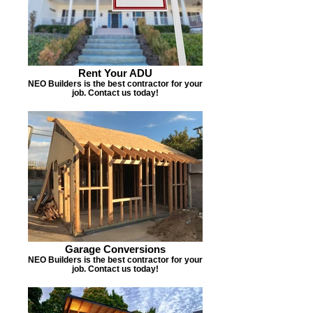
Rent Your ADU
NEO Builders is the best contractor for your
job. Contact us today!
Garage Conversions
NEO Builders is the best contractor for your
job. Contact us today!