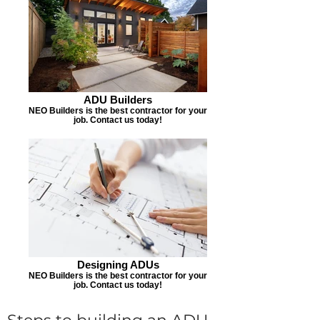
ADU Builders
NEO Builders is the best contractor for your
job. Contact us today!
Designing ADUs
NEO Builders is the best contractor for your
job. Contact us today!