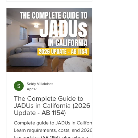
concept layout, fully custom kitchen,
accessibility-focused bathroom, and
flexible living spaces tailored for long-
term comfort and independence.
Seidy Villalobos
Apr 17
The Complete Guide to
JADUs in California (2026
Update - AB 1154)
Complete guide to JADUs in California.
Learn requirements, costs, and 2026
law updates (AB 1154), plus when a