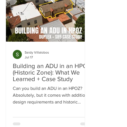
Seidy Villalobos
Jul 17
Building an ADU in an HPOZ
(Historic Zone): What We
Learned + Case Study
Can you build an ADU in an HPOZ?
Absolutely, but it comes with additional
design requirements and historic
preservation review. In this case study,
we show how we transformed a historic
Los Angeles duplex into a four-unit