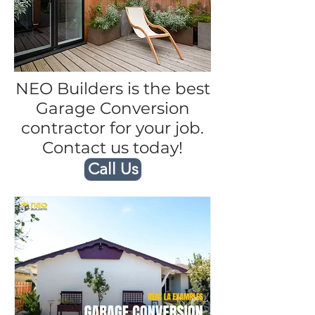
NEO Builders is the best
Garage Conversion
contractor for your job.
Contact us today!
Call Us