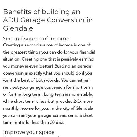
Benefits of building an
ADU Garage Conversion in
Glendale
Second source of income
Creating a second source of income is one of
the greatest things you can do for your financial
situation. Creating one that is passively earning
you money is even better!
Building an
garage
conversion
is exactly what you should do if you
want the best of both worlds. You can either
rent out your garage conversion for short term
or for the long term. Long term is more stable,
while short term is less but provides 2-3x more
monthly income for you. In the city of Glendale
you can rent your garage conversion as a short
term rental
for less than 30 days.
Improve your space