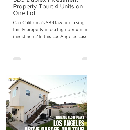
Property Tour: 4 Units on
One Lot
Can California's SB9 law turn a single-
family property into a high-performing
investment? In this Los Angeles case
study, we break down how one
property was transformed from a single
home into a four-unit income-
producing asset generating $15,300 per
month in rental income. Learn how the
SB9 Duplex Provision, ADU
development, and strategic site
planning helped maximize cash flow,
increase property value, and create a
projected 20% cash-on-cash return.