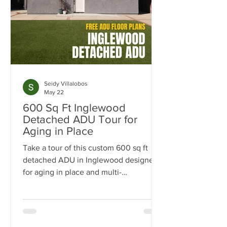
Seidy Villalobos
May 22
600 Sq Ft Inglewood
Detached ADU Tour for
Aging in Place
Take a tour of this custom 600 sq ft
detached ADU in Inglewood designed
for aging in place and multi-
generational living. Built by
NeoBuilders for a disabled marine
veteran, this thoughtfully designed
backyard home features an open-