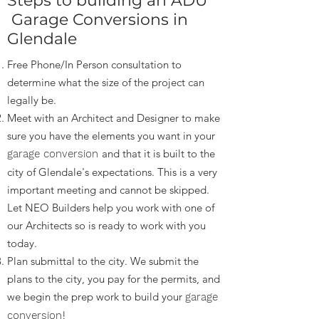
Steps to building an ADU
Garage Conversions in
Glendale
Free Phone/In Person consultation to
determine what the size of the project can
legally be.
Meet with an Architect and Designer to make
sure you have the elements you want in your
and that it is built to the
garage conversion
city of Glendale's expectations. This is a very
important meeting and cannot be skipped.
Let NEO Builders help you work with one of
our Architects so is ready to work with you
today.
Plan submittal to the city. We submit the
plans to the city, you pay for the permits, and
we begin the prep work to build your
garage
!
conversion