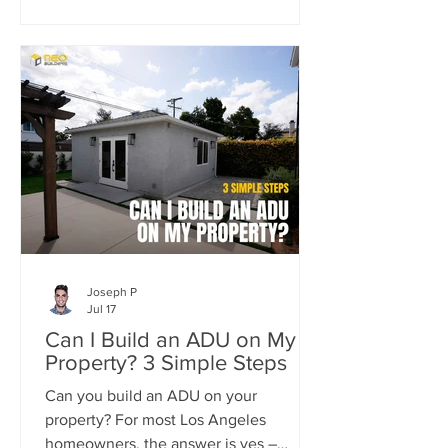
property by adding two detached ADUs
while meeting the strict standards of
the Carthay Square HPOZ.
Joseph P
Jul 17
Can I Build an ADU on My
Property? 3 Simple Steps
Can you build an ADU on your
property? For most Los Angeles
homeowners, the answer is yes –