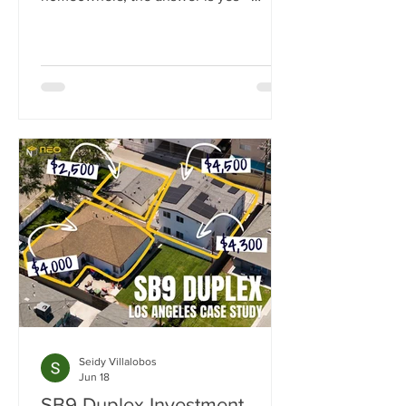
California state law now guarantees the
right to build at least one ADU on
nearly any residential lot.
Seidy Villalobos
Jun 18
SB9 Duplex Investment