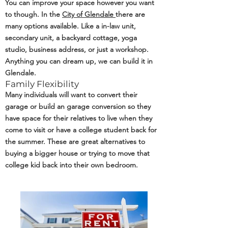
You can improve your space however you want
to though. In the
City of Glendale
there are
many options available. Like a in-law unit,
secondary unit, a backyard cottage, yoga
studio, business address, or just a workshop.
Anything you can dream up, we can build it in
Glendale.
Family Flexibility
Many individuals will want to convert their
garage or build an garage conversion so they
have space for their relatives to live when they
come to visit or have a college student back for
the summer. These are great alternatives to
buying a bigger house or trying to move that
college kid back into their own bedroom.