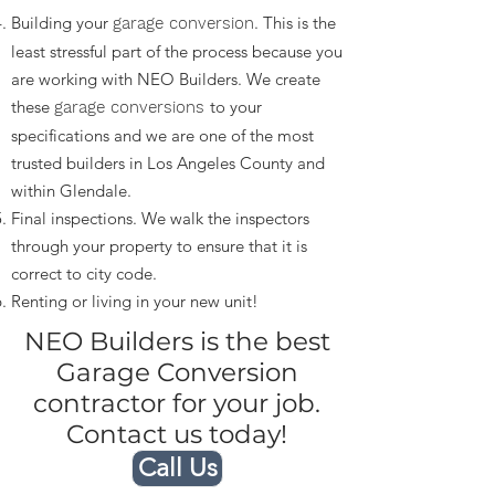
Building your
. This is the
garage conversion
least stressful part of the process because you
are working with NEO Builders. We create
these
to your
garage conversions
specifications and we are one of the most
trusted builders in Los Angeles County and
within Glendale.
Final inspections. We walk the inspectors
through your property to ensure that it is
correct to city code.
Renting or living in your new unit!
NEO Builders is the best
Garage Conversion
contractor for your job.
Contact us today!
Call Us