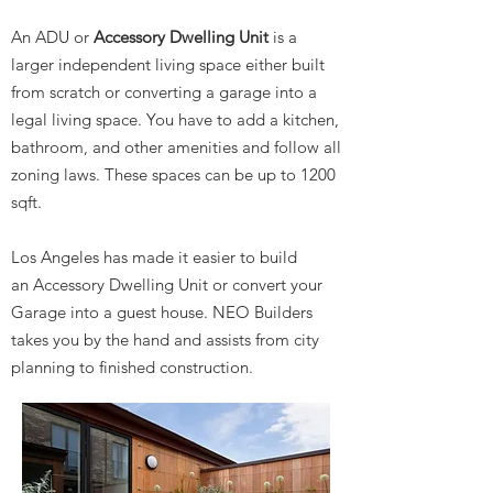
An ADU or
Accessory Dwelling Unit
is a
larger independent living space either built
from scratch or converting a garage into a
legal living space. You have to add a kitchen,
bathroom, and other amenities and follow all
zoning laws. These spaces can be up to 1200
sqft.
Los Angeles has made it easier to build
an Accessory Dwelling Unit or convert your
Garage into a guest house. NEO Builders
takes you by the hand and assists from city
planning to finished construction.