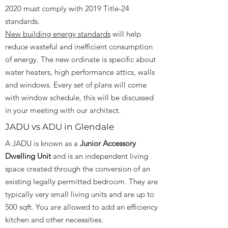
2020 must comply with 2019 Title-24
standards.
New building energy standards
will help
reduce wasteful and inefficient consumption
of energy. The new ordinate is specific about
water heaters, high performance attics, walls
and windows. Every set of plans will come
with window schedule, this will be discussed
in your meeting with our architect.
JADU vs ADU in Glendale
A JADU is known as a
Junior Accessory
Dwelling Unit
and is an independent living
space created through the conversion of an
existing legally permitted bedroom. They are
typically very small living units and are up to
500 sqft. You are allowed to add an efficiency
kitchen and other necessities.