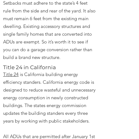
Setbacks must adhere to the state’s 4 feet
rule from the side and rear of the yard. It also
must remain 6 feet from the existing main
dwelling. Existing accessory structures and
single family homes that are converted into
ADUs are exempt. So it’s worth it to see if
you can do a garage conversion rather than
build a brand new structure.
Title 24 in California
Title 24
is California building energy
efficiency standers. California energy code is
designed to reduce wasteful and unnecessary
energy consumption in newly constructed
buildings. The states energy commission
updates the building standers every three
years by working with public stakeholders.
All ADUs that are permitted after January 1st