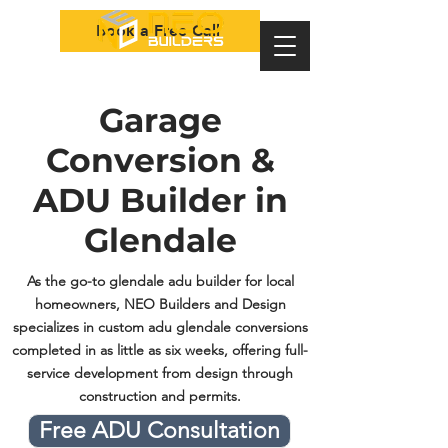
Book a Free Call
Garage
Conversion &
ADU Builder in
Glendale
As the go-to glendale adu builder for local
homeowners, NEO Builders and Design
specializes in custom adu glendale conversions
completed in as little as six weeks, offering full-
service development from design through
construction and permits.
Free ADU Consultation