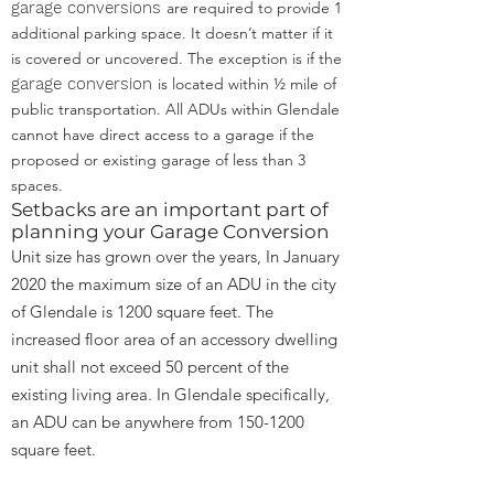
garage conversions
are required to provide 1
additional parking space. It doesn’t matter if it
is covered or uncovered. The exception is if the
garage conversion
is located within ½ mile of
public transportation. All ADUs within Glendale
cannot have direct access to a garage if the
proposed or existing garage of less than 3
spaces.
Setbacks are an important part of
planning your Garage Conversion
Unit size has grown over the years, In January
2020 the maximum size of an ADU in the city
of Glendale is 1200 square feet. The
increased floor area of an accessory dwelling
unit shall not exceed 50 percent of the
existing living area. In Glendale specifically,
an ADU can be anywhere from
150-1200
square feet.