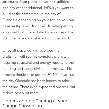
structures, floor plans, elevations, utilities,
and any other additional JADUs you want to
build at the same time. In the city of
Glendale depending on your zoning you can
have multiple ADUs or JADUs. After getting
approval from the architect you can sign the
documents and get started with the build.
Once all paperwork is recorded the
draftsman will submit complete plans with
required structural and energy reports to the
building and safety division for review. This
process should take around 30-120 days, but
the city Glendale has been known to take
their time. There is an expedited process, but
it does cost a bit more.
Understanding Parking at your
Garage Conversion