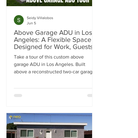
Seidy Villalobos
Jun 5
Above Garage ADU in Los
Angeles: A Flexible Space
Designed for Work, Guests &
Entertaining
Take a tour of this custom above
garage ADU in Los Angeles. Built
above a reconstructed two-car garage,
this 500-square-foot ADU was
designed as a flexible space for work,
guests, fitness, and entertaining.
Explore the luxury finishes, built-in
storage solutions, full-size kitchen, spa-
inspired bathroom, and outdoor living
spaces that make this project stand out.