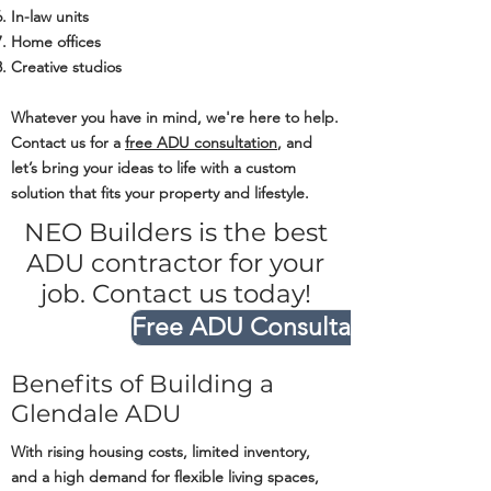
In-law units
Home offices
Creative studios
Whatever you have in mind, we're here to help.
Contact us for a
free ADU consultation
, and
let’s bring your ideas to life with a custom
solution that fits your property and lifestyle.
NEO Builders is the best
ADU contractor for your
job. Contact us today!
Free ADU Consultation
Benefits of Building a
Glendale ADU
With rising housing costs, limited inventory,
and a high demand for flexible living spaces,