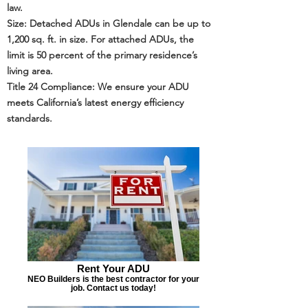
law.
Size: Detached ADUs in Glendale can be up to
1,200 sq. ft. in size. For attached ADUs, the
limit is 50 percent of the primary residence’s
living area.
Title 24
Compliance: We ensure your ADU
meets California’s latest energy efficiency
standards.
Rent Your ADU
NEO Builders is the best contractor for your
job. Contact us today!