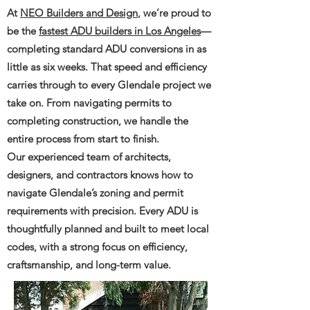
At
NEO Builders and Design
, we’re proud to
be the
fastest ADU builders in Los Angeles
—
completing standard ADU conversions in as
little as six weeks. That speed and efficiency
carries through to every Glendale project we
take on. From navigating permits to
completing construction, we handle the
entire process from start to finish.
Our experienced team of architects,
designers, and contractors knows how to
navigate Glendale’s zoning and permit
requirements with precision. Every ADU is
thoughtfully planned and built to meet local
codes, with a strong focus on efficiency,
craftsmanship, and long-term value.