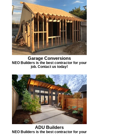
Garage Conversions
NEO Builders is the best contractor for your
job. Contact us today!
ADU Builders
NEO Builders is the best contractor for your