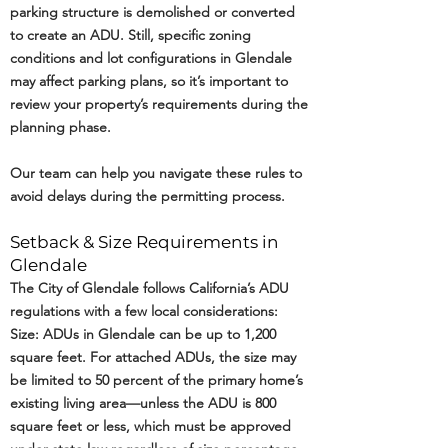
parking structure is demolished or converted
to create an ADU. Still, specific zoning
conditions and lot configurations in Glendale
may affect parking plans, so it’s important to
review your property’s requirements during the
planning phase.
Our team can help you navigate these rules to
avoid delays during the permitting process.
Setback & Size Requirements in
Glendale
The City of Glendale follows California’s ADU
regulations with a few local considerations:
Size: ADUs in Glendale can be up to 1,200
square feet. For attached ADUs, the size may
be limited to 50 percent of the primary home’s
existing living area—unless the ADU is 800
square feet or less, which must be approved