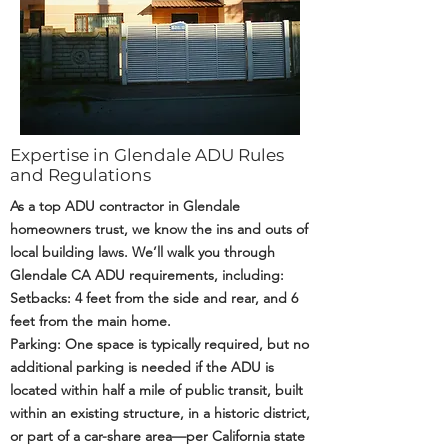
Expertise in Glendale ADU Rules
and Regulations
As a top ADU contractor in Glendale
homeowners trust, we know the ins and outs of
local building laws. We’ll walk you through
Glendale CA ADU requirements, including:
Setbacks: 4 feet from the side and rear, and 6
feet from the main home.
Parking: One space is typically required, but no
additional parking is needed if the ADU is
located within half a mile of public transit, built
within an existing structure, in a historic district,
or part of a car-share area—per California state