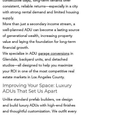
consecutive days), long-term tenants offer
consistent, reliable returns—especially in a city
with strong rental demand and limited housing
supply.
More than just a secondary income stream, a
well-planned ADU can become a lasting source
of generational wealth, increasing property
value and laying the foundation for long-term
financial growth.
We specialize in ADU
garage conversions
in
Glendale, backyard units, and detached
studios—all designed to help you maximize
your ROI in one of the most competitive real
estate markets in Los Angeles County.
Improving Your Space: Luxury
ADUs That Set Us Apart
Unlike standard prefab builders, we design
and build luxury ADUs with high-end finishes
and thoughtful customization. We outfit every