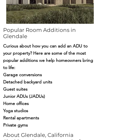
Popular Room Additions in
Glendale
Curious about how you can add an ADU to
your property? Here are some of the most
popular additions we help homeowners bring
to life:
Garage conversions
Detached backyard units
Guest suites
Junior ADUs (JADUs)
Home offices
Yoga studios
Rental apartments
Private gyms
About Glendale, California