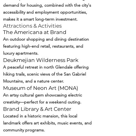
demand for housing, combined with the city's
accessibility and employment opportunities,
makes it a smart long-term investment.
Attractions & Activities
The Americana at Brand
An outdoor shopping and dining destination
featuring high-end retail, restaurants, and
luxury apartments.
Deukmejian Wilderness Park
A peaceful retreat in north Glendale offering
hiking trails, scenic views of the San Gabriel
Mountains, and a nature center.
Museum of Neon Art (
MONA
)
An artsy cultural gem showcasing electric
creativity—perfect for a weekend outing.
Brand Library & Art Center
Located in a historic mansion, this local
landmark offers art exhibits, music events, and
community programs.