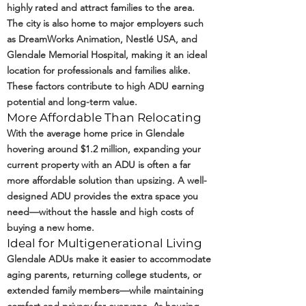
highly rated and attract families to the area.
The city is also home to major employers such
as DreamWorks Animation, Nestlé USA, and
Glendale Memorial Hospital, making it an ideal
location for professionals and families alike.
These factors contribute to high ADU earning
potential and long-term value.
More Affordable Than Relocating
With the average home price in Glendale
hovering around $1.2 million, expanding your
current property with an ADU is often a far
more affordable solution than upsizing. A well-
designed ADU provides the extra space you
need—without the hassle and high costs of
buying a new home.
Ideal for Multigenerational Living
Glendale ADUs make it easier to accommodate
aging parents, returning college students, or
extended family members—while maintaining