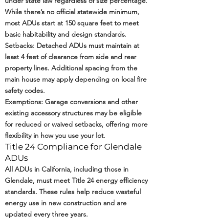
under state law regardless of size percentage.
While there’s no official statewide minimum,
most ADUs start at 150 square feet to meet
basic habitability and design standards.
Setbacks: Detached ADUs must maintain at
least 4 feet of clearance from side and rear
property lines. Additional spacing from the
main house may apply depending on local fire
safety codes.
Exemptions: Garage conversions and other
existing accessory structures may be eligible
for reduced or waived setbacks, offering more
flexibility in how you use your lot.
Title 24 Compliance for Glendale
ADUs
All ADUs in California, including those in
Glendale, must meet
Title 24 energy efficiency
standards
. These rules help reduce wasteful
energy use in new construction and are
updated every three years.