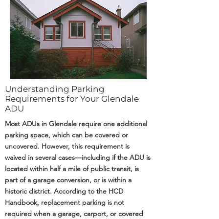
Understanding Parking
Requirements for Your Glendale
ADU
Most ADUs in Glendale require one additional
parking space, which can be covered or
uncovered. However, this requirement is
waived in several cases—including if the ADU is
located within half a mile of public transit, is
part of a garage conversion, or is within a
historic district. According to the HCD
Handbook, replacement parking is not
required when a garage, carport, or covered