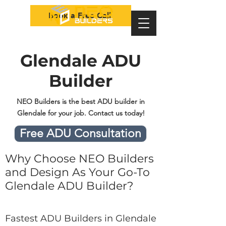
Book a Free Call
Glendale ADU
Builder
NEO Builders is the best ADU builder in
Glendale for your job. Contact us today!
Free ADU Consultation
Why Choose NEO Builders
and Design As Your Go-To
Glendale ADU Builder?
Fastest ADU Builders in Glendale