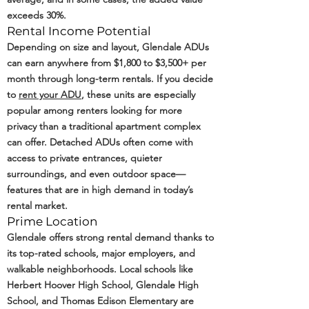
exceeds 30%.
Rental Income Potential
Depending on size and layout, Glendale ADUs
can earn anywhere from $1,800 to $3,500+ per
month through long-term rentals. If you decide
to
rent your ADU
, these units are especially
popular among renters looking for more
privacy than a traditional apartment complex
can offer. Detached ADUs often come with
access to private entrances, quieter
surroundings, and even outdoor space—
features that are in high demand in today’s
rental market.
Prime Location
Glendale offers strong rental demand thanks to
its top-rated schools, major employers, and
walkable neighborhoods. Local schools like
Herbert Hoover High School, Glendale High
School, and Thomas Edison Elementary are