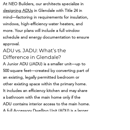
At NEO Builders, our architects specialize in
designing ADUs
in Glendale with Title 24 in
mind—factoring in requirements for insulation,
windows, high-efficiency water heaters, and
more. Your plans will include a full window
schedule and energy documentation to ensure
approval.
ADU vs. JADU: What’s the
Difference in Glendale?
A Junior ADU (JADU) is a smaller unit—up to
500 square feet—created by converting part of
an existing, legally permitted bedroom or
other existing space within the primary home.
It includes an efficiency kitchen and may share
a bathroom with the main home only if the
ADU contains interior access to the main home.
A full Accessory Dwelling Unit (ADU) is a larger,
self-contained living space with its own kitchen,
bathroom, and private entrance. In Glendale,