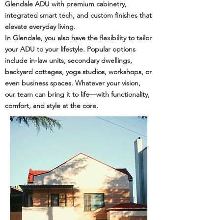
Glendale ADU with premium cabinetry,
integrated smart tech, and custom finishes that
elevate everyday living.
In Glendale, you also have the flexibility to tailor
your ADU to your lifestyle. Popular options
include in-law units, secondary dwellings,
backyard cottages, yoga studios, workshops, or
even business spaces. Whatever your vision,
our team can bring it to life—with functionality,
comfort, and style at the core.