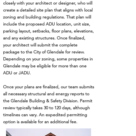
closely with your architect or designer, who will
create a detailed site plan that aligns with local
zoning and building regulations. That plan will
include the proposed ADU location, unit size,
parking layout, setbacks, floor plans, elevations,
and any existing structures. Once finalized,
your architect will submit the complete
package to the City of Glendale for review.
Depending on your zoning, some properties in
Glendale may be eligible for more than one
ADU or JADU.
Once your plans are finalized, our team submits
all necessary structural and energy reports to
the
Glendale Building & Safety Division
. Permit
review typically takes 30 to 120 days, although
timelines can vary. An expedited permitting
option is available for an additional fee.