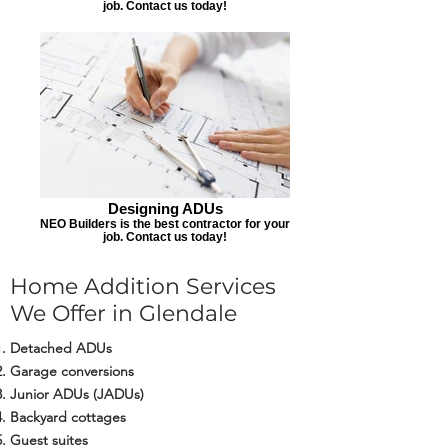
job. Contact us today!
Designing ADUs
NEO Builders is the best contractor for your
job. Contact us today!
Home Addition Services
We Offer in Glendale
Detached ADUs
Garage conversions
Junior ADUs (JADUs)
Backyard cottages
Guest suites