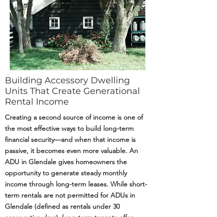
Building Accessory Dwelling
Units That Create Generational
Rental Income
Creating a second source of income is one of
the most effective ways to build long-term
financial security—and when that income is
passive, it becomes even more valuable. An
ADU in Glendale gives homeowners the
opportunity to generate steady monthly
income through long-term leases. While short-
term rentals are not permitted for ADUs in
Glendale (defined as rentals under 30