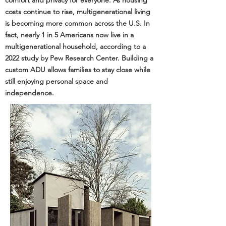
comfort and privacy for everyone. As housing
costs continue to rise, multigenerational living
is becoming more common across the U.S. In
fact, nearly 1 in 5 Americans now live in a
multigenerational household, according to a
2022 study by
Pew Research Center
. Building a
custom ADU allows families to stay close while
still enjoying personal space and
independence.