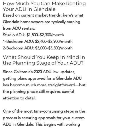
How Much You Can Make Renting
Your ADU in Glendale
Based on current market trends, here’s what
Glendale homeowners are typically earning
from ADU rentals:
Studio ADU: $1,800–$2,300/month
1-Bedroom ADU: $2,400–$2,900/month
2-Bedroom ADU: $3,000–$3,500/month
What Should You Keep in Mind in
the Planning Stage of Your ADU?
Since California’s 2020 ADU law updates,
getting plans approved for a Glendale ADU
has become much more straightforward—but
the planning phase still requires careful
attention to detail.
One of the most time-consuming steps in the
process is securing approvals for your custom
ADU in Glendale. This begins with working