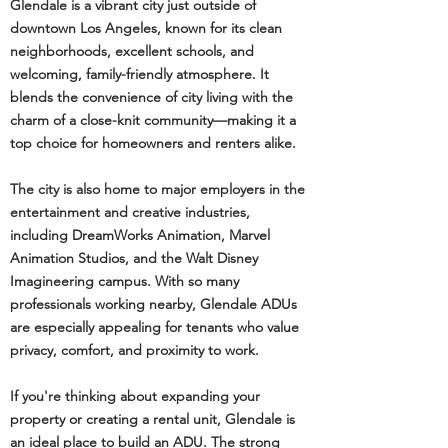
Glendale is a vibrant city just outside of
downtown Los Angeles, known for its clean
neighborhoods, excellent schools, and
welcoming, family-friendly atmosphere. It
blends the convenience of city living with the
charm of a close-knit community—making it a
top choice for homeowners and renters alike.
The city is also home to major employers in the
entertainment and creative industries,
including DreamWorks Animation, Marvel
Animation Studios, and the Walt Disney
Imagineering campus. With so many
professionals working nearby, Glendale ADUs
are especially appealing for tenants who value
privacy, comfort, and proximity to work.
If you're thinking about expanding your
property or creating a rental unit, Glendale is
an ideal place to build an ADU. The strong