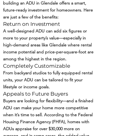
building an ADU in Glendale offers a smart,
future-ready investment for homeowners. Here
are just a few of the benefits:
Return on Investment
A well-designed ADU can add six figures or
more to your property’s value—especially in
high-demand areas like Glendale where rental
income potential and price-per-square-foot are
among the highest in the region.
Completely Customizable
From backyard studios to fully equipped rental
units, your ADU can be tailored to fit your
lifestyle or income goals.
Appeals to Future Buyers
Buyers are looking for flexibility—and a finished
ADU can make your home more competitive
when it’s time to sell. According to the
Federal
Housing Finance Agency (FHFA)
, homes with
ADUs appraise for over $30,000 more on
average, and in some cases, the added value