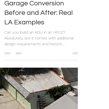
Jul 23
10 min read
Garage Conversion
Before and After: Real
LA Examples
Can you build an ADU in an HPOZ?
Absolutely, but it comes with additional
design requirements and historic
preservation review. In this case study, we
show how we transformed a historic Los
Angeles duplex into a four-unit property by
adding two detached ADUs while meeting
the strict standards of the Carthay Square
HPOZ.