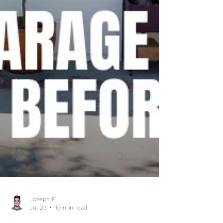
Joseph P