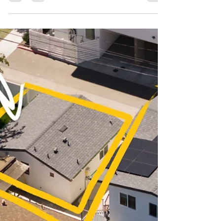
Can you build an ADU on your property? For
most Los Angeles homeowners, the
answer is yes – California state law now
guarantees the right to build at least one
ADU on nearly any residential lot.