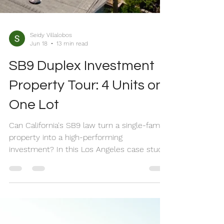
Seidy Villalobos
Jun 18
13 min read
SB9 Duplex Investment
Property Tour: 4 Units on
One Lot
Can California's SB9 law turn a single-family
property into a high-performing