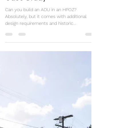
What We Learned +
Case Study
Can you build an ADU in an HPOZ?
Absolutely, but it comes with additional
design requirements and historic
preservation review. In this case study, we
show how we transformed a historic Los
Angeles duplex into a four-unit property by
adding two detached ADUs while meeting
the strict standards of the Carthay Square
HPOZ.