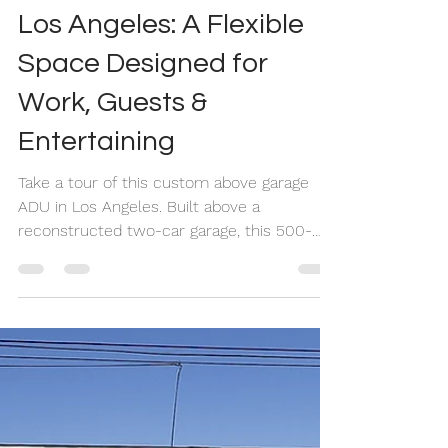
Seidy Villalobos
Jun 5
17 min read
Above Garage ADU in
Los Angeles: A Flexible
Space Designed for
Work, Guests &
Entertaining
Take a tour of this custom above garage
ADU in Los Angeles. Built above a
reconstructed two-car garage, this 500-