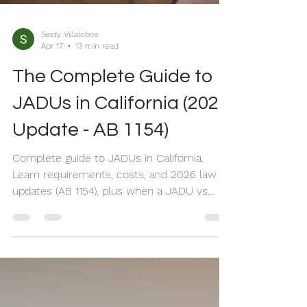
Seidy Villalobos
Apr 17
13 min read
The Complete Guide to
JADUs in California (2026