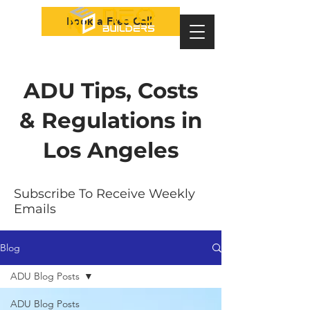
Book a Free Call
ADU Tips, Costs
& Regulations in
Los Angeles
Subscribe To Receive Weekly
Emails
Blog
ADU Blog Posts
ADU Blog Posts