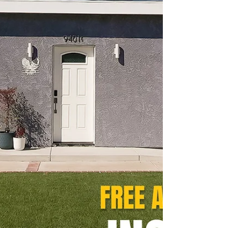
square-foot ADU was designed as a flexible
space for work, guests, fitness, and
entertaining. Explore the luxury finishes,
built-in storage solutions, full-size kitchen,
spa-inspired bathroom, and outdoor living
spaces that make this project stand out.