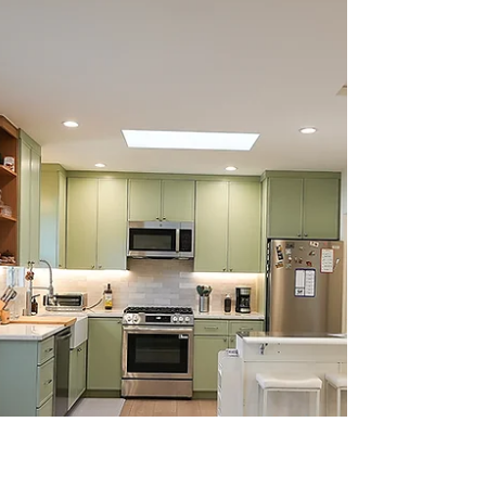
Update - AB 1154)
Complete guide to JADUs in California.
Learn requirements, costs, and 2026 law
updates (AB 1154), plus when a JADU vs
ADU makes sense.