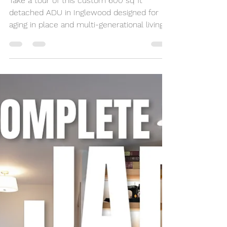
Seidy Villalobos
May 22
10 min read
600 Sq Ft Inglewood
Detached ADU Tour for
Aging in Place
Take a tour of this custom 600 sq ft
detached ADU in Inglewood designed for
aging in place and multi-generational living.
Built by NeoBuilders for a disabled marine
veteran, this thoughtfully designed backyard
home features an open-concept layout,
fully custom kitchen, accessibility-focused
bathroom, and flexible living spaces tailored
for long-term comfort and independence.