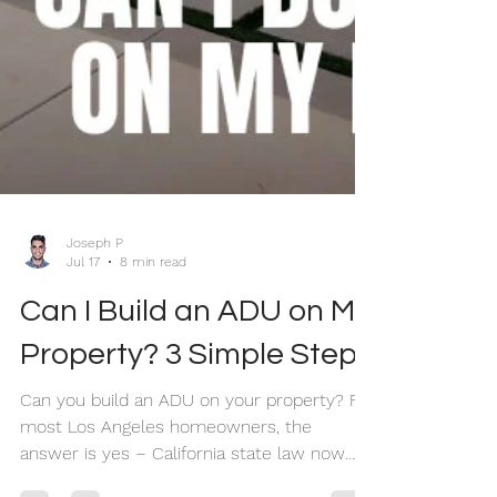
Joseph P
Jul 17
8 min read
Can I Build an ADU on My
Property? 3 Simple Steps