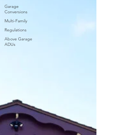
Garage
Conversions
Multi-Family
Regulations
Above Garage
ADUs