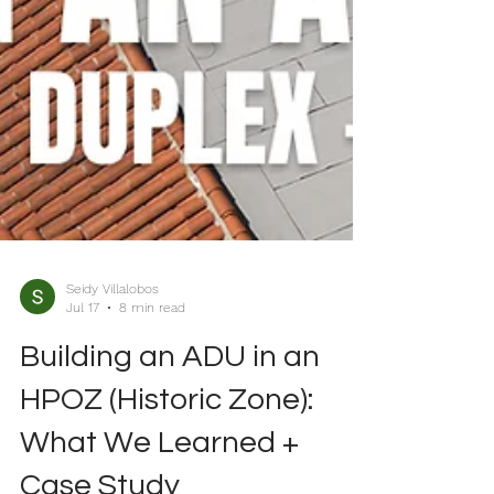
Seidy Villalobos
Jul 17
8 min read
Building an ADU in an
HPOZ (Historic Zone):