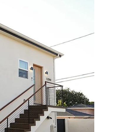
investment? In this Los Angeles case study,
we break down how one property was
transformed from a single home into a
four-unit income-producing asset
generating $15,300 per month in rental
income. Learn how the SB9 Duplex
Provision, ADU development, and strategic
site planning helped maximize cash flow,
increase property value, and create a
projected 20% cash-on-cash return.