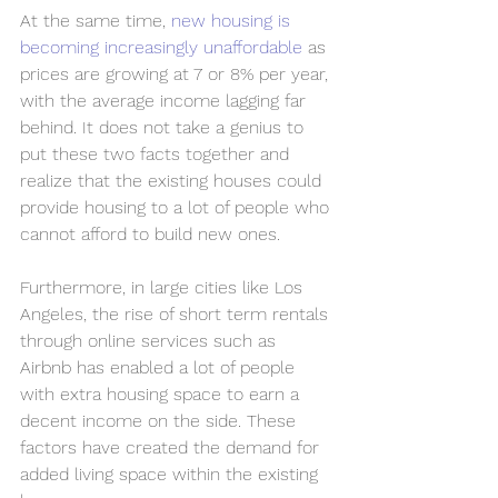
At the same time, 
new housing is 
becoming increasingly unaffordable
 as 
prices are growing at 7 or 8% per year, 
with the average income lagging far 
behind. It does not take a genius to 
put these two facts together and 
realize that the existing houses could 
provide housing to a lot of people who 
cannot afford to build new ones. 
Furthermore, in large cities like Los 
Angeles, the rise of short term rentals 
through online services such as 
Airbnb has enabled a lot of people 
with extra housing space to earn a 
decent income on the side. These 
factors have created the demand for 
added living space within the existing 