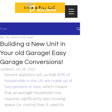
Book a Free Call
Post
Apr 26, 2020
3 min read
Building a New Unit in
Your old Garage! Easy
Garage Conversions!
Updated:
Jan 26, 2022
Recent statistics tell us that 
60% of 
households in the US are made up of 
two persons or less
, which means 
that an average household now 
requires significantly less housing 
space (i.e. rooms) than it used to. 