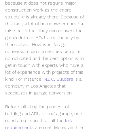
because it does not require major 
construction work as the entire 
structure is already there. Because of 
this fact, a lot of homeowners have a 
false belief that they can convert their 
garage into an ADU very cheaply by 
themselves. However, garage 
conversion can sometimes be quite 
complicated and the best option is to 
get in touch with experts who have a 
lot of experience with projects of this 
kind. For instance, 
N.E.O. Builders
 is a 
company in Los Angeles that 
specializes in garage conversion. 
Before initiating the process of 
building and ADU in one’s garage, one 
needs to ensure that all the 
legal 
requirements
 are met. Moreover, the 