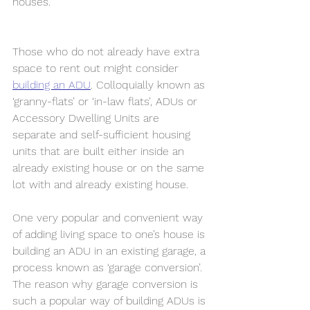
houses. 
Those who do not already have extra 
space to rent out might consider 
building an ADU
. Colloquially known as 
‘granny-flats’ or ‘in-law flats’, ADUs or 
Accessory Dwelling Units are 
separate and self-sufficient housing 
units that are built either inside an 
already existing house or on the same 
lot with and already existing house. 
One very popular and convenient way 
of adding living space to one’s house is 
building an ADU in an existing garage, a 
process known as ‘garage conversion’. 
The reason why garage conversion is 
such a popular way of building ADUs is 