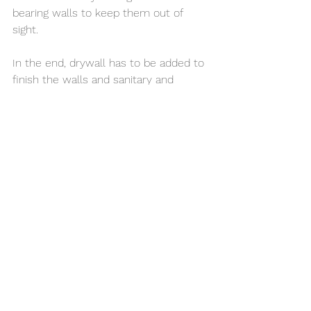
bearing walls to keep them out of 
sight. 
In the end, drywall has to be added to 
finish the walls and sanitary and 
plumbing fixtures need to be installed, 
and the garage has now become and 
ADU!
Call us today for a FREE 
CONSULTATION!