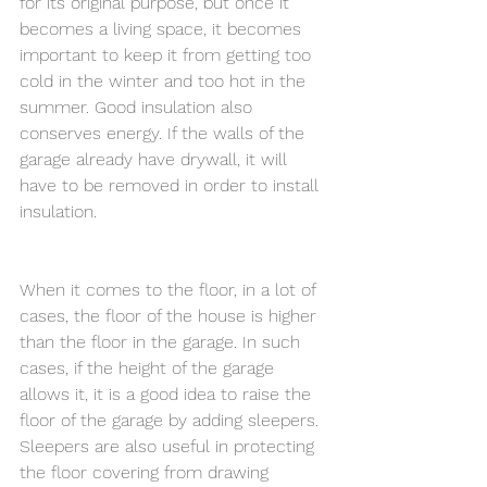
for its original purpose, but once it 
becomes a living space, it becomes 
important to keep it from getting too 
cold in the winter and too hot in the 
summer. Good insulation also 
conserves energy. If the walls of the 
garage already have drywall, it will 
have to be removed in order to install 
insulation. 
When it comes to the floor, in a lot of 
cases, the floor of the house is higher 
than the floor in the garage. In such 
cases, if the height of the garage 
allows it, it is a good idea to raise the 
floor of the garage by adding sleepers. 
Sleepers are also useful in protecting 
the floor covering from drawing 