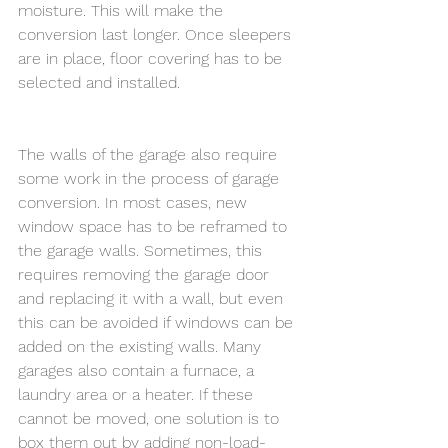
moisture. This will make the 
conversion last longer. Once sleepers 
are in place, floor covering has to be 
selected and installed.
The walls of the garage also require 
some work in the process of garage 
conversion. In most cases, new 
window space has to be reframed to 
the garage walls. Sometimes, this 
requires removing the garage door 
and replacing it with a wall, but even 
this can be avoided if windows can be 
added on the existing walls. Many 
garages also contain a furnace, a 
laundry area or a heater. If these 
cannot be moved, one solution is to 
box them out by adding non-load-