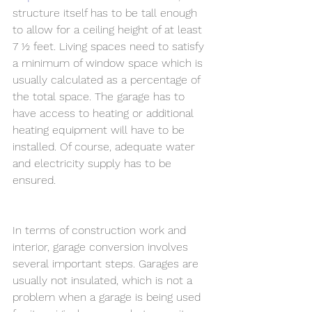
structure itself has to be tall enough 
to allow for a ceiling height of at least 
7 ½ feet. Living spaces need to satisfy 
a minimum of window space which is 
usually calculated as a percentage of 
the total space. The garage has to 
have access to heating or additional 
heating equipment will have to be 
installed. Of course, adequate water 
and electricity supply has to be 
ensured. 
In terms of construction work and 
interior, garage conversion involves 
several important steps. Garages are 
usually not insulated, which is not a 
problem when a garage is being used 