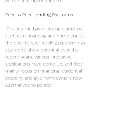
be the best option for you.
Peer to Peer Lending Platforms
 Besides the basic lending platforms 
such as refinancing and home equity, 
the peer to peer lending platform has 
started to show potential over the 
recent years. Various innovative 
applications have come up, and they 
mainly focus on financing residential 
property and give homeowners new 
alternatives to ponder.     
 For example, you may come across a 
platform that gives homeowners an 
option to sell their houses in 
exchange for money to finance 
revamp projects. It is indeed a new 