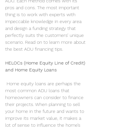
ADU. Each method comes with its 
pros and cons. The most important 
thing is to work with experts with 
impeccable knowledge in every area 
and design a funding strategy that 
perfectly suits the customers’ unique 
scenario. Read on to learn more about 
the best ADU financing tips.   
HELOCs (Home Equity Line of Credit) 
and Home Equity Loans
 Home equity loans are perhaps the 
most common ADU loans that 
homeowners can consider to finance 
their projects. When planning to sell 
your home in the future and wants to 
improve its market value, it makes a 
lot of sense to influence the home’s 