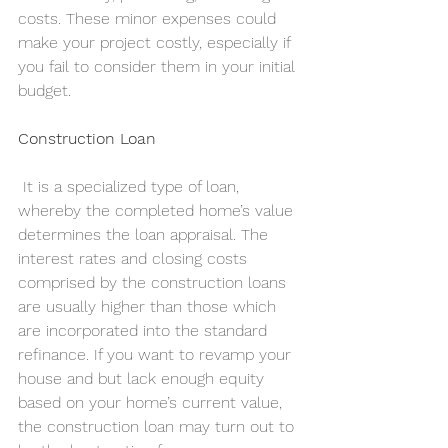
costs. These minor expenses could 
make your project costly, especially if 
you fail to consider them in your initial 
budget.
Construction Loan
 It is a specialized type of loan, 
whereby the completed home’s value 
determines the loan appraisal. The 
interest rates and closing costs 
comprised by the construction loans 
are usually higher than those which 
are incorporated into the standard 
refinance. If you want to revamp your 
house and but lack enough equity 
based on your home’s current value, 
the construction loan may turn out to 