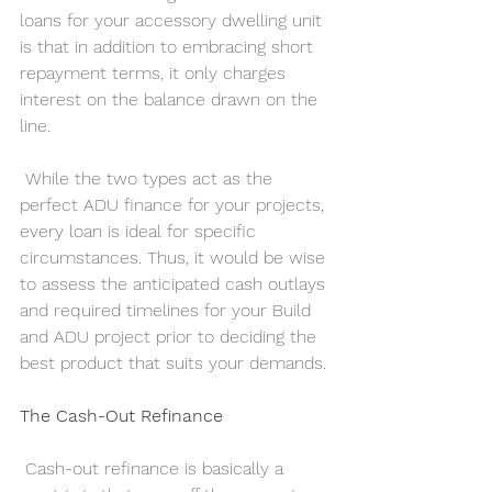
loans for your accessory dwelling unit 
is that in addition to embracing short 
repayment terms, it only charges 
interest on the balance drawn on the 
line.    
 While the two types act as the 
perfect ADU finance for your projects, 
every loan is ideal for specific 
circumstances. Thus, it would be wise 
to assess the anticipated cash outlays 
and required timelines for your Build 
and ADU project prior to deciding the 
best product that suits your demands.
The Cash-Out Refinance
 Cash-out refinance is basically a 