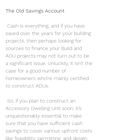
The Old Savings Account
 Cash is everything, and if you have 
saved over the years for your building 
projects, then perhaps looking for 
sources to finance your Build and 
ADU projects may not turn out to be 
a significant issue. Unluckily, it isn’t the 
case for a good number of 
homeowners who’re mainly certified 
to construct ADUs.
 So, if you plan to construct an 
Accessory Dwelling Unit soon, it’s 
unquestionably essential to make 
sure that you have sufficient cash 
savings to cover various upfront costs 
like feasibility, permitting, and design 