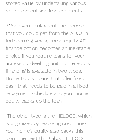
stored value by undertaking various 
refurbishment and improvements.
 When you think about the income 
that you could get from the ADUs in 
forthcoming years, home equity ADU 
finance option becomes an inevitable 
choice if you require loans for your 
accessory dwelling unit. Home equity 
financing is available in two types; 
Home Equity Loans that offer fixed 
cash that needs to be paid in a fixed 
repayment schedule and your home 
equity backs up the loan.
 The other type is the HELOCS, which 
is organized by resolving credit lines. 
Your home’s equity also backs this 
loan. The best thing about HELOCs 