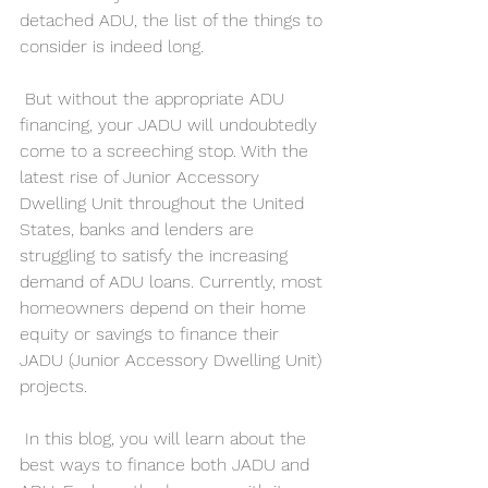
detached ADU, the list of the things to 
consider is indeed long.
 But without the appropriate ADU 
financing, your JADU will undoubtedly 
come to a screeching stop. With the 
latest rise of Junior Accessory 
Dwelling Unit throughout the United 
States, banks and lenders are 
struggling to satisfy the increasing 
demand of ADU loans. Currently, most 
homeowners depend on their home 
equity or savings to finance their 
JADU (Junior Accessory Dwelling Unit) 
projects.
 In this blog, you will learn about the 
best ways to finance both JADU and 