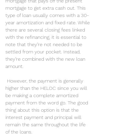
mortgage that pays off the present 
mortgage to get extra cash out. This 
type of loan usually comes with a 30-
year amortization and fixed rate. While 
there are several closing fees linked 
with the refinancing, it is essential to 
note that they’re not needed to be 
settled from your pocket. Instead, 
they’re combined with the new loan 
amount.
 However, the payment is generally 
higher than the HELOC since you will 
be making a complete amortized 
payment from the word go. The good 
thing about this option is that the 
interest payment and principal will 
remain the same throughout the life 
of the loans.