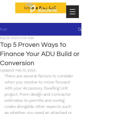
Book a Free Call
Post
Aug 26, 2020
3 min read
Top 5 Proven Ways to
Finance Your ADU Build or
Conversion
Updated:
Feb 15, 2023
There are several factors to consider 
when you resolve to move forward 
with your Accessory Dwelling Unit 
project. From design and contractor 
estimates to permits and zoning 
codes alongside other aspects such 
as whether you need an attached or 