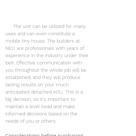
     The unit can be utilized for many 
uses and can even constitute a 
mobile tiny house. The builders at 
NEO are professionals with years of 
experience in the industry under their 
belt. Effective communication with 
you throughout the whole job will be 
established, and they will produce 
lasting results on your much 
anticipated detached ADU. This is a 
big decision, so it's important to 
maintain a level head and make 
informed decisions based on the 
needs of you or others. 
Considerations before purchasing 