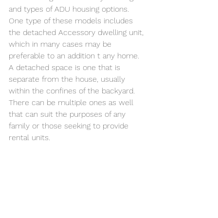
and types of ADU housing options. 
One type of these models includes 
the detached Accessory dwelling unit, 
which in many cases may be 
preferable to an addition t any home. 
A detached space is one that is 
separate from the house, usually 
within the confines of the backyard. 
There can be multiple ones as well 
that can suit the purposes of any 
family or those seeking to provide 
rental units. 