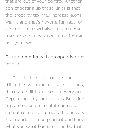
that are out of your control. Another 
con of setting up these units is that 
the property tax may increase along 
with it and that's never a fun fact for 
anyone. There will also be additional 
maintenance costs over time for each 
unit you own.
Future benefits with prospective real 
estate
     Despite the start-up cost and 
difficulties with various types of cons, 
there are still two sides to every coin. 
Depending on your finances, Breaking 
eggs to make an omelet can result in 
a great omelet or a mess. This is why 
it's important to be prudent and know 
what you want based on the budget 