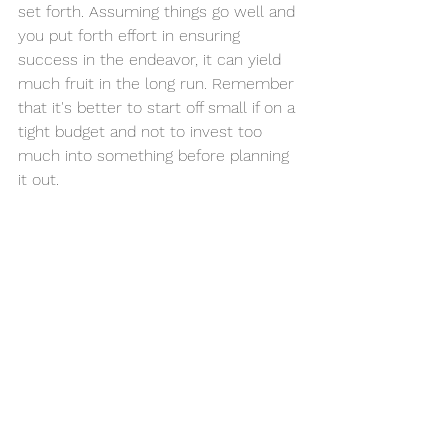
set forth. Assuming things go well and 
you put forth effort in ensuring 
success in the endeavor, it can yield 
much fruit in the long run. Remember 
that it's better to start off small if on a 
tight budget and not to invest too 
much into something before planning 
it out. 