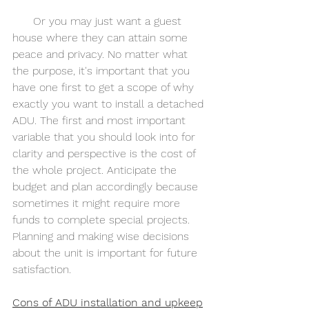
      Or you may just want a guest 
house where they can attain some 
peace and privacy. No matter what 
the purpose, it's important that you 
have one first to get a scope of why 
exactly you want to install a detached 
ADU. The first and most important 
variable that you should look into for 
clarity and perspective is the cost of 
the whole project. Anticipate the 
budget and plan accordingly because 
sometimes it might require more 
funds to complete special projects. 
Planning and making wise decisions 
about the unit is important for future 
satisfaction. 
Cons of ADU installation and upkeep