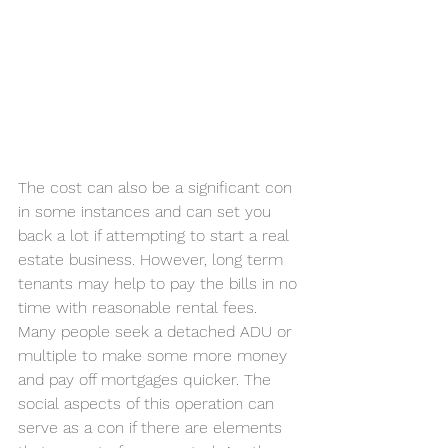
The cost can also be a significant con 
in some instances and can set you 
back a lot if attempting to start a real 
estate business. However, long term 
tenants may help to pay the bills in no 
time with reasonable rental fees. 
Many people seek a detached ADU or 
multiple to make some more money 
and pay off mortgages quicker. The 
social aspects of this operation can 
serve as a con if there are elements 