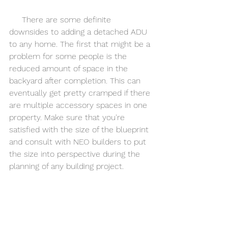
     There are some definite 
downsides to adding a detached ADU 
to any home. The first that might be a 
problem for some people is the 
reduced amount of space in the 
backyard after completion. This can 
eventually get pretty cramped if there 
are multiple accessory spaces in one 
property. Make sure that you're 
satisfied with the size of the blueprint 
and consult with NEO builders to put 
the size into perspective during the 
planning of any building project. 