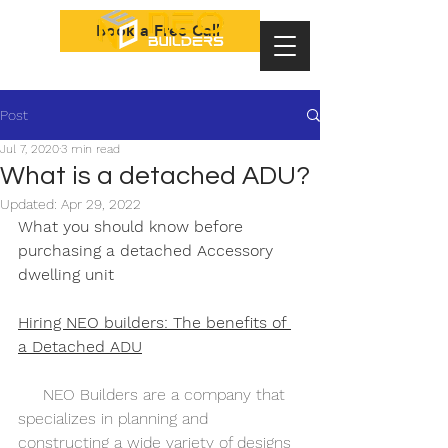
Book a Free Call
Post
Jul 7, 2020
3 min read
What is a detached ADU?
Updated:
Apr 29, 2022
What you should know before 
purchasing a detached Accessory 
dwelling unit            
Hiring NEO builders: The benefits of 
a Detached ADU
     NEO Builders are a company that 
specializes in planning and 
constructing a wide variety of designs 