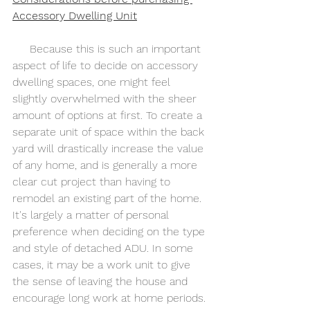
Accessory Dwelling Unit
     Because this is such an important 
aspect of life to decide on accessory 
dwelling spaces, one might feel 
slightly overwhelmed with the sheer 
amount of options at first. To create a 
separate unit of space within the back 
yard will drastically increase the value 
of any home, and is generally a more 
clear cut project than having to 
remodel an existing part of the home. 
It's largely a matter of personal 
preference when deciding on the type 
and style of detached ADU. In some 
cases, it may be a work unit to give 
the sense of leaving the house and 
encourage long work at home periods.