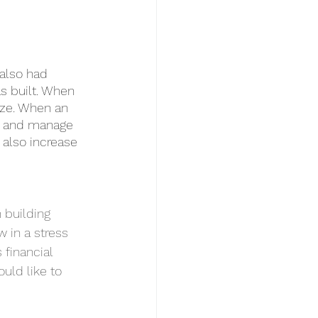
 also had 
s built. When 
eze. When an 
s, and manage 
 also increase 
 building 
 in a stress 
 financial 
uld like to 