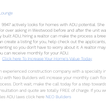
Lounge
 - 9947 actively looks for homes with ADU potential. She
or over asking in Westwood before and after the unit wa
y built ADU, hiring a realtor can make the process a bre
can create a listing for you, help check out the applicant
renting so you don’t have to worry about it. A realtor may
ou can receive monthly for your ADU.
Click here To Increase Your Home's Value Today
an experienced construction company with a specialty in
U with Neo Builders will increase your monthly cash flow
ocess. Don’t wait, make the call today for a step towards
nsultation and quote are totally FREE of charge. If you wo
es ADU laws click here 
NEO Builders