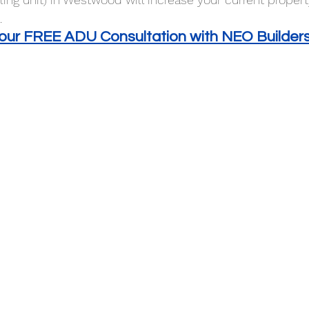
 
your FREE ADU Consultation with NEO Builder