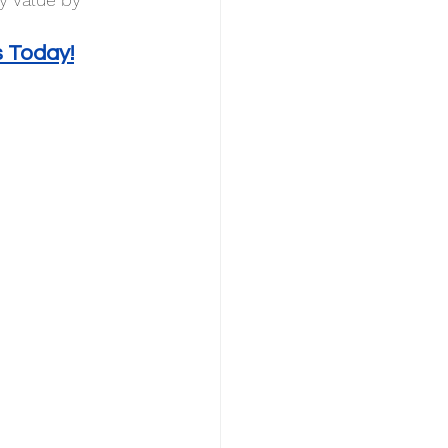
s Today!