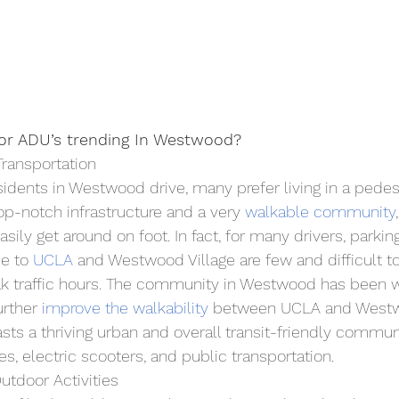
for ADU’s trending In Westwood?
Transportation
dents in Westwood drive, many prefer living in a pedest
p-notch infrastructure and a very 
walkable community
sily get around on foot. In fact, for many drivers, parki
e to 
UCLA
 and Westwood Village are few and difficult to 
ak traffic hours. The community in Westwood has been w
urther 
i
mprove the walkability
 between UCLA and Westwo
s a thriving urban and overall transit-friendly communit
es, electric scooters, and public transportation.
tdoor Activities