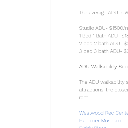
The average ADU in W
Studio ADU- $1500/
1 Bed 1 Bath ADU- $
2 bed 2 bath ADU- 
3 bed 3 bath ADU- 
ADU Walkability Sc
The ADU walkability 
attractions, the close
rent.
Westwood Rec Cent
Hammer Museum