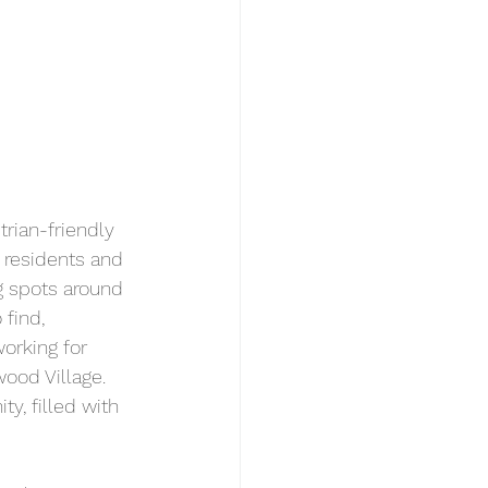
rian-friendly 
, residents and 
ng spots around 
find, 
orking for 
od Village. 
y, filled with 