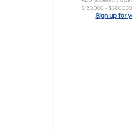
$160,000 - $300,000.
Sign up for 