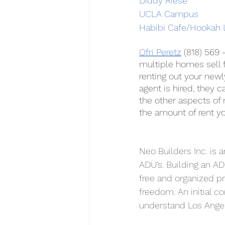
Diddy Riese
UCLA Campus
Habibi Cafe/Hookah 
Ofri Peretz
 (818) 569
multiple homes sell f
renting out your newl
agent is hired, they 
the other aspects of 
the amount of rent y
Neo Builders Inc. is 
ADU’s. Building an AD
free and organized pr
freedom. An initial co
understand Los Angel