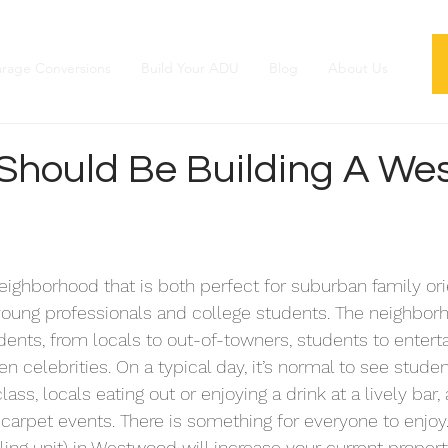
rage Conversions
Build Your ADU
Blog
About Us
Should Be Building A We
ighborhood that is both perfect for suburban family ori
young professionals and college students. The neighborh
dents, from locals to out-of-towners, students to enter
n celebrities. On a typical day, it’s normal to see studen
lass, locals eating out or enjoying a drink at a lively bar,
arpet events. There is something for everyone to enjoy.
ng unit) in Westwood will increase your current propert