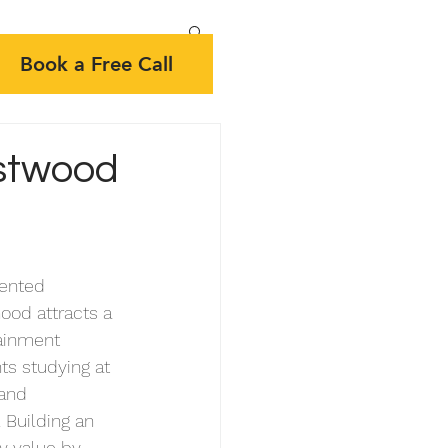
Book a Free Call
stwood
ented  
ood attracts a 
tainment 
ts studying at 
 and 
 Building an 
y value by 