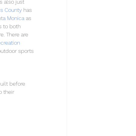
 also just 
es County
 has 
ta Monica
 as 
 to both 
e. There are 
reation 
outdoor sports 
ilt before 
 their 