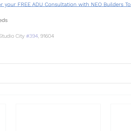
or your FREE ADU Consultation with NEO Builders To
eds
tudio City 
#394
, 91604