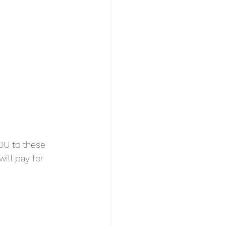
DU to these 
ill pay for 