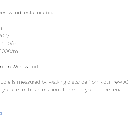
estwood rents for about:
m
1800/m
$2500/m
$3000/m
ore In Westwood
score is measured by walking distance from your new A
r you are to these locations the more your future tenant w
er