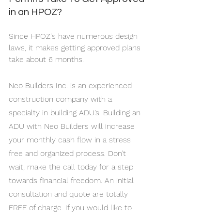
in an HPOZ?
Since HPOZ's have numerous design 
laws, it makes getting approved plans 
take about 6 months.
Neo Builders Inc. is an experienced 
construction company with a 
specialty in building ADU’s. Building an 
ADU with Neo Builders will increase 
your monthly cash flow in a stress 
free and organized process. Don’t 
wait, make the call today for a step 
towards financial freedom. An initial 
consultation and quote are totally 
FREE of charge. If you would like to 