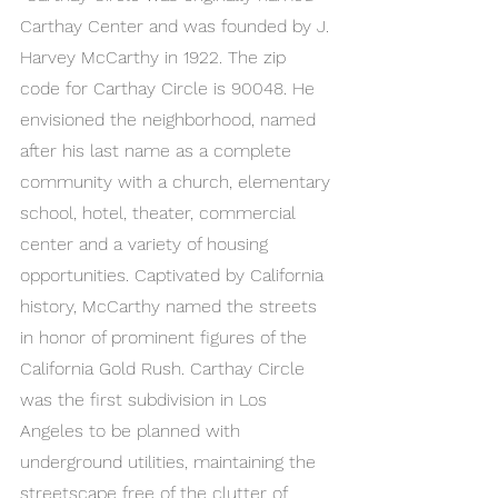
Carthay Center and was founded by J. 
Harvey McCarthy in 1922. The zip 
code for Carthay Circle is 90048. He 
envisioned the neighborhood, named 
after his last name as a complete 
community with a church, elementary 
school, hotel, theater, commercial 
center and a variety of housing 
opportunities. Captivated by California 
history, McCarthy named the streets 
in honor of prominent figures of the 
California Gold Rush. Carthay Circle 
was the first subdivision in Los 
Angeles to be planned with 
underground utilities, maintaining the 
streetscape free of the clutter of 