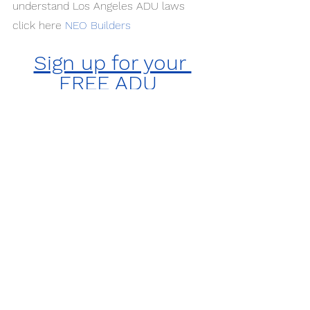
understand Los Angeles ADU laws 
click here
NEO Builders
Sign up for your 
FREE ADU 
Consultation with 
NEO Builders Today!
For All Your ADU Needs
NEO Builders Inc.
(818) 300-2666
3940 Laurel Canyon, Studio City 
#394
, 
91604
License #: 1061134
If you are planning on building an ADU 