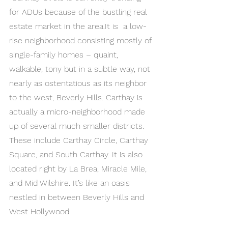
for ADUs because of the bustling real 
estate market in the area.It is  a low-
rise neighborhood consisting mostly of 
single-family homes – quaint, 
walkable, tony but in a subtle way, not 
nearly as ostentatious as its neighbor 
to the west, Beverly Hills. Carthay is 
actually a micro-neighborhood made 
up of several much smaller districts. 
These include Carthay Circle, Carthay 
Square, and South Carthay. It is also 
located right by La Brea, Miracle Mile, 
and Mid Wilshire. It’s like an oasis 
nestled in between Beverly Hills and 
West Hollywood.