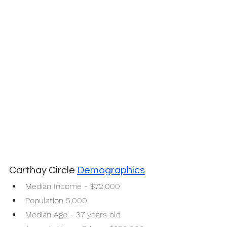
Carthay Circle 
Demographics
Median Income - $72,000
Population 5,000
Median Age - 37 years old