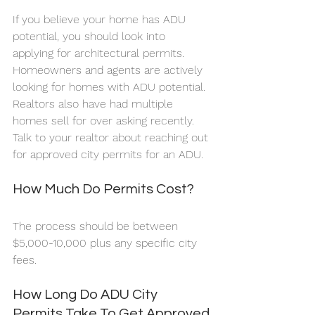
If you believe your home has ADU 
potential, you should look into 
applying for architectural permits.  
Homeowners and agents are actively 
looking for homes with ADU potential. 
Realtors also have had multiple 
homes sell for over asking recently. 
Talk to your realtor about reaching out 
for approved city permits for an ADU.
How Much Do Permits Cost?
The process should be between 
$5,000-10,000 plus any specific city 
fees. 
How Long Do ADU City 
Permits Take To Get Approved 