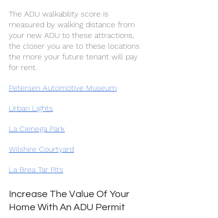
The ADU walkability score is 
measured by walking distance from 
your new ADU to these attractions, 
the closer you are to these locations 
the more your future tenant will pay 
for rent.
Petersen Automotive Museum
Urban Lights
La Cienega Park
Wilshire Courtyard
La Brea Tar Pits
Increase The Value Of Your 
Home With An ADU Permit