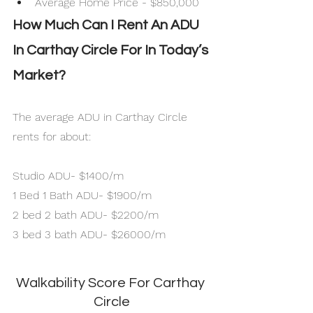
Average Home Price - $850,000
How Much Can I Rent An ADU 
In Carthay Circle For In Today’s 
Market?
The average ADU in Carthay Circle 
rents for about:
Studio ADU- $1400/m
1 Bed 1 Bath ADU- $1900/m
2 bed 2 bath ADU- $2200/m
3 bed 3 bath ADU- $26000/m
Walkability Score For Carthay 
Circle