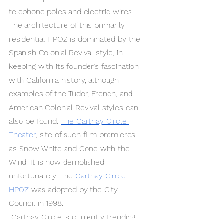
telephone poles and electric wires. 
The architecture of this primarily 
residential HPOZ is dominated by the 
Spanish Colonial Revival style, in 
keeping with its founder’s fascination 
with California history, although 
examples of the Tudor, French, and 
American Colonial Revival styles can 
also be found. 
The Carthay Circle 
Theater
, site of such film premieres 
as Snow White and Gone with the 
Wind. It is now demolished 
unfortunately. The 
Carthay Circle 
HPOZ
 was adopted by the City 
Council in 1998.
 Carthay Circle is currently trending 