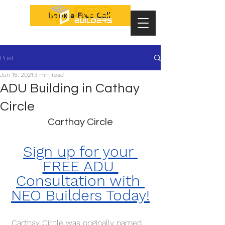
Book a Free Call
Post
Jun 16, 2021
3 min read
ADU Building in Cathay
Circle
Carthay Circle
Sign up for your 
FREE ADU 
Consultation with 
NEO Builders Today!
 Carthay Circle was originally named 