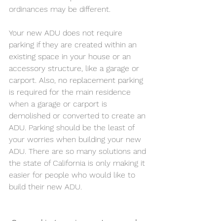
ordinances may be different.
Your new ADU does not require 
parking if they are created within an 
existing space in your house or an 
accessory structure, like a garage or 
carport. Also, no replacement parking 
is required for the main residence 
when a garage or carport is 
demolished or converted to create an 
ADU. 
Parking should be the least of 
your worries when building your new 
ADU. There are so many solutions and 
the state of California is only making it 
easier for people who would like to 
build their new ADU.