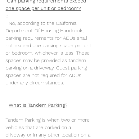
Can parking requirements exceed 
one space per unit or bedroom?
e
  No, according to the California 
Department Of Housing Handbook, 
parking requirements for ADUs shall 
not exceed one parking space per unit 
or bedroom, whichever is less. These 
spaces may be provided as tandem 
parking on a driveway. Guest parking 
spaces are not required for ADUs 
under any circumstances. 
What Is Tandem Parking?
Tandem Parking is when two or more 
vehicles that are parked on a 
driveway or in any other location on a 