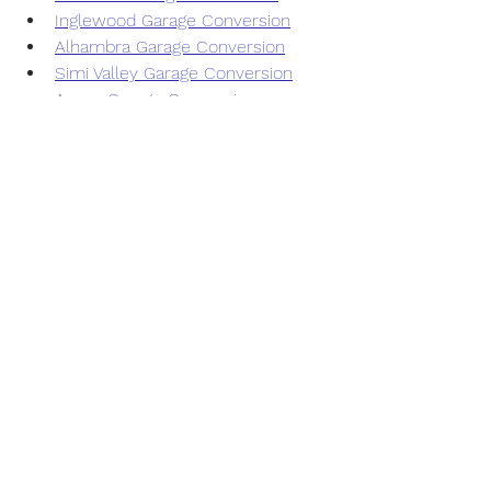
Inglewood Garage Conversion
Alhambra Garage Conversion
Simi Valley Garage Conversion
Azusa Garage Conversion
San Gabriel Garage Conversion
Temple City Garage Conversion
Duarte Garage Conversion
Monrovia Garage Conversion
Hollywood Garage Conversion