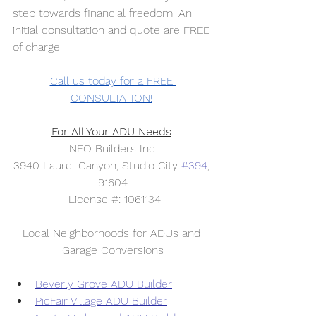
step towards financial freedom. An 
initial consultation and quote are FREE 
of charge. 
Call us today for a FREE 
CONSULTATION!
For All Your ADU Needs
NEO Builders Inc.
3940 Laurel Canyon, Studio City 
#394
, 
91604
 License #: 1061134
Local Neighborhoods for ADUs and 
Garage Conversions
Beverly Grove ADU Builder
PicFair Village ADU Builder