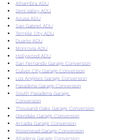
Alhambra ADU
Simi Valley ADU
Azusa ADU
San Gabriel ADU
Temple City ADU
Duarte ADU
Monrovia ADU
Hollywood ADU
San Fernando Garage Conversion
Culver City Garage Conversion
Los Angeles Garage Conversion
Pasadena Garage Conversion
South Pasadena Garage 
Conversion
Thousand Oaks Garage Conversion
Glendale Garage Conversion
Arcadia Garage Conversion
Rosemead Garage Conversion
Altadena Garage Conversion