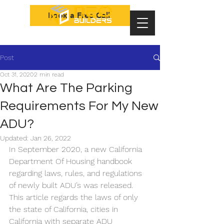
Book a Free Call
Post
Oct 31, 2020
2 min read
What Are The Parking
Requirements For My New
ADU?
Updated:
Jan 26, 2022
In September 2020, a new California 
Department Of Housing handbook 
regarding laws, rules, and regulations 
of newly built ADU’s was released. 
This article regards the laws of only 
the state of California, cities in 
California with separate ADU 