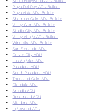
North Hollywood ADU Builder
Playa Del Rey ADU Builder
Playa Vista ADU Builder
Sherman Oaks ADU Builder
Valley Glen ADU Builder
Studio City ADU Builder
Valley Village ADU Builder
Winnetka ADU Builder
San Fernando ADU
Culver City ADU
Los Angeles ADU
Pasadena ADU
South Pasadena ADU
Thousand Oaks ADU
Glendale ADU
Arcadia ADU
Rosemead ADU
Altadena ADU
Inglewood ADU