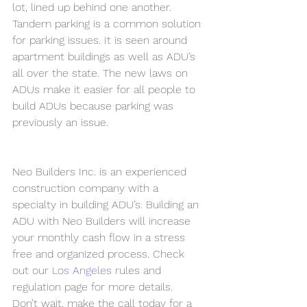
lot, lined up behind one another. 
Tandem parking is a common solution 
for parking issues. It is seen around 
apartment buildings as well as ADU’s 
all over the state. The new laws on 
ADUs make it easier for all people to 
build ADUs because parking was 
previously an issue.
Neo Builders Inc. is an experienced 
construction company with a 
specialty in building ADU’s. Building an 
ADU with Neo Builders will increase 
your monthly cash flow in a stress 
free and organized process. Check 
out our
Los Angeles
 rules and 
regulation page for more details. 
Don’t wait, make the call today for a 