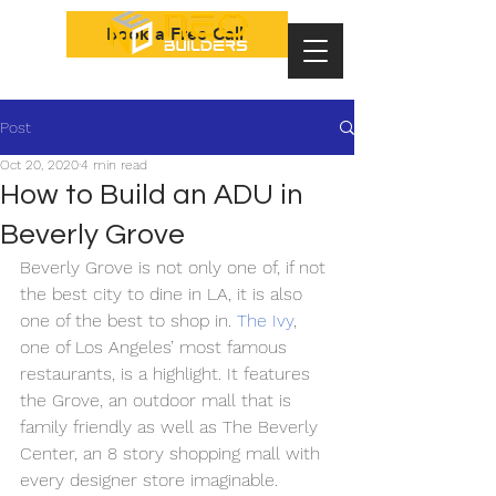
Book a Free Call
Post
Oct 20, 2020
4 min read
How to Build an ADU in
Beverly Grove
Beverly Grove is not only one of, if not 
the best city to dine in LA, it is also 
one of the best to shop in.
The Ivy
, 
one of Los Angeles’ most famous 
restaurants, is a highlight. It features 
the Grove, an outdoor mall that is 
family friendly as well as The Beverly 
Center, an 8 story shopping mall with 
every designer store imaginable. 