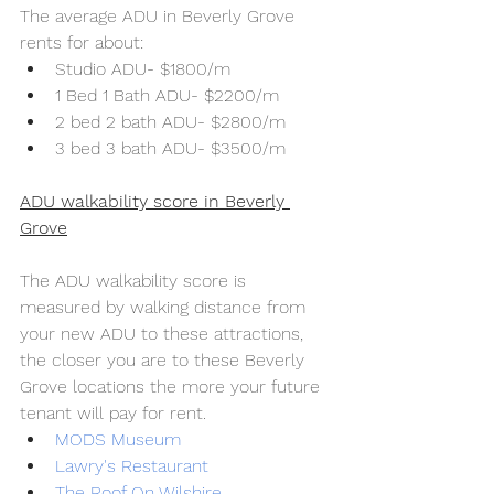
The average ADU in Beverly Grove 
rents for about:
Studio ADU- $1800/m
1 Bed 1 Bath ADU- $2200/m
2 bed 2 bath ADU- $2800/m
3 bed 3 bath ADU- $3500/m
ADU walkability score in Beverly 
Grove
The ADU walkability score is 
measured by walking distance from 
your new ADU to these attractions, 
the closer you are to these Beverly 
Grove locations the more your future 
tenant will pay for rent.
MODS Museum
Lawry's Restaurant
The Roof On Wilshire