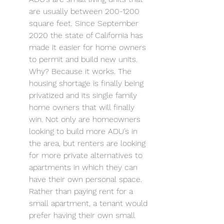
are usually between 200-1200 
square feet. Since September 
2020 the state of California has 
made it easier for home owners 
to permit and build new units. 
Why? Because it works. The 
housing shortage is finally being 
privatized and its single family 
home owners that will finally 
win. Not only are homeowners 
looking to build more ADU’s in 
the area, but renters are looking 
for more private alternatives to 
apartments in which they can 
have their own personal space. 
Rather than paying rent for a 
small apartment, a tenant would 
prefer having their own small 