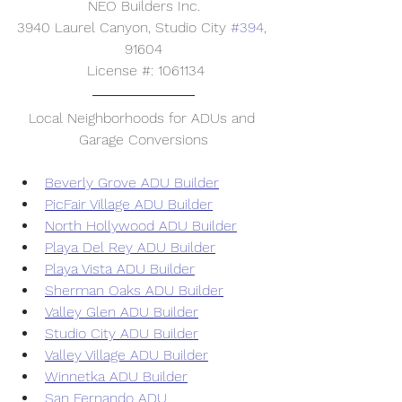
NEO Builders Inc.
3940 Laurel Canyon, Studio City 
#394
, 
91604
 License #: 1061134
Local Neighborhoods for ADUs and 
Garage Conversions
Beverly Grove ADU Builder
PicFair Village ADU Builder
North Hollywood ADU Builder
Playa Del Rey ADU Builder
Playa Vista ADU Builder
Sherman Oaks ADU Builder
Valley Glen ADU Builder
Studio City ADU Builder
Valley Village ADU Builder
Winnetka ADU Builder
San Fernando ADU