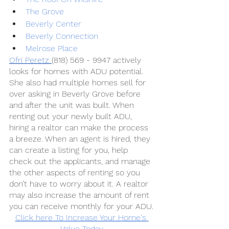
The Grove
Beverly Center
Beverly Connection
Melrose Place 
Ofri Peretz 
(818) 569 - 9947 actively 
looks for homes with ADU potential. 
She also had multiple homes sell for 
over asking in Beverly Grove before 
and after the unit was built. When 
renting out your newly built ADU, 
hiring a realtor can make the process 
a breeze. When an agent is hired, they 
can create a listing for you, help 
check out the applicants, and manage 
the other aspects of renting so you 
don’t have to worry about it. A realtor 
may also increase the amount of rent 
you can receive monthly for your ADU.
Click here To Increase Your Home's 
Value Today