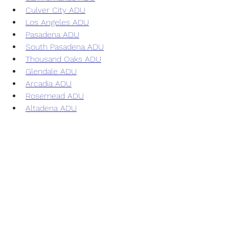
Culver City ADU
Los Angeles ADU
Pasadena ADU
South Pasadena ADU
Thousand Oaks ADU
Glendale ADU
Arcadia ADU
Rosemead ADU
Altadena ADU
Inglewood ADU
Alhambra ADU
Simi Valley ADU
Azusa ADU
San Gabriel ADU
Temple City ADU
Duarte ADU
Monrovia ADU
Hollywood ADU