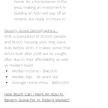
home. As a homeowner in the 
area, making an investment in 
building an ADU will pay off as 
tenants are ready to move in.
Beverly Grove Demographics -
With a population of 20,000 people 
and 14,000 housing units that were 
built before 2010, it makes sense that 
ADU’s built after 2018 are so sought 
after due to their affordability as well 
as modern build. 
Median Income - $96,000
Median Age - 36 years old
Average Home Price - $900,000
How Much Can I Rent An ADU In 
Beverly Grove For In Today’s Market?