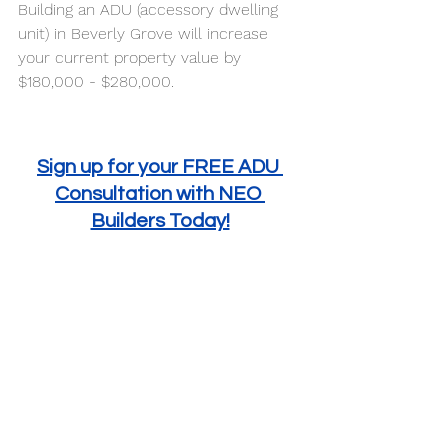
Building an ADU (accessory dwelling 
unit) in Beverly Grove will increase 
your current property value by 
$180,000 - $280,000. 
Sign up for your FREE ADU 
Consultation with NEO 
Builders Today!