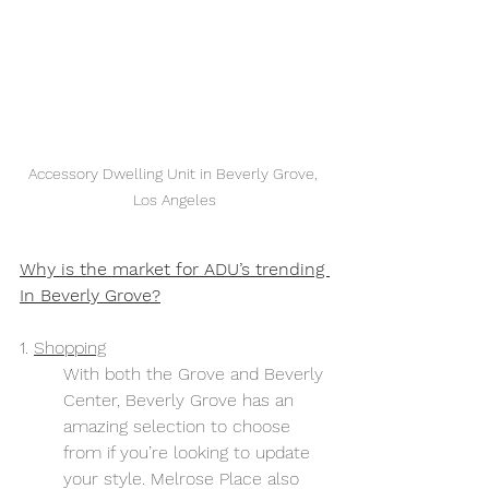
Accessory Dwelling Unit in Beverly Grove, 
Los Angeles
Why is the market for ADU’s trending 
In Beverly Grove?
1. 
Shopping
With both the Grove and Beverly 
Center, Beverly Grove has an 
amazing selection to choose 
from if you’re looking to update 
your style. Melrose Place also 