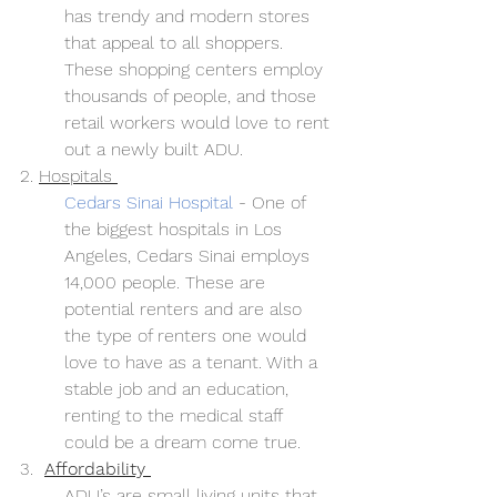
has trendy and modern stores 
that appeal to all shoppers. 
These shopping centers employ 
thousands of people, and those 
retail workers would love to rent 
out a newly built ADU.
2. 
Hospitals 
Cedars Sinai Hospital
- One of 
the biggest hospitals in Los 
Angeles, Cedars Sinai employs 
14,000 people. These are 
potential renters and are also 
the type of renters one would 
love to have as a tenant. With a 
stable job and an education, 
renting to the medical staff 
could be a dream come true.
3.  
Affordability 
ADU’s are small living units that 