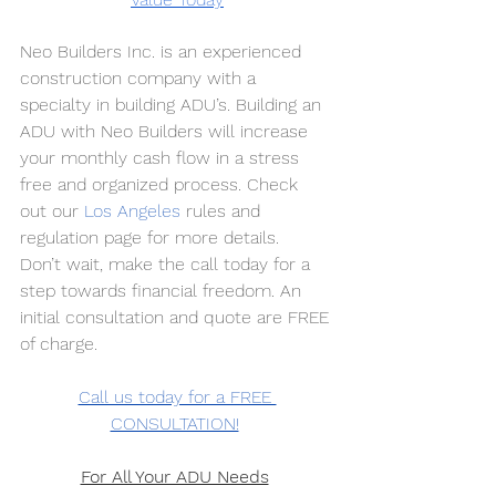
Neo Builders Inc. is an experienced 
construction company with a 
specialty in building ADU’s. Building an 
ADU with Neo Builders will increase 
your monthly cash flow in a stress 
free and organized process. Check 
out our
Los Angeles
 rules and 
regulation page for more details. 
Don’t wait, make the call today for a 
step towards financial freedom. An 
initial consultation and quote are FREE 
of charge. 
Call us today for a FREE 
CONSULTATION!
For All Your ADU Needs