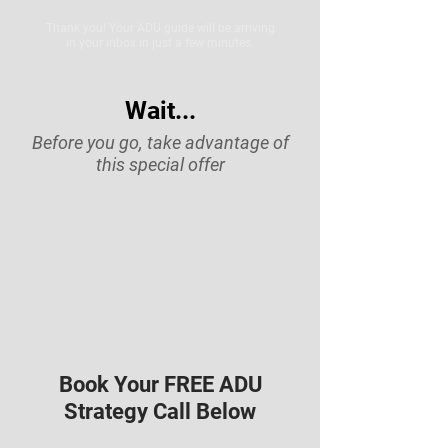
Thank you! Your ADU guide will be arriving
in your inbox in just a few minutes.
Wait...
Before you go, take advantage of
this special offer
Book Your FREE ADU
Strategy Call Below