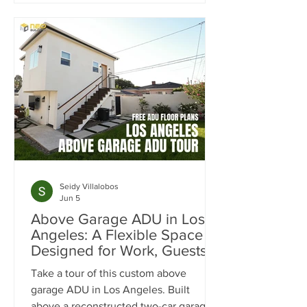
month in rental income. Learn how the
SB9 Duplex Provision, ADU
development, and strategic site
planning helped maximize cash flow,
increase property value, and create a
projected 20% cash-on-cash return.
Seidy Villalobos
Jun 5
Above Garage ADU in Los
Angeles: A Flexible Space
Designed for Work, Guests &
Entertaining
Take a tour of this custom above
garage ADU in Los Angeles. Built
above a reconstructed two-car garage,