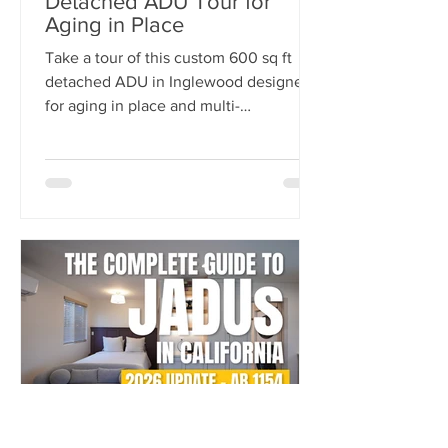
Detached ADU Tour for
Aging in Place
Take a tour of this custom 600 sq ft
detached ADU in Inglewood designed
for aging in place and multi-
generational living. Built by
NeoBuilders for a disabled marine
veteran, this thoughtfully designed
backyard home features an open-
concept layout, fully custom kitchen,
accessibility-focused bathroom, and
flexible living spaces tailored for long-
term comfort and independence.