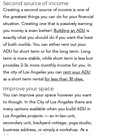
Second source of income
Creating a second source of income is one of
the greatest things you can do for your financial
situation. Creating one that is passively earning
you money is even better!
Building an ADU
is
exactly what you should do if you want the best
of both worlds. You can either rent out your
ADU for short term or for the long term. Long
term is more stable, while short term is less but
provides 2-3x more monthly income for you. In
the city of Los Angeles you can
rent your ADU
as a short term rental
for less than 30 days.
Improve your space
You can improve your space however you want
to though. In the City of Los Angeles there are
many options available when you build ADU in
Los Angeles projects — an in-law unit,
secondary unit, backyard cottage, yoga studio,
business address, or simply a workshop. As a