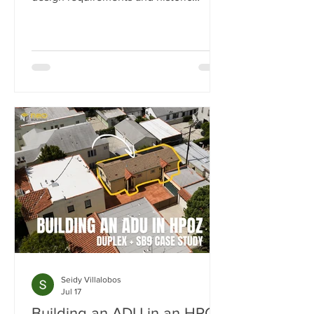
preservation review. In this case study,
we show how we transformed a historic
Los Angeles duplex into a four-unit
property by adding two detached ADUs
while meeting the strict standards of
the Carthay Square HPOZ.
Seidy Villalobos
Jul 17
Building an ADU in an HPOZ