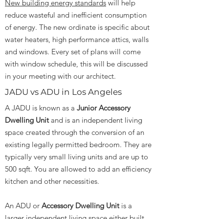
New building energy standards
will help
reduce wasteful and inefficient consumption
of energy. The new ordinate is specific about
water heaters, high performance attics, walls
and windows. Every set of plans will come
with window schedule, this will be discussed
in your meeting with our architect.
JADU vs ADU in Los Angeles
A JADU is known as a
Junior Accessory
Dwelling Unit
and is an independent living
space created through the conversion of an
existing legally permitted bedroom. They are
typically very small living units and are up to
500 sqft. You are allowed to add an efficiency
kitchen and other necessities.
An ADU or
Accessory Dwelling Unit
is a
larger independent living space either built