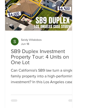
Seidy Villalobos
Jun 18
SB9 Duplex Investment
Property Tour: 4 Units on
One Lot
Can California's SB9 law turn a single-
family property into a high-performing
investment? In this Los Angeles case
study, we break down how one
property was transformed from a single
home into a four-unit income-
producing asset generating $15,300 per