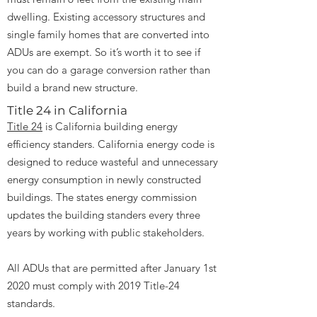
dwelling. Existing accessory structures and
single family homes that are converted into
ADUs are exempt. So it’s worth it to see if
you can do a garage conversion rather than
build a brand new structure.
Title 24 in California
Title 24
is California building energy
efficiency standers. California energy code is
designed to reduce wasteful and unnecessary
energy consumption in newly constructed
buildings. The states energy commission
updates the building standers every three
years by working with public stakeholders.
All ADUs that are permitted after January 1st
2020 must comply with 2019 Title-24
standards.