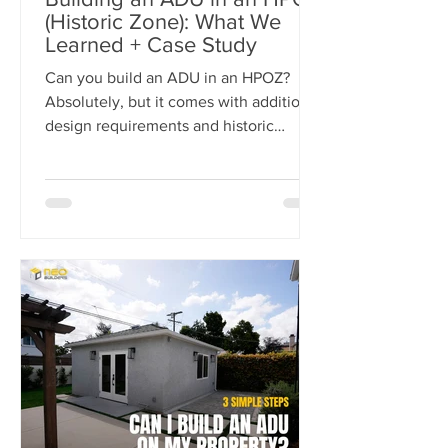
(Historic Zone): What We
Learned + Case Study
Can you build an ADU in an HPOZ?
Absolutely, but it comes with additional
design requirements and historic
preservation review. In this case study,
we show how we transformed a historic
Los Angeles duplex into a four-unit
property by adding two detached ADUs
while meeting the strict standards of
the Carthay Square HPOZ.