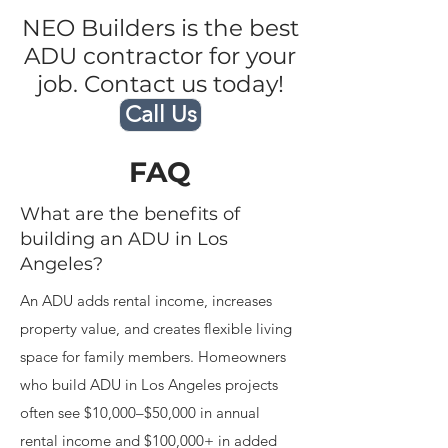
NEO Builders is the best
ADU contractor for your
job. Contact us today!
Call Us
FAQ
What are the benefits of
building an ADU in Los
Angeles?
An ADU adds rental income, increases
property value, and creates flexible living
space for family members. Homeowners
who build ADU in Los Angeles projects
often see $10,000–$50,000 in annual
rental income and $100,000+ in added