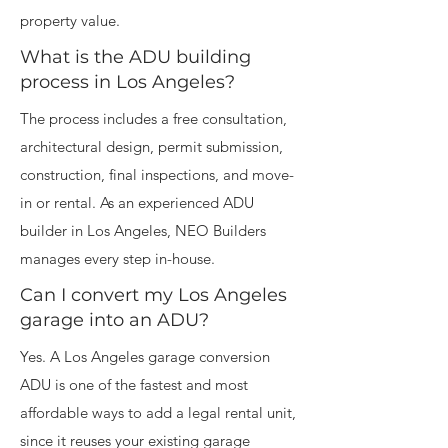
property value.
What is the ADU building
process in Los Angeles?
The process includes a free consultation,
architectural design, permit submission,
construction, final inspections, and move-
in or rental. As an experienced ADU
builder in Los Angeles, NEO Builders
manages every step in-house.
Can I convert my Los Angeles
garage into an ADU?
Yes. A Los Angeles garage conversion
ADU is one of the fastest and most
affordable ways to add a legal rental unit,
since it reuses your existing garage