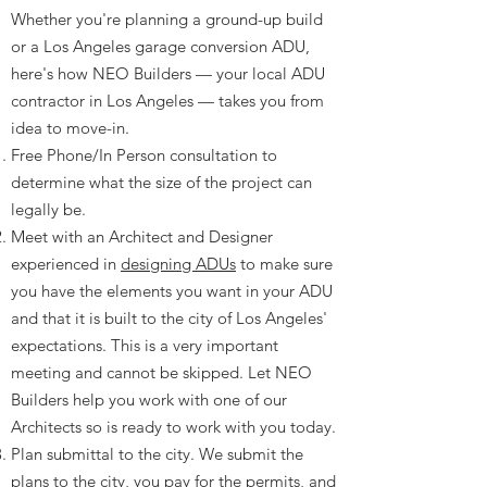
​Whether you're planning a ground-up build
or a Los Angeles garage conversion ADU,
here's how NEO Builders — your local ADU
contractor in Los Angeles — takes you from
idea to move-in.
Free Phone/In Person consultation to
determine what the size of the project can
legally be.
Meet with an Architect and Designer
experienced in
designing ADUs
to make sure
you have the elements you want in your ADU
and that it is built to the city of Los Angeles'
expectations. This is a very important
meeting and cannot be skipped. Let NEO
Builders help you work with one of our
Architects so is ready to work with you today.
Plan submittal to the city. We submit the
plans to the city, you pay for the permits, and