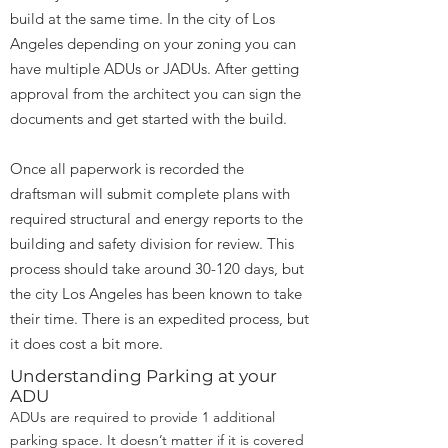
build at the same time. In the city of Los
Angeles depending on your zoning you can
have multiple ADUs or JADUs. After getting
approval from the architect you can sign the
documents and get started with the build.
Once all paperwork is recorded the
draftsman will submit complete plans with
required structural and energy reports to the
building and safety division for review. This
process should take around 30-120 days, but
the city Los Angeles has been known to take
their time. There is an expedited process, but
it does cost a bit more.
Understanding Parking at your
ADU
ADUs are required to provide 1 additional
parking space. It doesn’t matter if it is covered