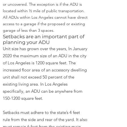
or uncovered. The exception is if the ADU is
located within ½ mile of public transportation.
All ADUs within Los Angeles cannot have direct
access to a garage if the proposed or existing
garage of less than 3 spaces.
Setbacks are an important part of
planning your ADU
Unit size has grown over the years, In January
2020 the maximum size of an ADU in the city
of Los Angeles is 1200 square feet. The
increased floor area of an accessory dwelling
unit shall not exceed 50 percent of the
existing living area. In Los Angeles
specifically, an ADU can be anywhere from
150-1200
square feet.
Setbacks must adhere to the state’s 4 feet
rule from the side and rear of the yard. It also
must remain 6 feet from the existing main