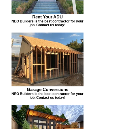
Rent Your ADU
NEO Builders is the best contractor for your
job. Contact us today!
Garage Conversions
NEO Builders is the best contractor for your
job. Contact us today!