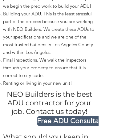
we begin the prep work to build your ADU!
Building your ADU. This is the least stressful
part of the process because you are working
with NEO Builders. We create these ADUs to
your specifications and we are one of the
most trusted builders in Los Angeles County
and within Los Angeles.
Final inspections. We walk the inspectors
through your property to ensure that it is
correct to city code.
Renting or living in your new unit!
NEO Builders is the best
ADU contractor for your
job. Contact us today!
Free ADU Consultation
What should you keep in