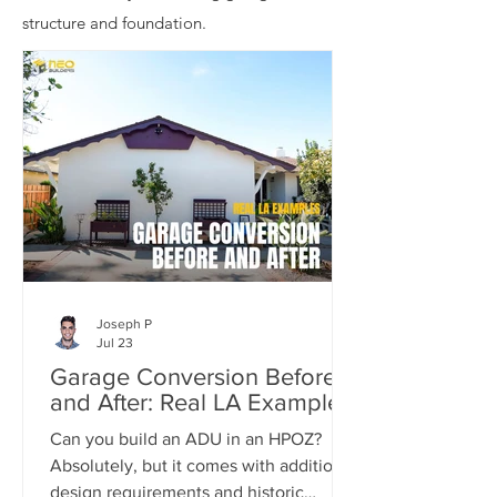
structure and foundation.
Joseph P
Jul 23
Garage Conversion Before
and After: Real LA Examples
Can you build an ADU in an HPOZ?
Absolutely, but it comes with additional
design requirements and historic