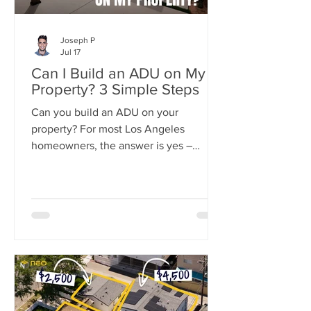
Joseph P
Jul 17
Can I Build an ADU on My
Property? 3 Simple Steps
Can you build an ADU on your
property? For most Los Angeles
homeowners, the answer is yes –
California state law now guarantees the
right to build at least one ADU on
nearly any residential lot.