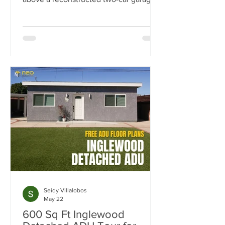
this 500-square-foot ADU was
designed as a flexible space for work,
guests, fitness, and entertaining.
Explore the luxury finishes, built-in
storage solutions, full-size kitchen, spa-
inspired bathroom, and outdoor living
spaces that make this project stand out.
Seidy Villalobos
May 22
600 Sq Ft Inglewood