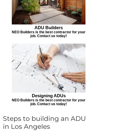
ADU Builders
NEO Builders is the best contractor for your
job. Contact us today!
Designing ADUs
NEO Builders is the best contractor for your
job. Contact us today!
Steps to building an ADU
in Los Angeles