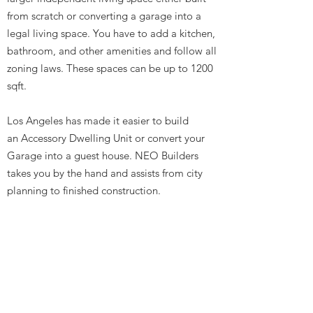
from scratch or converting a garage into a
legal living space. You have to add a kitchen,
bathroom, and other amenities and follow all
zoning laws. These spaces can be up to 1200
sqft.
Los Angeles has made it easier to build
an Accessory Dwelling Unit or convert your
Garage into a guest house. NEO Builders
takes you by the hand and assists from city
planning to finished construction.