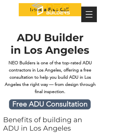
Book a Free Call
ADU Builder
in Los Angeles
NEO Builders is one of the top-rated ADU
contractors in Los Angeles, offering a free
consultation to help you build ADU in Los
Angeles the right way — from design through
final inspection.
Free ADU Consultation
Benefits of building an
ADU in Los Angeles