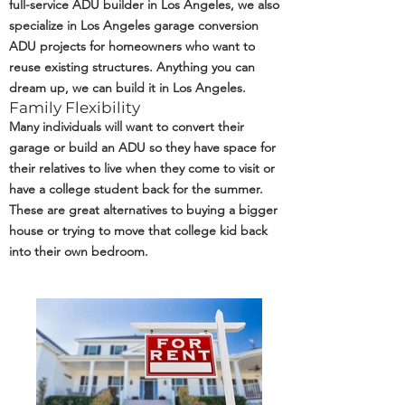
full-service ADU builder in Los Angeles, we also
specialize in Los Angeles garage conversion
ADU projects for homeowners who want to
reuse existing structures. Anything you can
dream up, we can build it in Los Angeles.
Family Flexibility
Many individuals will want to convert their
garage or build an ADU so they have space for
their relatives to live when they come to visit or
have a college student back for the summer.
These are great alternatives to buying a bigger
house or trying to move that college kid back
into their own bedroom.