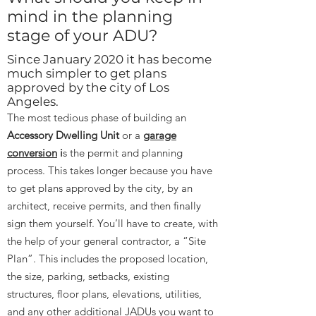
mind in the planning
stage of your ADU?
Since January 2020 it has become
much simpler to get plans
approved by the city of Los
Angeles.
The most tedious phase of building an
Accessory Dwelling Unit
or a
garage
conversion
i
s the permit and planning
process. This takes longer because you have
to get plans approved by the city, by an
architect, receive permits, and then finally
sign them yourself. You’ll have to create, with
the help of your general contractor, a “Site
Plan”. This includes the proposed location,
the size, parking, setbacks, existing
structures, floor plans, elevations, utilities,
and any other additional JADUs you want to