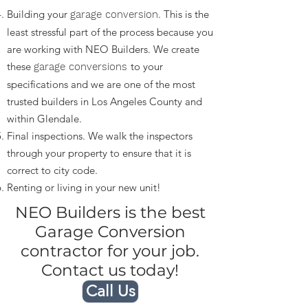
Building your
. This is the
garage conversion
least stressful part of the process because you
are working with NEO Builders. We create
these
to your
garage conversions
specifications and we are one of the most
trusted builders in Los Angeles County and
within Glendale.
Final inspections. We walk the inspectors
through your property to ensure that it is
correct to city code.
Renting or living in your new unit!
NEO Builders is the best
Garage Conversion
contractor for your job.
Contact us today!
Call Us