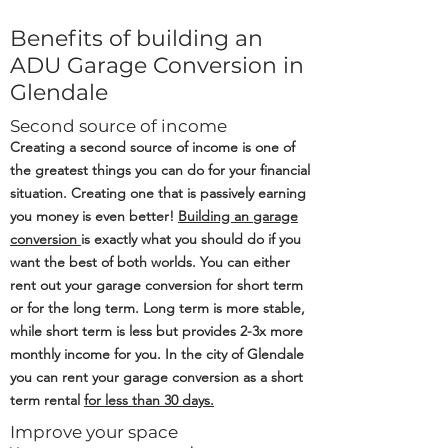
Benefits of building an
ADU Garage Conversion in
Glendale
Second source of income
Creating a second source of income is one of
the greatest things you can do for your financial
situation. Creating one that is passively earning
you money is even better!
Building an
garage
conversion
is exactly what you should do if you
want the best of both worlds. You can either
rent out your garage conversion for short term
or for the long term. Long term is more stable,
while short term is less but provides 2-3x more
monthly income for you. In the city of Glendale
you can rent your garage conversion as a short
term rental
for less than 30 days.
Improve your space