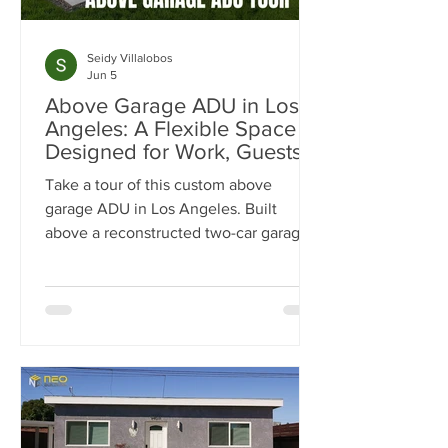
Seidy Villalobos
Jun 5
Above Garage ADU in Los
Angeles: A Flexible Space
Designed for Work, Guests &
Entertaining
Take a tour of this custom above
garage ADU in Los Angeles. Built
above a reconstructed two-car garage,
this 500-square-foot ADU was
designed as a flexible space for work,
guests, fitness, and entertaining.
Explore the luxury finishes, built-in
storage solutions, full-size kitchen, spa-
inspired bathroom, and outdoor living
spaces that make this project stand out.