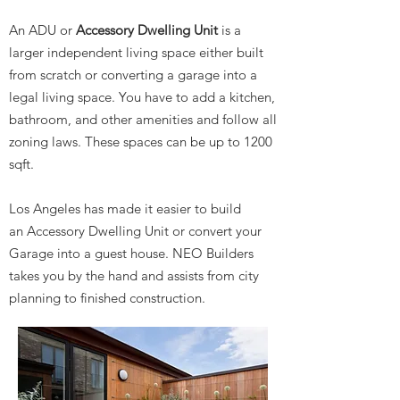
An ADU or
Accessory Dwelling Unit
is a
larger independent living space either built
from scratch or converting a garage into a
legal living space. You have to add a kitchen,
bathroom, and other amenities and follow all
zoning laws. These spaces can be up to 1200
sqft.
Los Angeles has made it easier to build
an Accessory Dwelling Unit or convert your
Garage into a guest house. NEO Builders
takes you by the hand and assists from city
planning to finished construction.