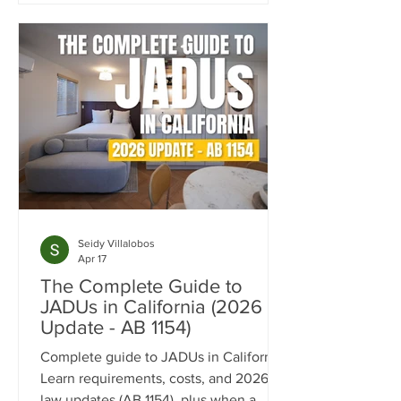
concept layout, fully custom kitchen,
accessibility-focused bathroom, and
flexible living spaces tailored for long-
term comfort and independence.
Seidy Villalobos
Apr 17
The Complete Guide to
JADUs in California (2026
Update - AB 1154)
Complete guide to JADUs in California.
Learn requirements, costs, and 2026
law updates (AB 1154), plus when a