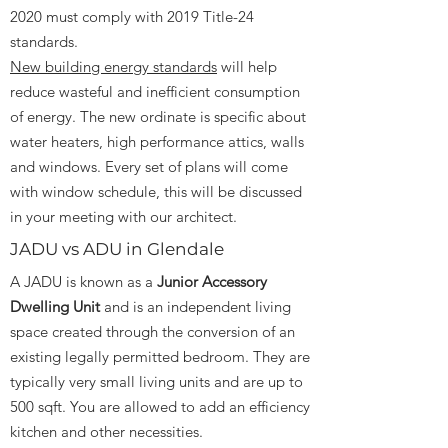
2020 must comply with 2019 Title-24
standards.
New building energy standards
will help
reduce wasteful and inefficient consumption
of energy. The new ordinate is specific about
water heaters, high performance attics, walls
and windows. Every set of plans will come
with window schedule, this will be discussed
in your meeting with our architect.
JADU vs ADU in Glendale
A JADU is known as a
Junior Accessory
Dwelling Unit
and is an independent living
space created through the conversion of an
existing legally permitted bedroom. They are
typically very small living units and are up to
500 sqft. You are allowed to add an efficiency
kitchen and other necessities.