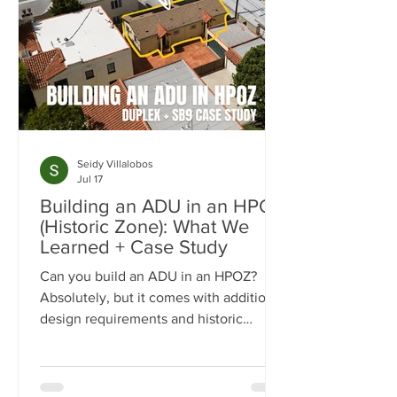
Seidy Villalobos
Jul 17
Building an ADU in an HPOZ
(Historic Zone): What We
Learned + Case Study
Can you build an ADU in an HPOZ?
Absolutely, but it comes with additional
design requirements and historic
preservation review. In this case study,
we show how we transformed a historic
Los Angeles duplex into a four-unit