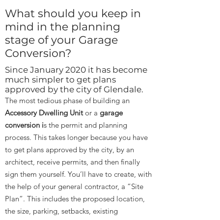
What should you keep in
mind in the planning
stage of your Garage
Conversion?
Since January 2020 it has become
much simpler to get plans
approved by the city of Glendale.
The most tedious phase of building an
Accessory Dwelling Unit
or a
garage
conversion i
s the permit and planning
process. This takes longer because you have
to get plans approved by the city, by an
architect, receive permits, and then finally
sign them yourself. You’ll have to create, with
the help of your general contractor, a “Site
Plan”. This includes the proposed location,
the size, parking, setbacks, existing