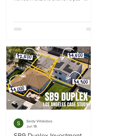
California state law now guarantees the
right to build at least one ADU on
nearly any residential lot.
Seidy Villalobos
Jun 18
SB9 Duplex Investment