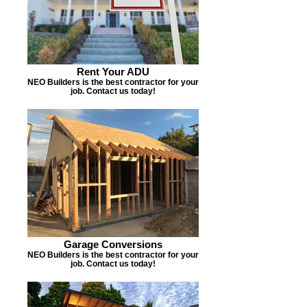
Rent Your ADU
NEO Builders is the best contractor for your
job. Contact us today!
Garage Conversions
NEO Builders is the best contractor for your
job. Contact us today!