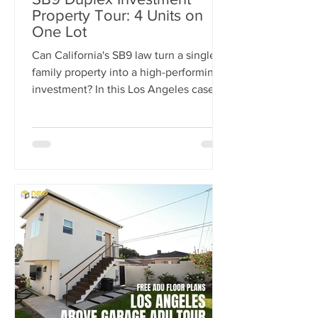
Property Tour: 4 Units on
One Lot
Can California's SB9 law turn a single-
family property into a high-performing
investment? In this Los Angeles case
study, we break down how one
property was transformed from a single
home into a four-unit income-
producing asset generating $15,300 per
month in rental income. Learn how the
SB9 Duplex Provision, ADU
development, and strategic site
planning helped maximize cash flow,
increase property value, and create a
projected 20% cash-on-cash return.