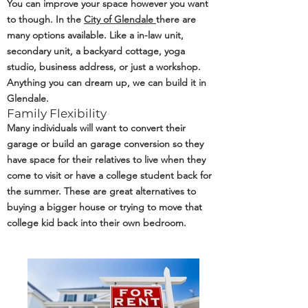
You can improve your space however you want
to though. In the
City of Glendale
there are
many options available. Like a in-law unit,
secondary unit, a backyard cottage, yoga
studio, business address, or just a workshop.
Anything you can dream up, we can build it in
Glendale.
Family Flexibility
Many individuals will want to convert their
garage or build an garage conversion so they
have space for their relatives to live when they
come to visit or have a college student back for
the summer. These are great alternatives to
buying a bigger house or trying to move that
college kid back into their own bedroom.