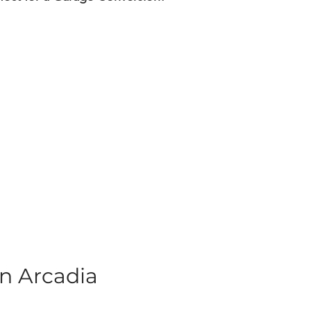
n Arcadia