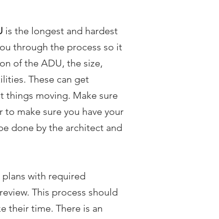
U
is the longest and hardest
ou through the process so it
ion of the ADU, the size,
ilities. These can get
et things moving. Make sure
tor to make sure you have your
 be done by the architect and
 plans with required
 review. This process should
 their time. There is an