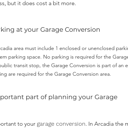
s, but it does cost a bit more.
king at your Garage Conversion
cadia area must include 1 enclosed or unenclosed parki
em parking space. No parking is required for the Garage 
public transit stop, the Garage Conversion is part of an e
rking are required for the Garage Conversion area.
portant part of planning your Garage
ortant to your
garage conversion
. In Arcadia the