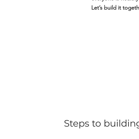
Let’s build it toge
Steps to buildi