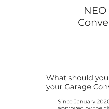
NEO B
Conver
What should you 
your Garage Con
Since January 2020
approved by the cit