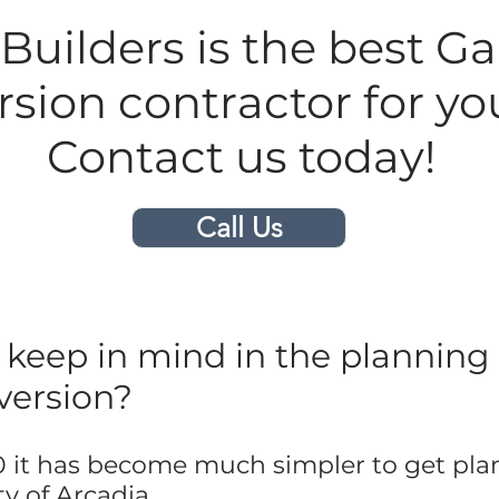
uilders is the best G
sion contractor for you
Contact us today!
Call Us
keep in mind in the planning 
version?
 it has become much simpler to get pla
y of Arcadia.