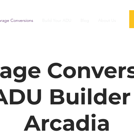
rage Conversions
Build Your ADU
Blog
About Us
age Conver
ADU Builder
Arcadia