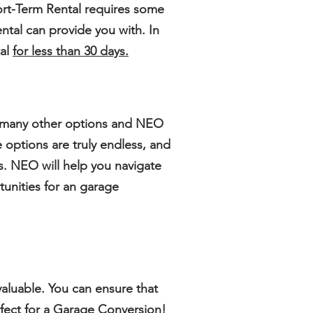
rt-Term Rental
requires some
ntal can provide you with. In
tal
for less than 30 days.
e many other options and NEO
 options are truly endless, and
s. NEO will help you navigate
tunities for an garage
r valuable. You can ensure that
erfect for a Garage Conversion!