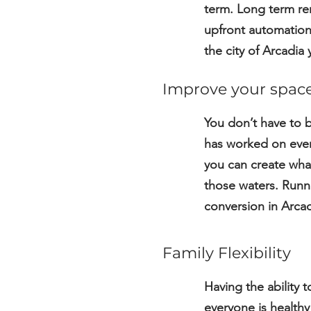
term. Long term ren
upfront automation,
the city of Arcadia
Improve your spac
You don’t have to 
has worked on every
you can create what
those waters. Runni
conversion in Arcad
Family Flexibility
Having the ability t
everyone is healthy