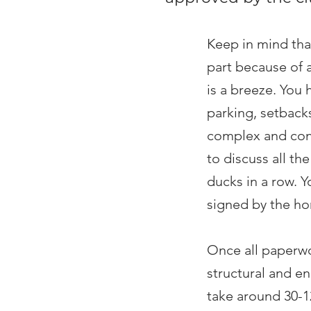
Keep in mind tha
part because of 
is a breeze. You 
parking, setbacks
complex and conf
to discuss all th
ducks in a row. 
signed by the h
Once all paperwo
structural and en
take around 30-12