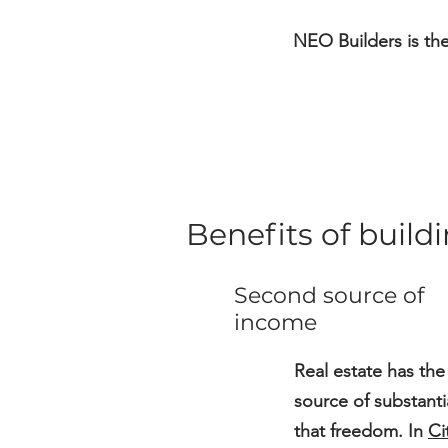
NEO Builders is th
Benefits of buil
Second source of
income
Real estate has the
source of substant
that freedom. In
Ci