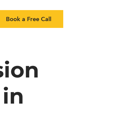
Book a Free Call
sion
 in