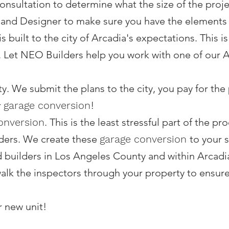
nsultation to determine what the size of the projec
 and Designer to make sure you have the elements
 is built to the city of Arcadia's expectations. This 
 Let NEO Builders help you work with one of our Ar
ity. We submit the plans to the city, you pay for th
r
garage conversion
!
onversion
. This is the least stressful part of the 
ders. We create these
garage conversion
to your 
d builders in Los Angeles County and within Arcadi
alk the inspectors through your property to ensure t
r new unit!