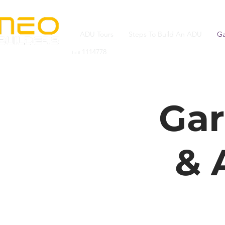
ADU Tours
Steps To Build An ADU
Ga
1114778
Lic#
Gar
& 