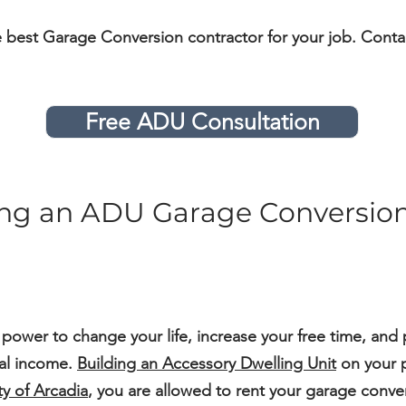
e best Garage Conversion contractor for your job. Conta
Free ADU Consultation
ding an ADU Garage Conversion
 power to change your life, increase your free time, and 
ial income.
Building an Accessory Dwelling Unit
on your p
ty of Arcadia
, you are allowed to rent your garage conver