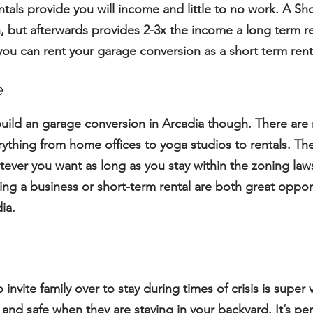
tals provide you will income and little to no work. A
Sho
 but afterwards provides 2-3x the income a long term re
 you can rent your garage conversion as a short term ren
e
build an garage conversion in Arcadia though. There ar
thing from home offices to yoga studios to rentals. The
ever you want as long as you stay within the zoning law
ng a business or short-term rental are both great oppor
ia.
o invite family over to stay during times of crisis is supe
 and safe when they are staying in your backyard. It’s p