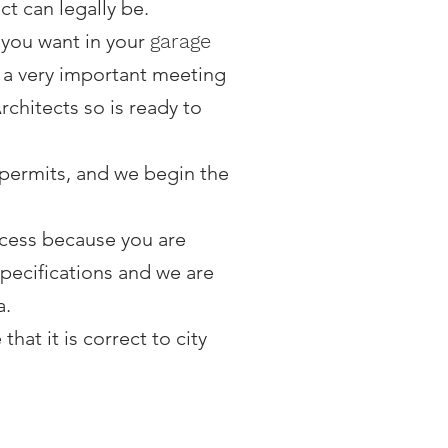
t can legally be.
 you want in your
garage
is a very important meeting
chitects so is ready to
e permits, and we begin the
process because you are
specifications and we are
a.
hat it is correct to city