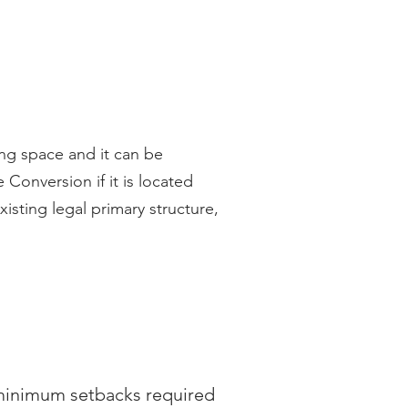
ng space and it can be
Conversion if it is located
xisting legal primary structure,
 minimum setbacks required