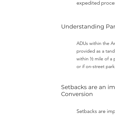
expedited proces
Understanding Par
ADUs within the Ar
provided as a tand
within ½ mile of a 
or if on-street pa
Setbacks are an im
Conversion
Setbacks are imp