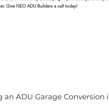
ther. Give NEO ADU Builders a call today!
ng an ADU Garage Conversion i