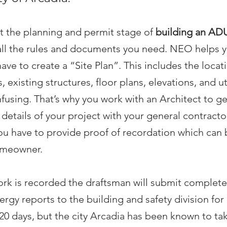
t the planning and permit stage of
building an AD
all the rules and documents you need. NEO helps y
have to create a “Site Plan”. This includes the locat
, existing structures, floor plans, elevations, and ut
using. That’s why you work with an Architect to g
e details of your project with your general contrac
You have to provide proof of recordation which can
omeowner.
rk is recorded the draftsman will submit complete
ergy reports to the building and safety division for
0 days, but the city Arcadia has been known to take