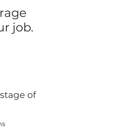
arage
r job.
stage of
ns