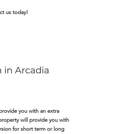
ct us today!
 in Arcadia
provide you with an extra
roperty will provide you with
sion for short term or long