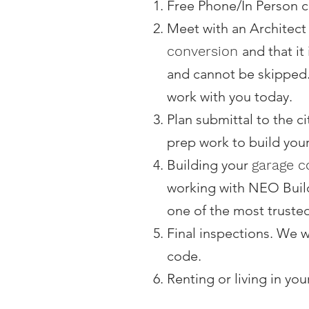
Free Phone/In Person co
Meet with an Architect
conversion
and that it
and cannot be skipped.
work with you today.
Plan submittal to the c
prep work to build you
Building your
garage c
working with NEO Buil
one of the most truste
Final inspections. We w
code.
Renting or living in you