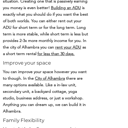
situation. Creating one that is passively earning
you money is even better!
Building an ADU
is
exactly what you should do if you want the best
of both worlds. You can either rent out your
ADU for short term or for the long term. Long
term is more stable, while short term is less but
provides 2-3x more monthly income for you. In
the city of Alhambra you can
rent your ADU
as
a short term rental
for less than 30 days.
Improve your space
You can improve your space however you want
to though. In the
City of Alhambra
there are
many options available. Like a in-law unit,
secondary unit, a backyard cottage, yoga
studio, business address, or just a workshop.
Anything you can dream up, we can build it in
Alhambra.
Family Flexibility