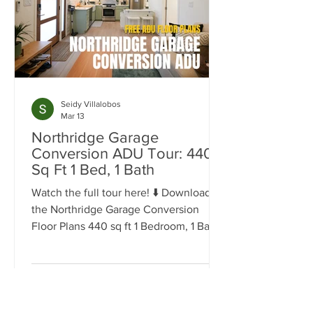
Seidy Villalobos
Mar 13
Northridge Garage
Conversion ADU Tour: 440
Sq Ft 1 Bed, 1 Bath
Watch the full tour here! ⬇️ Download
the Northridge Garage Conversion
Floor Plans 440 sq ft 1 Bedroom, 1 Bath
Space Garage conversions are one of
the most efficient ways to add living
space to a property, especially in
neighborhoods like Northridge where
many homes already have detached or