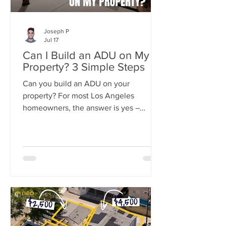
Joseph P
Jul 17
Can I Build an ADU on My
Property? 3 Simple Steps
Can you build an ADU on your
property? For most Los Angeles
homeowners, the answer is yes –
California state law now guarantees the
right to build at least one ADU on
nearly any residential lot.