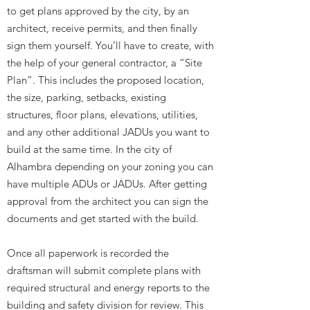
to get plans approved by the city, by an
architect, receive permits, and then finally
sign them yourself. You’ll have to create, with
the help of your general contractor, a “Site
Plan”. This includes the proposed location,
the size, parking, setbacks, existing
structures, floor plans, elevations, utilities,
and any other additional JADUs you want to
build at the same time. In the city of
Alhambra depending on your zoning you can
have multiple ADUs or JADUs. After getting
approval from the architect you can sign the
documents and get started with the build.
Once all paperwork is recorded the
draftsman will submit complete plans with
required structural and energy reports to the
building and safety division for review. This