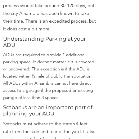
process should take around 30-120 days, but
the city Alhambra has been known to take
their time. There is an expedited process, but
it does cost a bit more.
Understanding Parking at your
ADU
ADUs are required to provide 1 additional
parking space. It doesn’t matter if it is covered
or uncovered. The exception is if the ADU is
located within ½ mile of public transportation.
All ADUs within Alhambra cannot have direct
access to a garage if the proposed or existing
garage of less than 3 spaces.
Setbacks are an important part of
planning your ADU
Setbacks must adhere to the state’s 4 feet
rule from the side and rear of the yard. It also