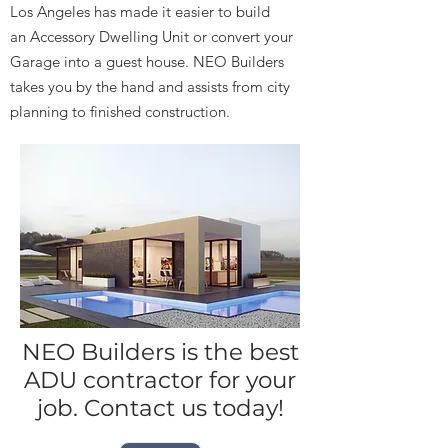
Los Angeles has made it easier to build
an Accessory Dwelling Unit or convert your
Garage into a guest house. NEO Builders
takes you by the hand and assists from city
planning to finished construction.
NEO Builders is the best
ADU contractor for your
job. Contact us today!