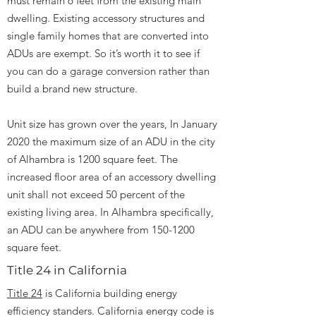
must remain 6 feet from the existing main
dwelling. Existing accessory structures and
single family homes that are converted into
ADUs are exempt. So it’s worth it to see if
you can do a garage conversion rather than
build a brand new structure.
Unit size has grown over the years, In January
2020 the maximum size of an ADU in the city
of Alhambra is 1200 square feet. The
increased floor area of an accessory dwelling
unit shall not exceed 50 percent of the
existing living area. In Alhambra specifically,
an ADU can be anywhere from
150-1200
square feet.
Title 24 in California
Title 24
is California building energy
efficiency standers. California energy code is