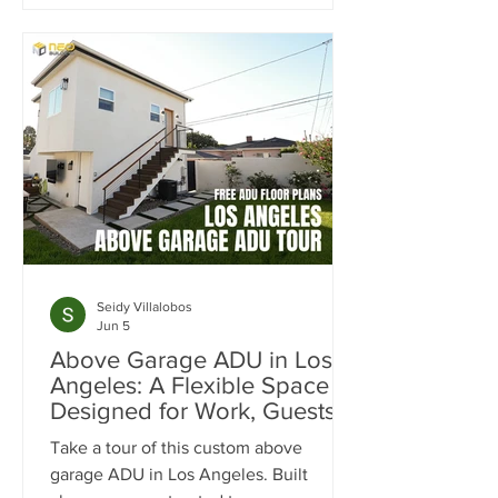
month in rental income. Learn how the
SB9 Duplex Provision, ADU
development, and strategic site
planning helped maximize cash flow,
increase property value, and create a
projected 20% cash-on-cash return.
Seidy Villalobos
Jun 5
Above Garage ADU in Los
Angeles: A Flexible Space
Designed for Work, Guests &
Entertaining
Take a tour of this custom above
garage ADU in Los Angeles. Built