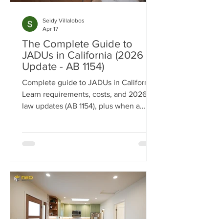
Seidy Villalobos
Apr 17
The Complete Guide to
JADUs in California (2026
Update - AB 1154)
Complete guide to JADUs in California.
Learn requirements, costs, and 2026
law updates (AB 1154), plus when a
JADU vs ADU makes sense.