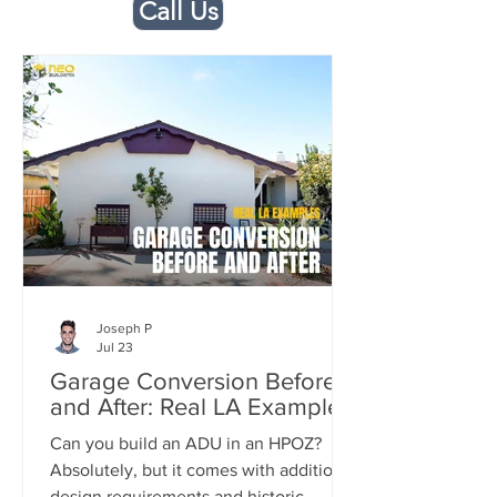
Call Us
Joseph P
Jul 23
Garage Conversion Before
and After: Real LA Examples
Can you build an ADU in an HPOZ?
Absolutely, but it comes with additional
design requirements and historic