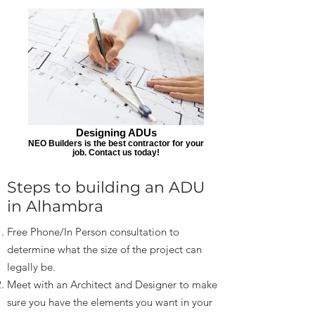
Designing ADUs
NEO Builders is the best contractor for your
job. Contact us today!
Steps to building an ADU
in Alhambra
Free Phone/In Person consultation to
determine what the size of the project can
legally be.
Meet with an Architect and Designer to make
sure you have the elements you want in your