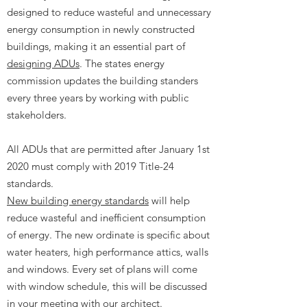
designed to reduce wasteful and unnecessary
energy consumption in newly constructed
buildings, making it an essential part of
designing ADUs
. The states energy
commission updates the building standers
every three years by working with public
stakeholders.
All ADUs that are permitted after January 1st
2020 must comply with 2019 Title-24
standards.
New building energy standards
will help
reduce wasteful and inefficient consumption
of energy. The new ordinate is specific about
water heaters, high performance attics, walls
and windows. Every set of plans will come
with window schedule, this will be discussed
in your meeting with our architect.