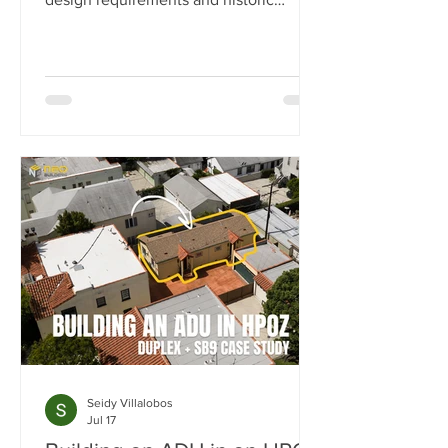
preservation review. In this case study,
we show how we transformed a historic
Los Angeles duplex into a four-unit
property by adding two detached ADUs
while meeting the strict standards of
the Carthay Square HPOZ.
Seidy Villalobos
Jul 17