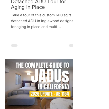
Detached ADU Tour for
Aging in Place
Take a tour of this custom 600 sq ft
detached ADU in Inglewood designed
for aging in place and multi-
generational living. Built by
NeoBuilders for a disabled marine
veteran, this thoughtfully designed
backyard home features an open-
concept layout, fully custom kitchen,
accessibility-focused bathroom, and
flexible living spaces tailored for long-
term comfort and independence.