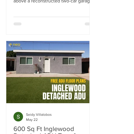
above a reconstructed two-car garage,
this 500-square-foot ADU was
designed as a flexible space for work,
guests, fitness, and entertaining.
Explore the luxury finishes, built-in
storage solutions, full-size kitchen, spa-
inspired bathroom, and outdoor living
spaces that make this project stand out.
Seidy Villalobos
May 22
600 Sq Ft Inglewood