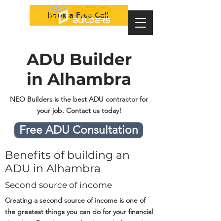
Book a Free Call
ADU Builder
in Alhambra
NEO Builders is the best ADU contractor for
your job. Contact us today!
Free ADU Consultation
Benefits of building an
ADU in Alhambra
Second source of income
Creating a second source of income is one of
the greatest things you can do for your financial