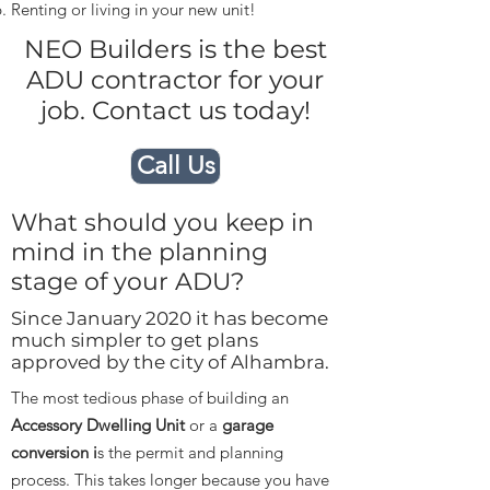
Renting or living in your new unit!
NEO Builders is the best
ADU contractor for your
job. Contact us today!
Call Us
What should you keep in
mind in the planning
stage of your ADU?
Since January 2020 it has become
much simpler to get plans
approved by the city of Alhambra.
The most tedious phase of building an
Accessory Dwelling Unit
or a
garage
conversion i
s the permit and planning
process. This takes longer because you have