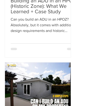
Building an ADU in an HPOZ
(Historic Zone): What We
Learned + Case Study
Can you build an ADU in an HPOZ?
Absolutely, but it comes with additional
design requirements and historic
preservation review. In this case study,
we show how we transformed a historic
Los Angeles duplex into a four-unit
property by adding two detached ADUs
while meeting the strict standards of
the Carthay Square HPOZ.