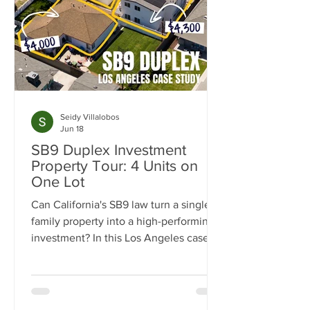
Seidy Villalobos
Jun 18
SB9 Duplex Investment
Property Tour: 4 Units on
One Lot
Can California's SB9 law turn a single-
family property into a high-performing
investment? In this Los Angeles case
study, we break down how one
property was transformed from a single
home into a four-unit income-
producing asset generating $15,300 per