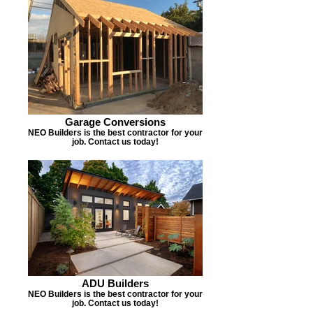
Garage Conversions
NEO Builders is the best contractor for your
job. Contact us today!
ADU Builders
NEO Builders is the best contractor for your
job. Contact us today!