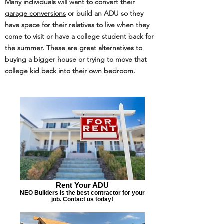
Many individuals will want to convert their
g
arage conversions
or build an ADU so they
have space for their relatives to live when they
come to visit or have a college student back for
the summer. These are great alternatives to
buying a bigger house or trying to move that
college kid back into their own bedroom.
Rent Your ADU
NEO Builders is the best contractor for your
job. Contact us today!