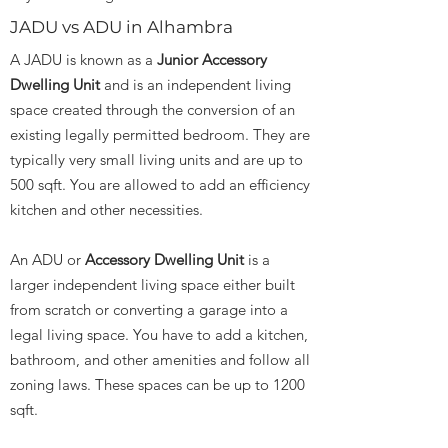
JADU vs ADU in Alhambra
A JADU is known as a
Junior Accessory
Dwelling Unit
and is an independent living
space created through the conversion of an
existing legally permitted bedroom. They are
typically very small living units and are up to
500 sqft. You are allowed to add an efficiency
kitchen and other necessities.
An ADU or
Accessory Dwelling Unit
is a
larger independent living space either built
from scratch or converting a garage into a
legal living space. You have to add a kitchen,
bathroom, and other amenities and follow all
zoning laws. These spaces can be up to 1200
sqft.