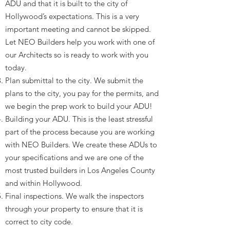
ADU and that it is built to the city of
Hollywood’s expectations. This is a very
important meeting and cannot be skipped.
Let NEO Builders help you work with one of
our Architects so is ready to work with you
today.
Plan submittal to the city. We submit the
plans to the city, you pay for the permits, and
we begin the prep work to build your ADU!
Building your ADU. This is the least stressful
part of the process because you are working
with NEO Builders. We create these ADUs to
your specifications and we are one of the
most trusted builders in Los Angeles County
and within Hollywood.
Final inspections. We walk the inspectors
through your property to ensure that it is
correct to city code.