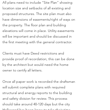
All plans need to include “Site Plan” showing
location size and setbacks of all existing and
proposed structures. The site plan must also
have dimensions of easements/right of ways on
the property. The floor plan and building
elevations will come in place. Utility easements
will be important and should be discussed in
the first meeting with the general contractor.
Clients must have Deed restrictions and
provide proof of recordation; this can be done
by the architect but would need the home
owner to certify all letters.
Once all paper work is recorded the draftsman
will submit complete plans with required
structural and energy reports to the building
and safety division for review. This process
should take around 40-120 days but the city
Hollywood has been know to take their time.