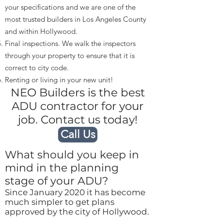
your specifications and we are one of the
most trusted builders in Los Angeles County
and within Hollywood.
Final inspections. We walk the inspectors
through your property to ensure that it is
correct to city code.
Renting or living in your new unit!
NEO Builders is the best
ADU contractor for your
job. Contact us today!
Call Us
What should you keep in
mind in the planning
stage of your ADU?
Since January 2020 it has become
much simpler to get plans
approved by the city of Hollywood.