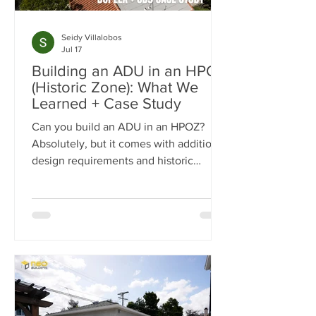
Seidy Villalobos
Jul 17
Building an ADU in an HPOZ
(Historic Zone): What We
Learned + Case Study
Can you build an ADU in an HPOZ?
Absolutely, but it comes with additional
design requirements and historic
preservation review. In this case study,
we show how we transformed a historic
Los Angeles duplex into a four-unit
property by adding two detached ADUs
while meeting the strict standards of
the Carthay Square HPOZ.