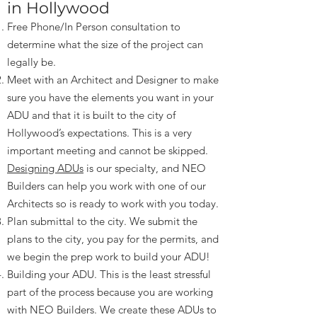
in Hollywood
Free Phone/In Person consultation to
determine what the size of the project can
legally be.
Meet with an Architect and Designer to make
sure you have the elements you want in your
ADU and that it is built to the city of
Hollywood’s expectations. This is a very
important meeting and cannot be skipped.
Designing ADUs
is our specialty, and NEO
Builders can help you work with one of our
Architects so is ready to work with you today.
Plan submittal to the city. We submit the
plans to the city, you pay for the permits, and
we begin the prep work to build your ADU!
Building your ADU. This is the least stressful
part of the process because you are working
with NEO Builders. We create these ADUs to