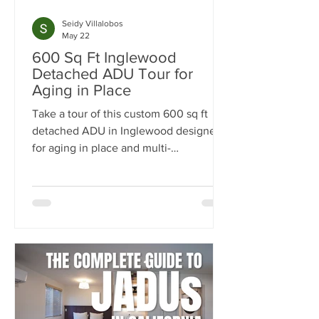
Seidy Villalobos
May 22
600 Sq Ft Inglewood
Detached ADU Tour for
Aging in Place
Take a tour of this custom 600 sq ft
detached ADU in Inglewood designed
for aging in place and multi-
generational living. Built by
NeoBuilders for a disabled marine
veteran, this thoughtfully designed
backyard home features an open-
concept layout, fully custom kitchen,
accessibility-focused bathroom, and
flexible living spaces tailored for long-
term comfort and independence.