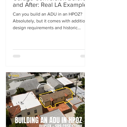
and After: Real LA Examples
Can you build an ADU in an HPOZ?
Absolutely, but it comes with additional
design requirements and historic
preservation review. In this case study,
we show how we transformed a historic
Los Angeles duplex into a four-unit
property by adding two detached ADUs
while meeting the strict standards of
the Carthay Square HPOZ.