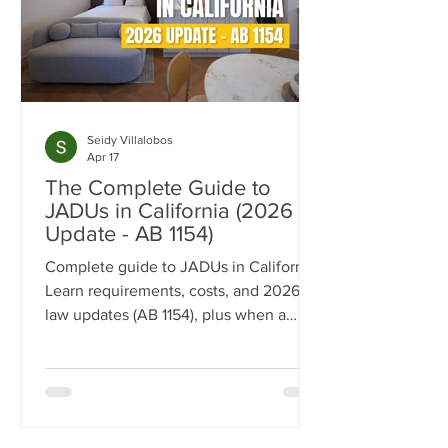
Seidy Villalobos
Apr 17
The Complete Guide to
JADUs in California (2026
Update - AB 1154)
Complete guide to JADUs in California.
Learn requirements, costs, and 2026
law updates (AB 1154), plus when a
JADU vs ADU makes sense.