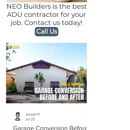
NEO Builders is the best
ADU contractor for your
job. Contact us today!
Call Us
Joseph P
Jul 23
Garage Conversion Before