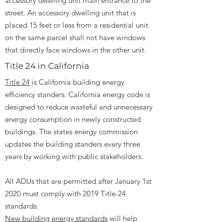
accessory dwelling unit main entrance to the
street. An accessory dwelling unit that is
placed 15 feet or less from a residential unit
on the same parcel shall not have windows
that directly face windows in the other unit.
Title 24 in California
Title 24
is California building energy
efficiency standers. California energy code is
designed to reduce wasteful and unnecessary
energy consumption in newly constructed
buildings. The states energy commission
updates the building standers every three
years by working with public stakeholders.
All ADUs that are permitted after January 1st
2020 must comply with 2019 Title-24
standards.
New building energy standards
will help