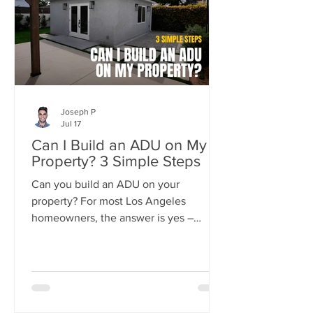
Joseph P
Jul 17
Can I Build an ADU on My
Property? 3 Simple Steps
Can you build an ADU on your
property? For most Los Angeles
homeowners, the answer is yes –
California state law now guarantees the
right to build at least one ADU on
nearly any residential lot.