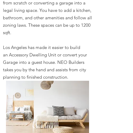
from scratch or converting a garage into a
legal living space. You have to add a kitchen,
bathroom, and other amenities and follow all
zoning laws. These spaces can be up to 1200
sqft.
Los Angeles has made it easier to build
an Accessory Dwelling Unit or convert your
Garage into a guest house. NEO Builders
takes you by the hand and assists from city
planning to finished construction.