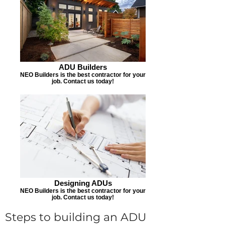
ADU Builders
NEO Builders is the best contractor for your
job. Contact us today!
Designing ADUs
NEO Builders is the best contractor for your
job. Contact us today!
Steps to building an ADU