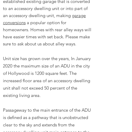
established existing garage that is converted
to an accessory dwelling unit or into part of
an accessory dwelling unit, making
garage
conversions
a popular option for
homeowners. Homes with rear alley ways will
have easier times with set back. Please make
sure to ask about us about alley ways.
Unit size has grown over the years, In January
2020 the maximum size of an ADU in the city
of Hollywood is 1200 square feet. The
increased floor area of an accessory dwelling
unit shall not exceed 50 percent of the
existing living area.
Passageway to the main entrance of the ADU
is defined as a pathway that is unobstructed
clear to the sky and extends from the