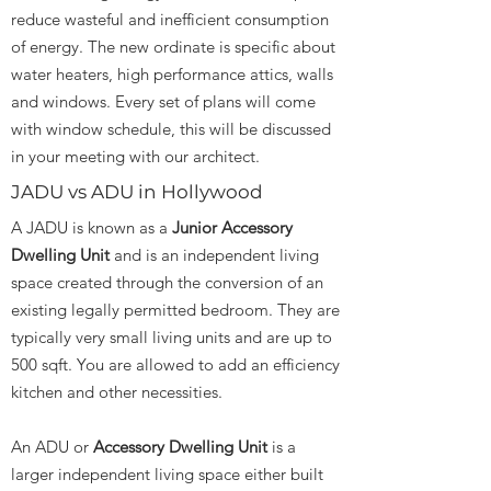
reduce wasteful and inefficient consumption
of energy. The new ordinate is specific about
water heaters, high performance attics, walls
and windows. Every set of plans will come
with window schedule, this will be discussed
in your meeting with our architect.
JADU vs ADU in Hollywood
A JADU is known as a
Junior Accessory
Dwelling Unit
and is an independent living
space created through the conversion of an
existing legally permitted bedroom. They are
typically very small living units and are up to
500 sqft. You are allowed to add an efficiency
kitchen and other necessities.
An ADU or
Accessory Dwelling Unit
is a
larger independent living space either built