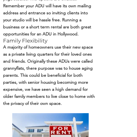
Remember your ADU will have its own mailing
address and entrance so inviting clients into
your studio will be hassle free. Running a
business or a short term rental are both great
opportunities for an ADU in Hollywood.
Family Flexibility
A majority of homeowners use their new space
as a private living quarters for their loved ones
and friends. Originally these ADUs were called
grannyflats, there purpose was to house aging
parents. This could be beneficial for both
parties, with senior housing becoming more
expensive, we have seen a high demand for
older family members to live close to home with
the privacy of their own space.