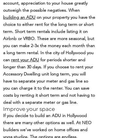
account, appreciation to your house greatly
outweigh the possible negatives. When
building an ADU
on your property you have the
choice to either rent for the long term or short
term. Short term rentals include listing it on
Airbnb or VRBO. These are more seasonal, but
you can make 2-3x the money each month than
a long term rental. In the city of Hollywood you
can
rent your ADU
for periods shorter and
longer than 30 days. If you choose to rent your
Accessory Dwelling unit long term, you will
have to separate your meter and gas line so
you can charge it to the renter. You can save
costs by renting it short term and not having to
deal with a separate meter or gas line.
Improve your space
If you decide to build an ADU in Hollywood
there are many other options as well. At NEO
builders we’ve worked on home offices and
yoga studios. The options are endless.