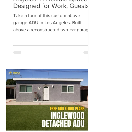
Designed for Work, Guests &
Entertaining
Take a tour of this custom above
garage ADU in Los Angeles. Built
above a reconstructed two-car garage,
this 500-square-foot ADU was
designed as a flexible space for work,
guests, fitness, and entertaining.
Explore the luxury finishes, built-in
storage solutions, full-size kitchen, spa-
inspired bathroom, and outdoor living
spaces that make this project stand out.