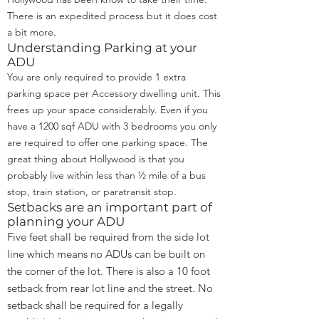
There is an expedited process but it does cost
a bit more.
Understanding Parking at your
ADU
You are only required to provide 1 extra
parking space per Accessory dwelling unit. This
frees up your space considerably. Even if you
have a 1200 sqf ADU with 3 bedrooms you only
are required to offer one parking space. The
great thing about Hollywood is that you
probably live within less than ½ mile of a bus
stop, train station, or paratransit stop.
Setbacks are an important part of
planning your ADU
Five feet shall be required from the side lot
line which means no ADUs can be built on
the corner of the lot. There is also a 10 foot
setback from rear lot line and the street. No
setback shall be required for a legally