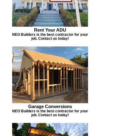
Rent Your ADU
NEO Builders is the best contractor for your
job. Contact us today!
Garage Conversions
NEO Builders is the best contractor for your
job. Contact us today!