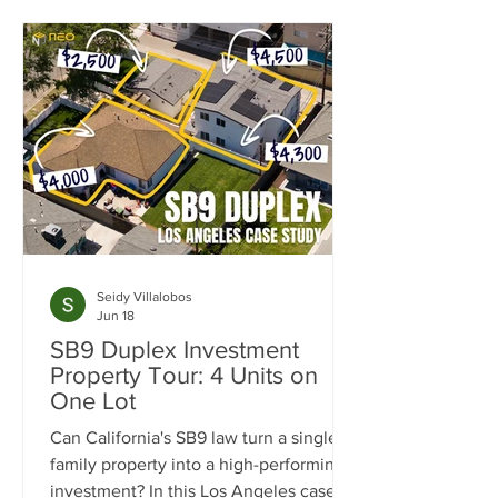
Seidy Villalobos
Jun 18
SB9 Duplex Investment
Property Tour: 4 Units on
One Lot
Can California's SB9 law turn a single-
family property into a high-performing
investment? In this Los Angeles case