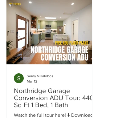
Seidy Villalobos
Mar 13
Northridge Garage
Conversion ADU Tour: 440
Sq Ft 1 Bed, 1 Bath
Watch the full tour here! ⬇️ Download
the Northridge Garage Conversion
Floor Plans 440 sq ft 1 Bedroom, 1 Bath
Space Garage conversions are one of