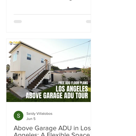
study, we break down how one
property was transformed from a single
home into a four-unit income-
producing asset generating $15,300 per
month in rental income. Learn how the
SB9 Duplex Provision, ADU
development, and strategic site
planning helped maximize cash flow,
increase property value, and create a
projected 20% cash-on-cash return.
Seidy Villalobos
Jun 5
Above Garage ADU in Los
Angeles: A Flexible Space