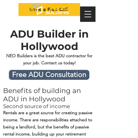
Book a Free Call
ADU Builder in
Hollywood
NEO Builders is the best ADU contractor for
your job. Contact us today!
Free ADU Consultation
Benefits of building an
ADU in Hollywood
Second source of income
Rentals are a great source for creating passive
income. There are responsibilities attached to
being a landlord, but the benefits of passive
rental income, building up your retirement