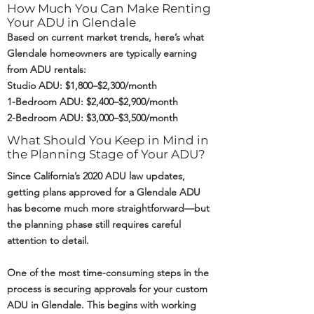
How Much You Can Make Renting
Your ADU in Glendale
Based on current market trends, here’s what
Glendale homeowners are typically earning
from ADU rentals:
Studio ADU: $1,800–$2,300/month
1-Bedroom ADU: $2,400–$2,900/month
2-Bedroom ADU: $3,000–$3,500/month
What Should You Keep in Mind in
the Planning Stage of Your ADU?
Since California’s 2020 ADU law updates,
getting plans approved for a Glendale ADU
has become much more straightforward—but
the planning phase still requires careful
attention to detail.
One of the most time-consuming steps in the
process is securing approvals for your custom
ADU in Glendale. This begins with working