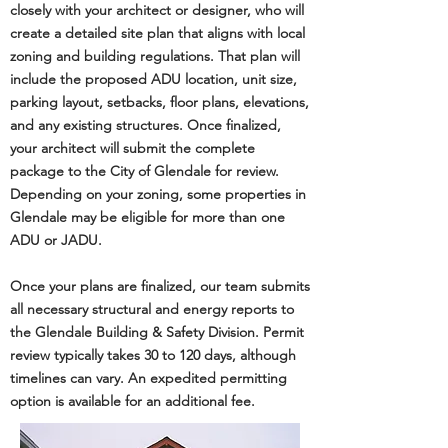
closely with your architect or designer, who will
create a detailed site plan that aligns with local
zoning and building regulations. That plan will
include the proposed ADU location, unit size,
parking layout, setbacks, floor plans, elevations,
and any existing structures. Once finalized,
your architect will submit the complete
package to the City of Glendale for review.
Depending on your zoning, some properties in
Glendale may be eligible for more than one
ADU or JADU.
Once your plans are finalized, our team submits
all necessary structural and energy reports to
the
Glendale Building & Safety Division
. Permit
review typically takes 30 to 120 days, although
timelines can vary. An expedited permitting
option is available for an additional fee.