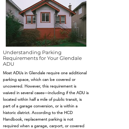
Understanding Parking
Requirements for Your Glendale
ADU
Most ADUs in Glendale require one additional
parking space, which can be covered or
uncovered. However, this requirement is
waived in several cases—including if the ADU is
located within half a mile of public transit, is
part of a garage conversion, or is within a
historic district. According to the HCD
Handbook, replacement parking is not
required when a garage, carport, or covered