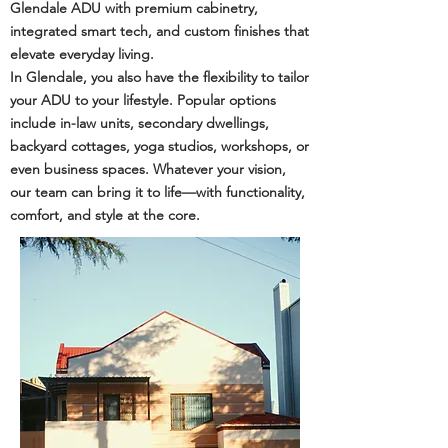
Glendale ADU with premium cabinetry,
integrated smart tech, and custom finishes that
elevate everyday living.
In Glendale, you also have the flexibility to tailor
your ADU to your lifestyle. Popular options
include in-law units, secondary dwellings,
backyard cottages, yoga studios, workshops, or
even business spaces. Whatever your vision,
our team can bring it to life—with functionality,
comfort, and style at the core.