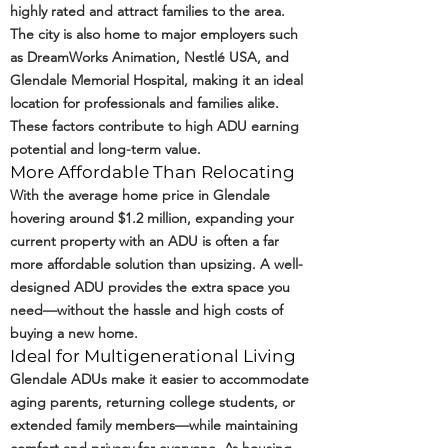
highly rated and attract families to the area.
The city is also home to major employers such
as DreamWorks Animation, Nestlé USA, and
Glendale Memorial Hospital, making it an ideal
location for professionals and families alike.
These factors contribute to high ADU earning
potential and long-term value.
More Affordable Than Relocating
With the average home price in Glendale
hovering around $1.2 million, expanding your
current property with an ADU is often a far
more affordable solution than upsizing. A well-
designed ADU provides the extra space you
need—without the hassle and high costs of
buying a new home.
Ideal for Multigenerational Living
Glendale ADUs make it easier to accommodate
aging parents, returning college students, or
extended family members—while maintaining