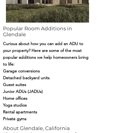
Popular Room Additions in
Glendale
Curious about how you can add an ADU to
your property? Here are some of the most
popular additions we help homeowners bring
to life:
Garage conversions
Detached backyard units
Guest suites
Junior ADUs (JADUs)
Home offices
Yoga studios
Rental apartments
Private gyms
About Glendale, California