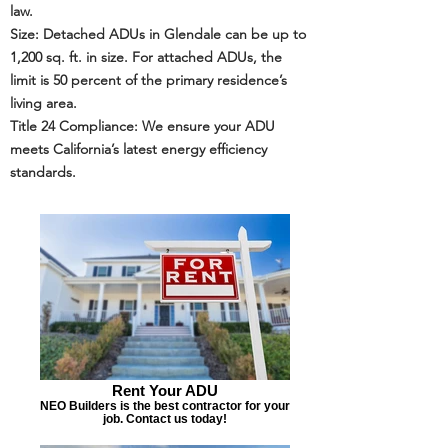
law.
Size: Detached ADUs in Glendale can be up to
1,200 sq. ft. in size. For attached ADUs, the
limit is 50 percent of the primary residence’s
living area.
Title 24
Compliance: We ensure your ADU
meets California’s latest energy efficiency
standards.
Rent Your ADU
NEO Builders is the best contractor for your
job. Contact us today!