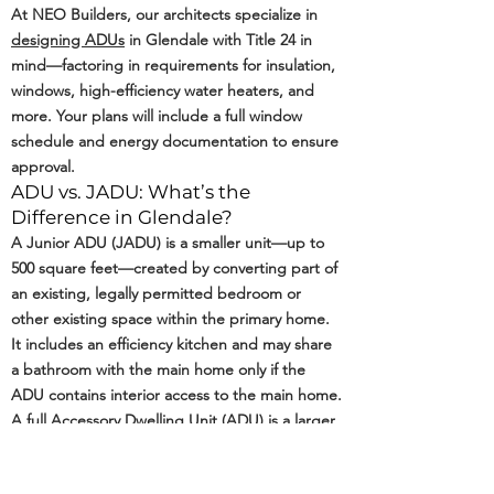
At NEO Builders, our architects specialize in
designing ADUs
in Glendale with Title 24 in
mind—factoring in requirements for insulation,
windows, high-efficiency water heaters, and
more. Your plans will include a full window
schedule and energy documentation to ensure
approval.
ADU vs. JADU: What’s the
Difference in Glendale?
A Junior ADU (JADU) is a smaller unit—up to
500 square feet—created by converting part of
an existing, legally permitted bedroom or
other existing space within the primary home.
It includes an efficiency kitchen and may share
a bathroom with the main home only if the
ADU contains interior access to the main home.
A full Accessory Dwelling Unit (ADU) is a larger,
self-contained living space with its own kitchen,
bathroom, and private entrance. In Glendale,