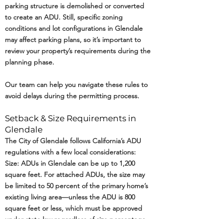
parking structure is demolished or converted
to create an ADU. Still, specific zoning
conditions and lot configurations in Glendale
may affect parking plans, so it’s important to
review your property’s requirements during the
planning phase.
Our team can help you navigate these rules to
avoid delays during the permitting process.
Setback & Size Requirements in
Glendale
The City of Glendale follows California’s ADU
regulations with a few local considerations:
Size: ADUs in Glendale can be up to 1,200
square feet. For attached ADUs, the size may
be limited to 50 percent of the primary home’s
existing living area—unless the ADU is 800
square feet or less, which must be approved