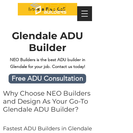
Book a Free Call
Glendale ADU
Builder
NEO Builders is the best ADU builder in
Glendale for your job. Contact us today!
Free ADU Consultation
Why Choose NEO Builders
and Design As Your Go-To
Glendale ADU Builder?
Fastest ADU Builders in Glendale