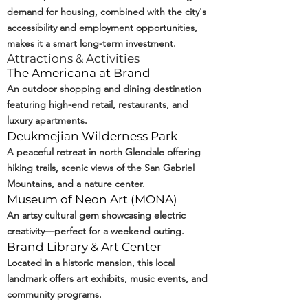
demand for housing, combined with the city's
accessibility and employment opportunities,
makes it a smart long-term investment.
Attractions & Activities
The Americana at Brand
An outdoor shopping and dining destination
featuring high-end retail, restaurants, and
luxury apartments.
Deukmejian Wilderness Park
A peaceful retreat in north Glendale offering
hiking trails, scenic views of the San Gabriel
Mountains, and a nature center.
Museum of Neon Art (
MONA
)
An artsy cultural gem showcasing electric
creativity—perfect for a weekend outing.
Brand Library & Art Center
Located in a historic mansion, this local
landmark offers art exhibits, music events, and
community programs.