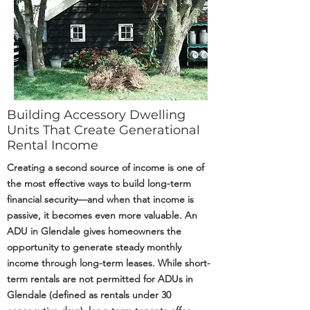
Building Accessory Dwelling
Units That Create Generational
Rental Income
Creating a second source of income is one of
the most effective ways to build long-term
financial security—and when that income is
passive, it becomes even more valuable. An
ADU in Glendale gives homeowners the
opportunity to generate steady monthly
income through long-term leases. While short-
term rentals are not permitted for ADUs in
Glendale (defined as rentals under 30