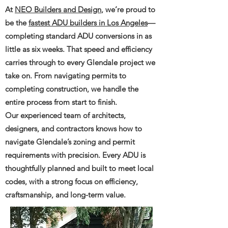
At
NEO Builders and Design
, we’re proud to
be the
fastest ADU builders in Los Angeles
—
completing standard ADU conversions in as
little as six weeks. That speed and efficiency
carries through to every Glendale project we
take on. From navigating permits to
completing construction, we handle the
entire process from start to finish.
Our experienced team of architects,
designers, and contractors knows how to
navigate Glendale’s zoning and permit
requirements with precision. Every ADU is
thoughtfully planned and built to meet local
codes, with a strong focus on efficiency,
craftsmanship, and long-term value.