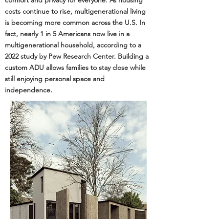
comfort and privacy for everyone. As housing
costs continue to rise, multigenerational living
is becoming more common across the U.S. In
fact, nearly 1 in 5 Americans now live in a
multigenerational household, according to a
2022 study by
Pew Research Center
. Building a
custom ADU allows families to stay close while
still enjoying personal space and
independence.