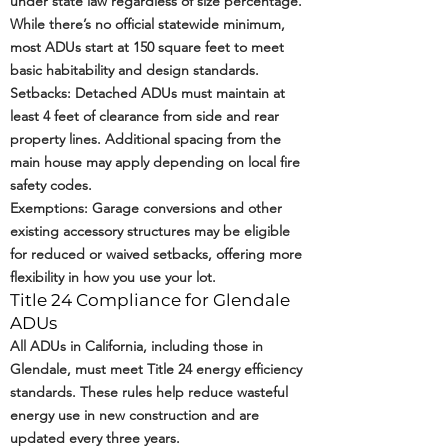
under state law regardless of size percentage.
While there’s no official statewide minimum,
most ADUs start at 150 square feet to meet
basic habitability and design standards.
Setbacks: Detached ADUs must maintain at
least 4 feet of clearance from side and rear
property lines. Additional spacing from the
main house may apply depending on local fire
safety codes.
Exemptions: Garage conversions and other
existing accessory structures may be eligible
for reduced or waived setbacks, offering more
flexibility in how you use your lot.
Title 24 Compliance for Glendale
ADUs
All ADUs in California, including those in
Glendale, must meet
Title 24 energy efficiency
standards
. These rules help reduce wasteful
energy use in new construction and are
updated every three years.