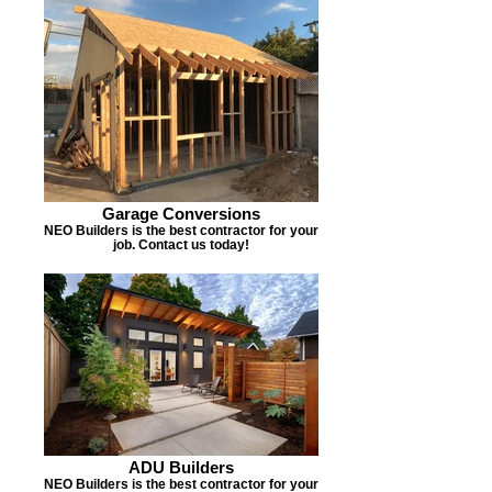
Garage Conversions
NEO Builders is the best contractor for your
job. Contact us today!
ADU Builders
NEO Builders is the best contractor for your