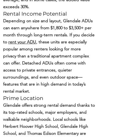
exceeds 30%.
Rental Income Potential
Depending on size and layout, Glendale ADUs
can earn anywhere from $1,800 to $3,500+ per
month through long-term rentals. If you decide
to
rent your ADU
, these units are especially
popular among renters looking for more
privacy than a traditional apartment complex
can offer. Detached ADUs often come with
access to private entrances, quieter
surroundings, and even outdoor space—
features that are in high demand in today’s
rental market.
Prime Location
Glendale offers strong rental demand thanks to
its top-rated schools, major employers, and
walkable neighborhoods. Local schools like
Herbert Hoover High School, Glendale High
School, and Thomas Edison Elementary are