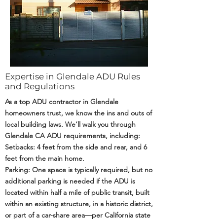
Expertise in Glendale ADU Rules
and Regulations
As a top ADU contractor in Glendale
homeowners trust, we know the ins and outs of
local building laws. We’ll walk you through
Glendale CA ADU requirements, including:
Setbacks: 4 feet from the side and rear, and 6
feet from the main home.
Parking: One space is typically required, but no
additional parking is needed if the ADU is
located within half a mile of public transit, built
within an existing structure, in a historic district,
or part of a car-share area—per California state