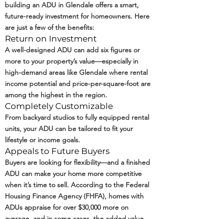
building an ADU in Glendale offers a smart,
future-ready investment for homeowners. Here
are just a few of the benefits:
Return on Investment
A well-designed ADU can add six figures or
more to your property’s value—especially in
high-demand areas like Glendale where rental
income potential and price-per-square-foot are
among the highest in the region.
Completely Customizable
From backyard studios to fully equipped rental
units, your ADU can be tailored to fit your
lifestyle or income goals.
Appeals to Future Buyers
Buyers are looking for flexibility—and a finished
ADU can make your home more competitive
when it’s time to sell. According to the
Federal
Housing Finance Agency (FHFA)
, homes with
ADUs appraise for over $30,000 more on
average, and in some cases, the added value