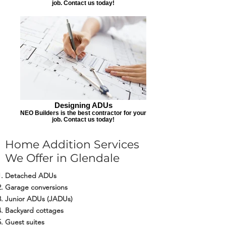
job. Contact us today!
Designing ADUs
NEO Builders is the best contractor for your
job. Contact us today!
Home Addition Services
We Offer in Glendale
Detached ADUs
Garage conversions
Junior ADUs (JADUs)
Backyard cottages
Guest suites