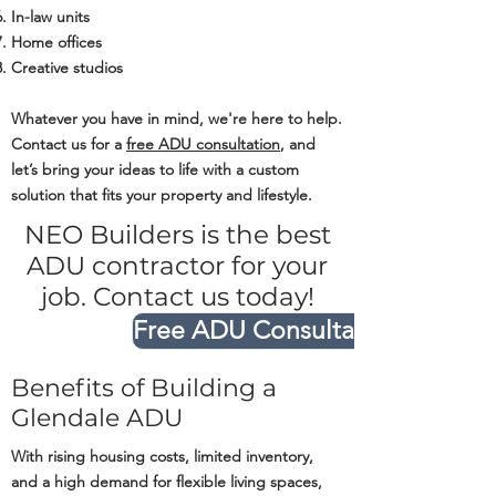
In-law units
Home offices
Creative studios
Whatever you have in mind, we're here to help.
Contact us for a
free ADU consultation
, and
let’s bring your ideas to life with a custom
solution that fits your property and lifestyle.
NEO Builders is the best
ADU contractor for your
job. Contact us today!
Free ADU Consultation
Benefits of Building a
Glendale ADU
With rising housing costs, limited inventory,
and a high demand for flexible living spaces,