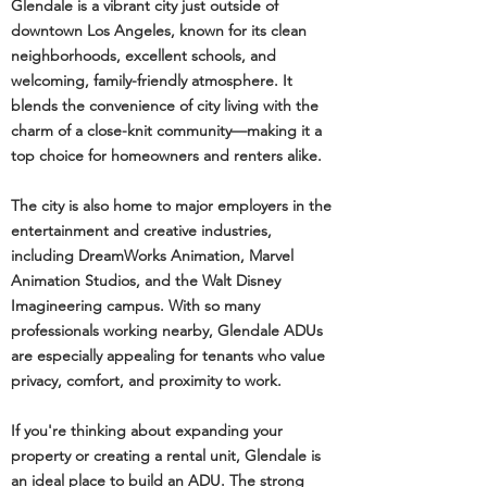
Glendale is a vibrant city just outside of
downtown Los Angeles, known for its clean
neighborhoods, excellent schools, and
welcoming, family-friendly atmosphere. It
blends the convenience of city living with the
charm of a close-knit community—making it a
top choice for homeowners and renters alike.
The city is also home to major employers in the
entertainment and creative industries,
including DreamWorks Animation, Marvel
Animation Studios, and the Walt Disney
Imagineering campus. With so many
professionals working nearby, Glendale ADUs
are especially appealing for tenants who value
privacy, comfort, and proximity to work.
If you're thinking about expanding your
property or creating a rental unit, Glendale is
an ideal place to build an ADU. The strong