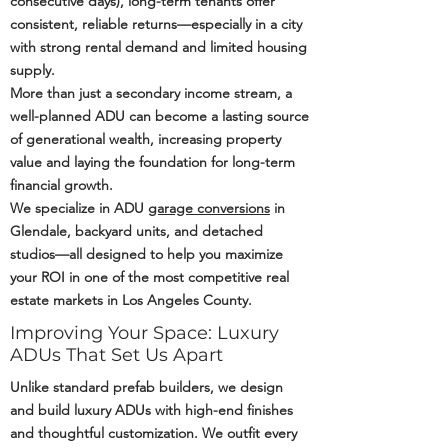
consecutive days), long-term tenants offer
consistent, reliable returns—especially in a city
with strong rental demand and limited housing
supply.
More than just a secondary income stream, a
well-planned ADU can become a lasting source
of generational wealth, increasing property
value and laying the foundation for long-term
financial growth.
We specialize in ADU
garage conversions
in
Glendale, backyard units, and detached
studios—all designed to help you maximize
your ROI in one of the most competitive real
estate markets in Los Angeles County.
Improving Your Space: Luxury
ADUs That Set Us Apart
Unlike standard prefab builders, we design
and build luxury ADUs with high-end finishes
and thoughtful customization. We outfit every