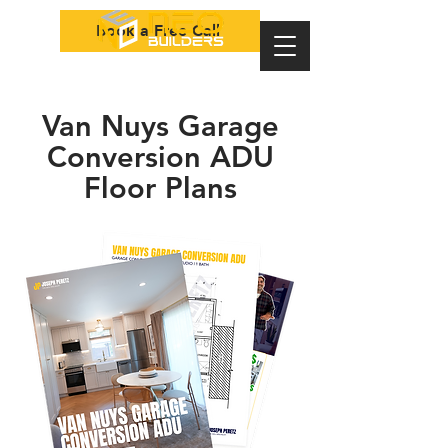
Book a Free Call
Van Nuys Garage
Conversion ADU
Floor Plans