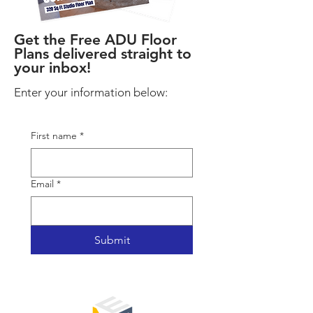
Get the Free ADU Floor
Plans delivered straight to
your inbox!
Enter your information below:
First name
*
Email
*
Submit