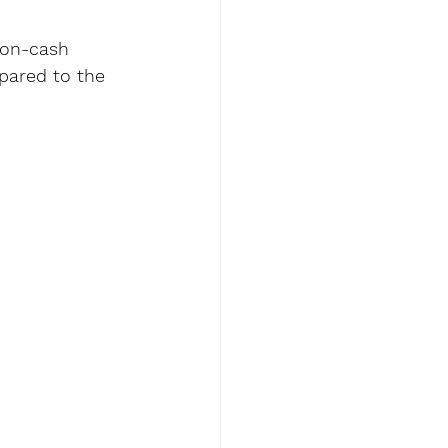
-on-cash 
pared to the 