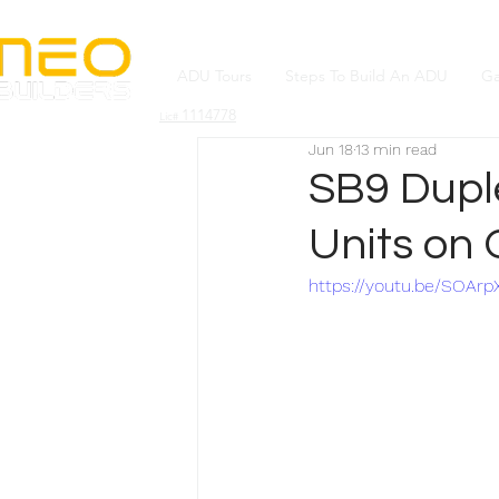
ADU Tours
Steps To Build An ADU
Ga
1114778
Lic#
Jun 18
13 min read
SB9 Duple
Units on 
https://youtu.be/SOArp