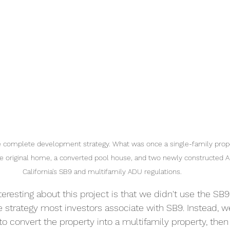
he complete development strategy. What was once a single-family prop
 the original home, a converted pool house, and two newly constructed 
California's SB9 and multifamily ADU regulations.
teresting about this project is that we didn't use the SB9 
he strategy most investors associate with SB9. Instead, 
to convert the property into a multifamily property, then