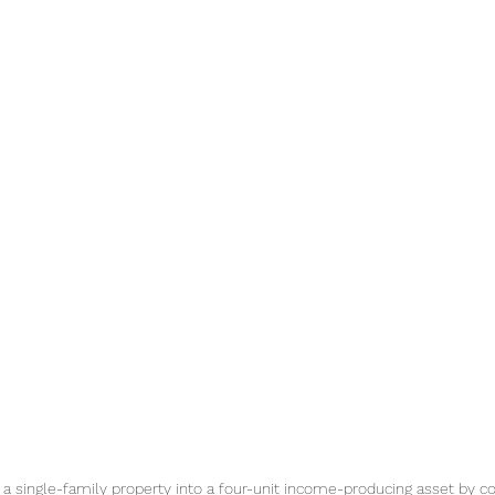
 a single-family property into a four-unit income-producing asset by c