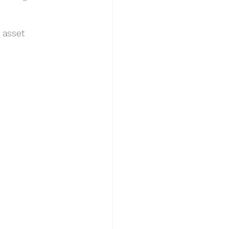
 asset 