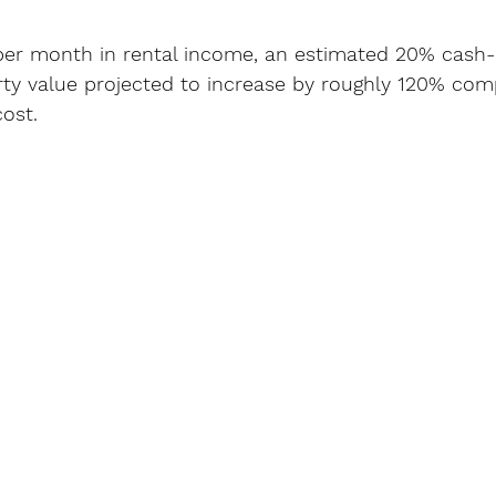
per month in rental income, an estimated 20% cash
rty value projected to increase by roughly 120% com
cost.