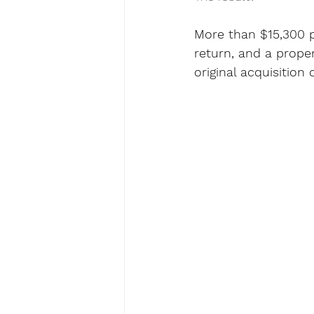
More than $15,300 
return, and a prope
original acquisition 