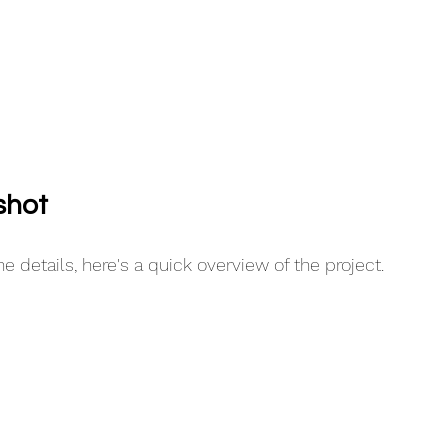
shot
e details, here's a quick overview of the project.