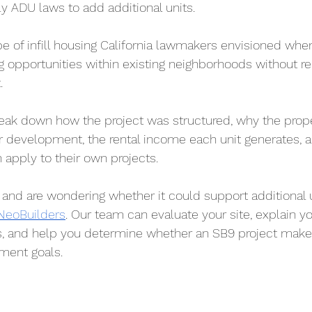
ily ADU laws to add additional units.
ype of infill housing California lawmakers envisioned whe
 opportunities within existing neighborhoods without re
.
l break down how the project was structured, why the pro
r development, the rental income each unit generates, a
 apply to their own projects.
 and are wondering whether it could support additional u
 NeoBuilders
. Our team can evaluate your site, explain yo
 and help you determine whether an SB9 project makes
tment goals.