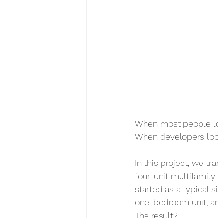
When most people loo
When developers look
In this project, we t
four-unit multifamily
started as a typical 
one-bedroom unit, a
The result?