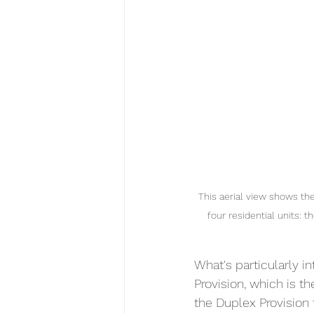
This aerial view shows t
four residential units:
What's particularly in
Provision, which is t
the Duplex Provision 