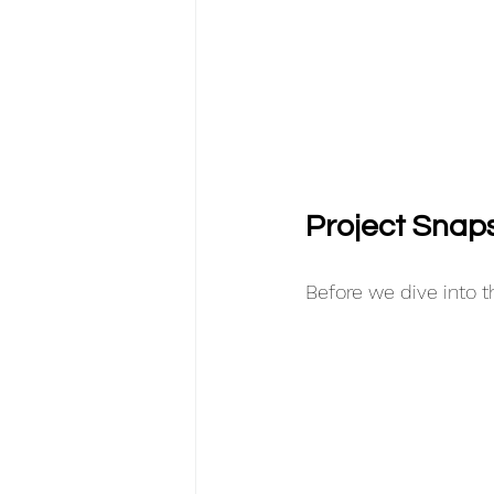
Project Snap
Before we dive into th