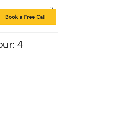
Book a Free Call
ur: 4