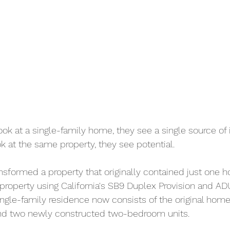
k at a single-family home, they see a single source of
 at the same property, they see potential.
ransformed a property that originally contained just one h
 property using California's SB9 Duplex Provision and AD
single-family residence now consists of the original home
nd two newly constructed two-bedroom units.