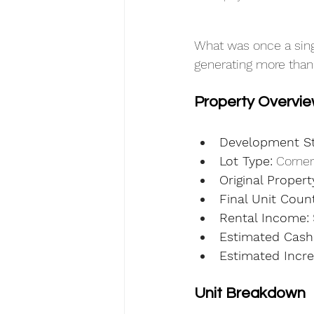
What was once a sing
generating more than
Property Overvi
Development St
Lot Type:
 Corner
Original Propert
Final Unit Count
Rental Income:
Estimated Cash
Estimated Incre
Unit Breakdown