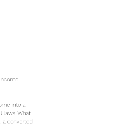
 income.
ome into a 
U laws. What 
, a converted 