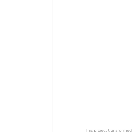
This project transformed