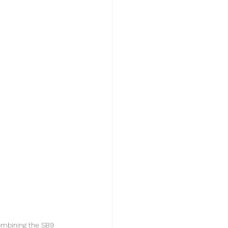
ombining the SB9 