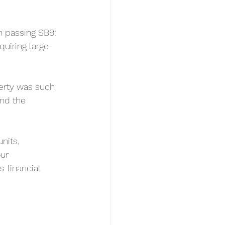
n passing SB9: 
quiring large-
perty was such 
nd the 
nits, 
ur 
 financial 