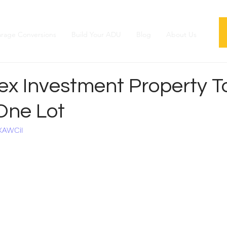
rage Conversions
Build Your ADU
Blog
About Us
x Investment Property To
One Lot
XAWCiI