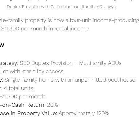
Duplex Provision with California's multifamily ADU laws.
le-family property is now a four-unit income-producing
 $11,300 per month in rental income.
ew
rategy:
 SB9 Duplex Provision + Multifamily ADUs
 lot with rear alley access
y:
 Single-family home with an unpermitted pool house
:
 4 total units
 $11,300 per month
-on-Cash Return:
 20%
ase in Property Value:
 Approximately 120%