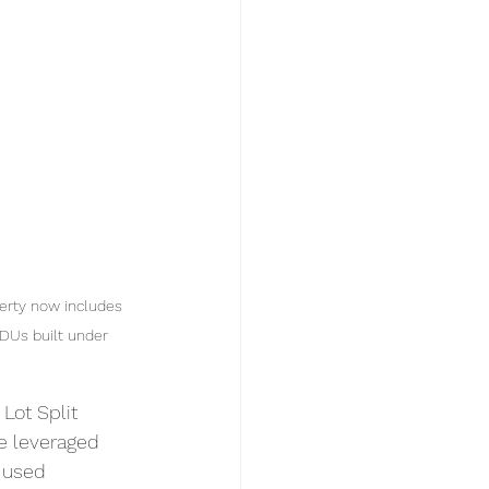
erty now includes 
ADUs built under 
Lot Split 
we leveraged 
 used 