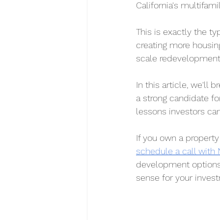
California's multifam
This is exactly the t
creating more housing
scale redevelopment
In this article, we'l
a strong candidate fo
lessons investors can
If you own a property
schedule a call with
development options,
sense for your inves