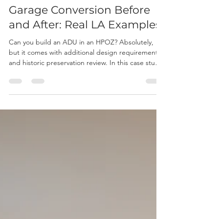
Joseph P
Jul 23
10 min read
Garage Conversion Before
and After: Real LA Examples
Can you build an ADU in an HPOZ? Absolutely,
but it comes with additional design requirements
and historic preservation review. In this case study,
we show how we transformed a historic Los
Angeles duplex into a four-unit property by
adding two detached ADUs while meeting the
strict standards of the Carthay Square HPOZ.