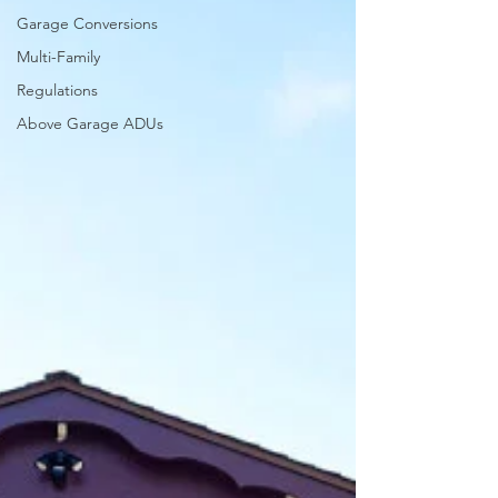
Garage Conversions
Multi-Family
Regulations
Above Garage ADUs