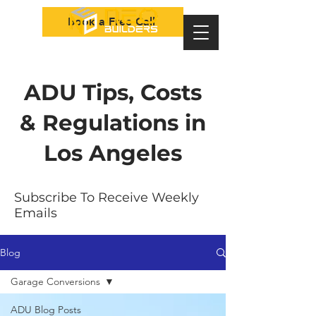
Book a Free Call
ADU Tips, Costs
& Regulations in
Los Angeles
Subscribe To Receive Weekly
Emails
Blog
Garage Conversions
ADU Blog Posts