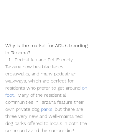
Why is the market for ADU’s trending 
In Tarzana?
Pedestrian and Pet Friendly
Tarzana now has bike lanes, 
crosswalks, and many pedestrian 
walkways, which are perfect for 
residents who prefer to get around 
on 
foot
.
  Many of the residential 
communities in Tarzana feature their 
own private dog 
parks
, but there are 
three very new and well-maintained 
dog parks offered to locals in both the 
community and the surrounding 