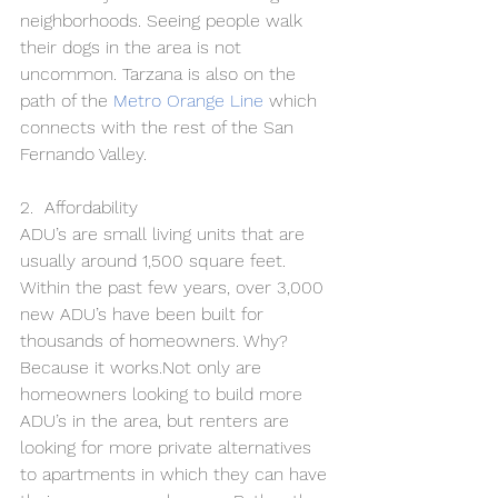
neighborhoods. Seeing people walk 
their dogs in the area is not 
uncommon. Tarzana is also on the 
path of the 
Metro Orange Line
which 
connects with the rest of the San 
Fernando Valley.
2.  Affordability 
ADU’s are small living units that are 
usually around 1,500 square feet. 
Within the past few years, over 3,000 
new ADU’s have been built for 
thousands of homeowners. Why? 
Because it works.Not only are 
homeowners looking to build more 
ADU’s in the area, but renters are 
looking for more private alternatives 
to apartments in which they can have 