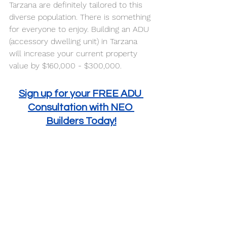
Tarzana are definitely tailored to this 
diverse population. There is something 
for everyone to enjoy. Building an ADU 
(accessory dwelling unit) in Tarzana 
will increase your current property 
value by $160,000 - $300,000. 
Sign up for your FREE ADU 
Consultation with NEO 
Builders Today!