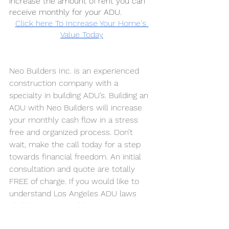
increase the amount of rent you can 
receive monthly for your ADU.
Click here To Increase Your Home's 
Value Today
Neo Builders Inc. is an experienced 
construction company with a 
specialty in building ADU’s. Building an 
ADU with Neo Builders will increase 
your monthly cash flow in a stress 
free and organized process. Don’t 
wait, make the call today for a step 
towards financial freedom. An initial 
consultation and quote are totally 
FREE of charge. If you would like to 
understand Los Angeles ADU laws 
click here 
NEO Builders