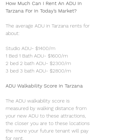
How Much Can I Rent An ADU In 
Tarzana For In Today’s Market?
The average ADU in Tarzana rents for 
about:
Studio ADU- $1400/m
1 Bed 1 Bath ADU- $1600/m
2 bed 2 bath ADU- $2300/m
3 bed 3 bath ADU- $2800/m
ADU Walkability Score In Tarzana
The ADU walkability score is 
measured by walking distance from 
your new ADU to these attractions, 
the closer you are to these locations 
the more your future tenant will pay 
for rent.