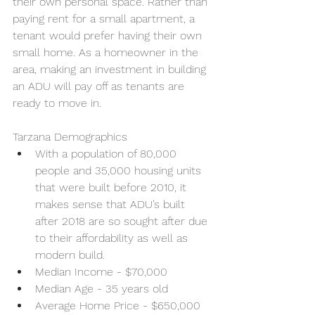
their own personal space. Rather than 
paying rent for a small apartment, a 
tenant would prefer having their own 
small home. As a homeowner in the 
area, making an investment in building 
an ADU will pay off as tenants are 
ready to move in.
Tarzana Demographics 
With a population of 80,000 
people and 35,000 housing units 
that were built before 2010, it 
makes sense that ADU’s built 
after 2018 are so sought after due 
to their affordability as well as 
modern build. 
Median Income - $70,000
Median Age - 35 years old
Average Home Price - $650,000