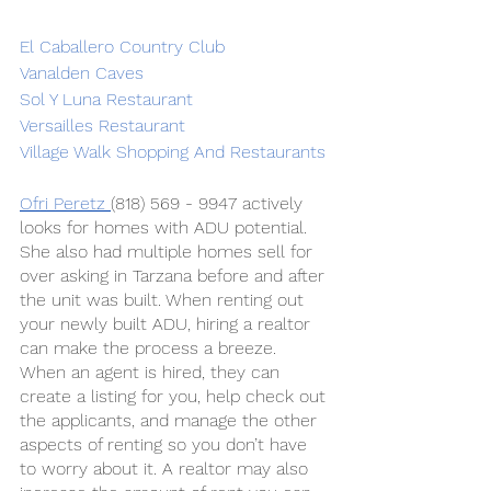
El Caballero Country Club
Vanalden Caves
Sol Y Luna Restaurant
Versailles Restaurant
Village Walk Shopping And Restaurants
Ofri Peretz 
(818) 569 - 9947 actively 
looks for homes with ADU potential. 
She also had multiple homes sell for 
over asking in Tarzana before and after 
the unit was built. When renting out 
your newly built ADU, hiring a realtor 
can make the process a breeze. 
When an agent is hired, they can 
create a listing for you, help check out 
the applicants, and manage the other 
aspects of renting so you don’t have 
to worry about it. A realtor may also 