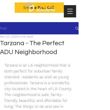
Book a Free Call
Post
Nov 25, 2020
3 min read
Tarzana - The Perfect
ADU Neighborhood
Tarzana is an LA neighborhood that is 
both perfect for suburban family 
oriented  residents as well as young 
professionals. Tarzana is a wonderful 
city located in the heart of LA County. 
The neighborhood is safe, family-
friendly, beautiful, and affordable for 
living. The things to do and see in 