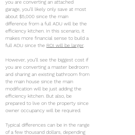
you are converting an attached 
garage, you’ll likely only save at most 
about $5,000 since the main 
difference from a full ADU will be the 
efficiency kitchen. In this scenario, it 
makes more financial sense to build a 
full ADU since the 
ROI will be larger
.
However, you’ll see the biggest cost if 
you are converting a master bedroom 
and sharing an existing bathroom from 
the main house since the main 
modification will be just adding the 
efficiency kitchen. But also, be 
prepared to live on the property since 
owner occupancy will be required.
Typical differences can be in the range 
of a few thousand dollars, depending 