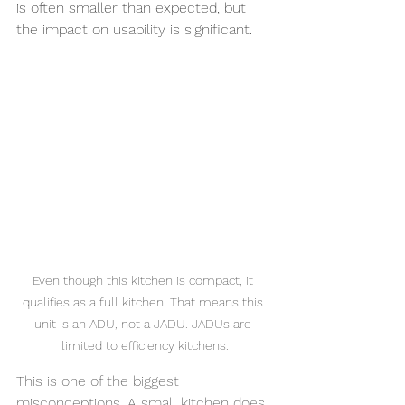
is often smaller than expected, but 
the impact on usability is significant.
Even though this kitchen is compact, it 
qualifies as a full kitchen. That means this 
unit is an ADU, not a JADU. JADUs are 
limited to efficiency kitchens.
This is one of the biggest 
misconceptions. A small kitchen does 