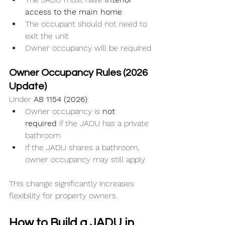
access to the main home
The occupant should not need to 
exit the unit
Owner occupancy will be required
Owner Occupancy Rules (2026 
Update)
Under 
AB 1154 (2026)
:
Owner occupancy is 
not 
required
 if the JADU has a private 
bathroom
If the JADU shares a bathroom, 
owner occupancy may still apply
This change significantly increases 
flexibility for property owners.
How to Build a JADU in 