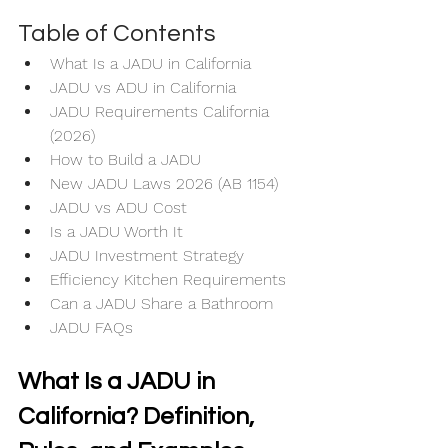
Table of Contents
What Is a JADU in California
JADU vs ADU in California
JADU Requirements California 
(2026)
How to Build a JADU
New JADU Laws 2026 (AB 1154)
JADU vs ADU Cost
Is a JADU Worth It
JADU Investment Strategy
Efficiency Kitchen Requirements
Can a JADU Share a Bathroom
JADU FAQs
What Is a JADU in 
California? Definition, 