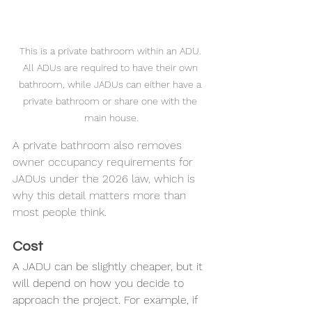
This is a private bathroom within an ADU. 
All ADUs are required to have their own 
bathroom, while JADUs can either have a 
private bathroom or share one with the 
main house.
A private bathroom also removes 
owner occupancy requirements for 
JADUs under the 2026 law, which is 
why this detail matters more than 
most people think.
Cost
A JADU can be slightly cheaper, but it 
will depend on how you decide to 
approach the project. For example, if 