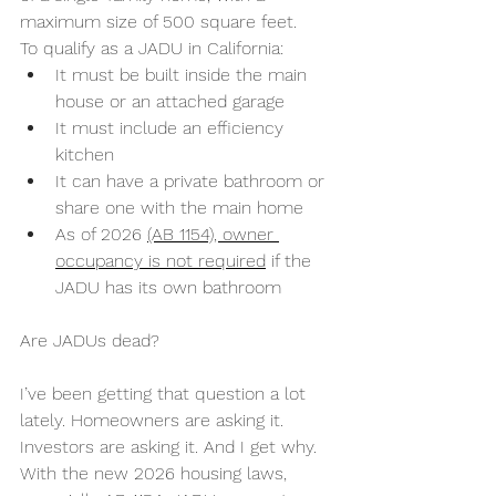
maximum size of 500 square feet.
To qualify as a JADU in California:
It must be built inside the main 
house or an attached garage
It must include an efficiency 
kitchen
It can have a private bathroom or 
share one with the main home
As of 2026 
(AB 1154), owner 
occupancy is not required
 if the 
JADU has its own bathroom
Are JADUs dead?
I’ve been getting that question a lot 
lately. Homeowners are asking it. 
Investors are asking it. And I get why. 
With the new 2026 housing laws, 