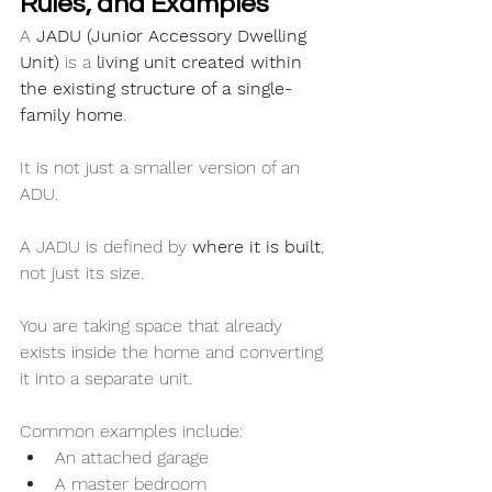
Rules, and Examples
A 
JADU (Junior Accessory Dwelling 
Unit)
 is a 
living unit created within 
the existing structure of a single-
family home
.
It is not just a smaller version of an 
ADU.
A JADU is defined by 
where it is built
, 
not just its size.
You are taking space that already 
exists inside the home and converting 
it into a separate unit.
Common examples include:
An attached garage
A master bedroom