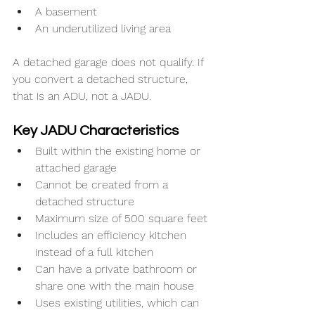
A basement
An underutilized living area
A detached garage does not qualify. If 
you convert a detached structure, 
that is an ADU, not a JADU.
Key JADU Characteristics
Built within the existing home or 
attached garage
Cannot be created from a 
detached structure
Maximum size of 500 square feet
Includes an efficiency kitchen 
instead of a full kitchen
Can have a private bathroom or 
share one with the main house
Uses existing utilities, which can 