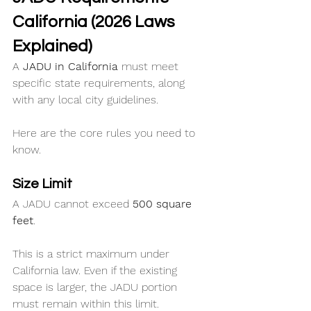
California (2026 Laws 
Explained)
A 
JADU in California
 must meet 
specific state requirements, along 
with any local city guidelines.
Here are the core rules you need to 
know.
Size Limit
A JADU cannot exceed 
500 square 
feet
.
This is a strict maximum under 
California law. Even if the existing 
space is larger, the JADU portion 
must remain within this limit.