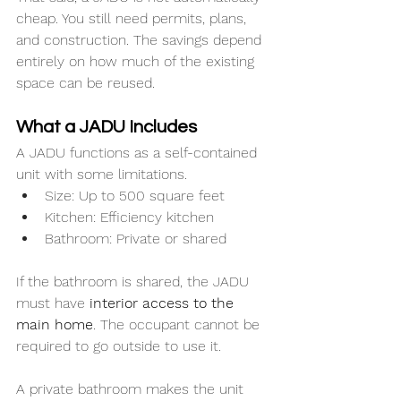
cheap. You still need permits, plans, 
and construction. The savings depend 
entirely on how much of the existing 
space can be reused.
What a JADU Includes
A JADU functions as a self-contained 
unit with some limitations.
Size: Up to 500 square feet
Kitchen: Efficiency kitchen
Bathroom: Private or shared
If the bathroom is shared, the JADU 
must have 
interior access to the 
main home
. The occupant cannot be 
required to go outside to use it.
A private bathroom makes the unit 