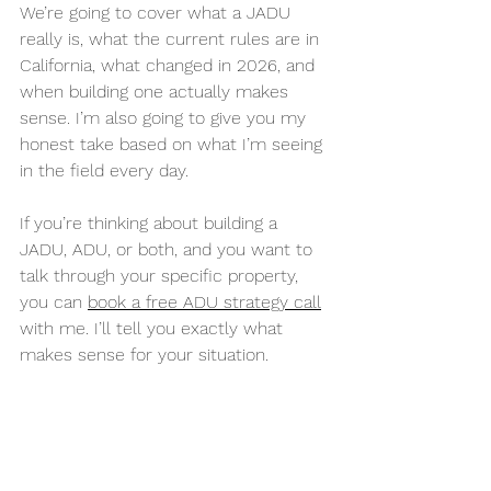
We’re going to cover what a JADU 
really is, what the current rules are in 
California, what changed in 2026, and 
when building one actually makes 
sense. I’m also going to give you my 
honest take based on what I’m seeing 
in the field every day.
If you’re thinking about building a 
JADU, ADU, or both, and you want to 
talk through your specific property, 
you can 
book a free ADU strategy call
with me. I’ll tell you exactly what 
makes sense for your situation.