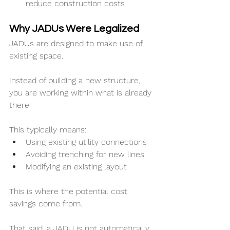
reduce construction costs
Why JADUs Were Legalized
JADUs are designed to make use of 
existing space.
Instead of building a new structure, 
you are working within what is already 
there.
This typically means:
Using existing utility connections
Avoiding trenching for new lines
Modifying an existing layout
This is where the potential cost 
savings come from.
That said, a JADU is not automatically 