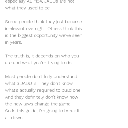
especially AB 1154, JADUs are not 
what they used to be.
Some people think they just became 
irrelevant overnight. Others think this 
is the biggest opportunity we’ve seen 
in years.
The truth is, it depends on who you 
are and what you’re trying to do.
Most people don’t fully understand 
what a JADU is. They don’t know 
what’s actually required to build one. 
And they definitely don’t know how 
the new laws change the game.
So in this guide, I’m going to break it 
all down.