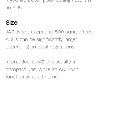
an ADU.
Size
JADUs are capped at 500 square feet. 
ADUs can be significantly larger 
depending on local regulations.
In practice, a JADU is usually a 
compact unit, while an ADU can 
function as a full home.