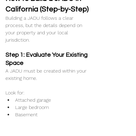
California (Step-by-Step)
Building a JADU follows a clear 
process, but the details depend on 
your property and your local 
jurisdiction.
Step 1: Evaluate Your Existing 
Space
A JADU must be created within your 
existing home.
Look for:
Attached garage
Large bedroom
Basement
Underutilized interior space