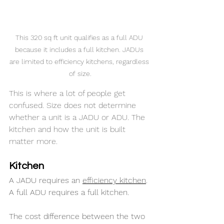
This 320 sq ft unit qualifies as a full ADU 
because it includes a full kitchen. JADUs 
are limited to efficiency kitchens, regardless 
of size.
This is where a lot of people get 
confused. Size does not determine 
whether a unit is a JADU or ADU. The 
kitchen and how the unit is built 
matter more.
Kitchen
A JADU requires an 
efficiency kitchen
. 
A full ADU requires a full kitchen.
The cost difference between the two 