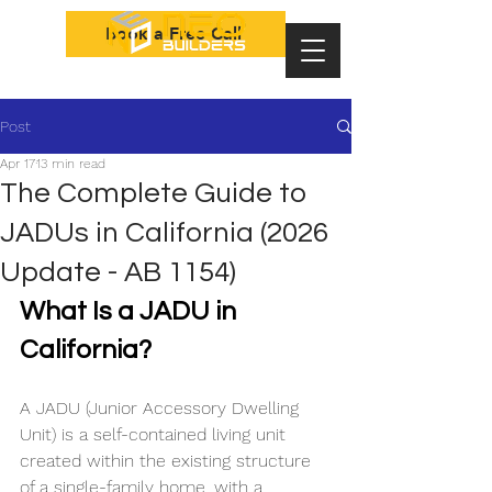
Book a Free Call
Post
Apr 17
13 min read
The Complete Guide to
JADUs in California (2026
Update - AB 1154)
What Is a JADU in 
California? 
A JADU (Junior Accessory Dwelling 
Unit) is a self-contained living unit 
created within the existing structure 
of a single-family home, with a 