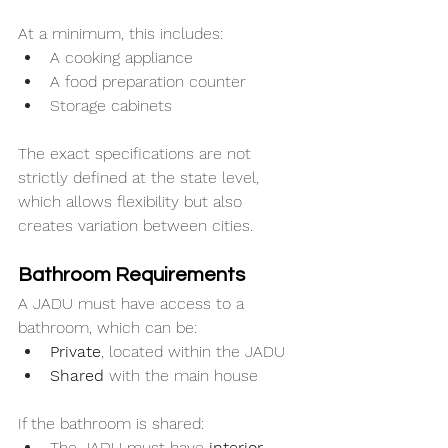
At a minimum, this includes:
A cooking appliance
A food preparation counter
Storage cabinets
The exact specifications are not 
strictly defined at the state level, 
which allows flexibility but also 
creates variation between cities.
Bathroom Requirements
A JADU must have access to a 
bathroom, which can be:
Private
, located within the JADU
Shared
 with the main house
If the bathroom is shared:
The JADU must have 
interior 