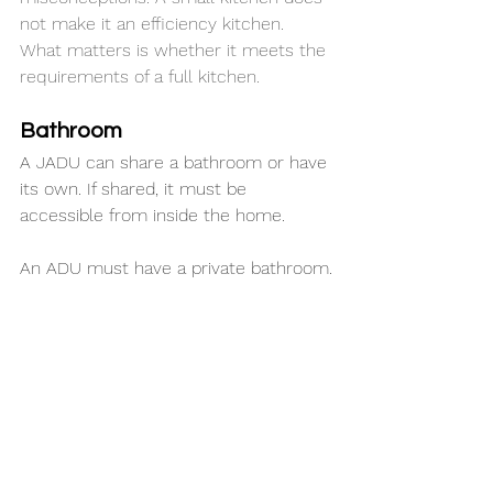
not make it an efficiency kitchen. 
What matters is whether it meets the 
requirements of a full kitchen.
Bathroom
A JADU can share a bathroom or have 
its own. If shared, it must be 
accessible from inside the home.
An ADU must have a private bathroom.