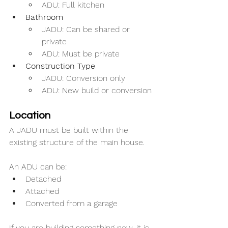
ADU: Full kitchen
Bathroom
JADU: Can be shared or 
private
ADU: Must be private
Construction Type
JADU: Conversion only
ADU: New build or conversion
Location
A JADU must be built within the 
existing structure of the main house.
An ADU can be:
Detached
Attached
Converted from a garage
If you are building something new, it is 