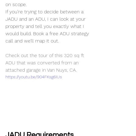
on scope. 
If you’re trying to decide between a 
JADU and an ADU, I can look at your 
property and tell you exactly what I 
would build. Book a free ADU strategy 
call and we’ll map it out.
Check out the tour of this 320 sq ft 
ADU that was converted from an 
attached garage in Van Nuys, CA.
https://youtu.be/904FKsg6IUs
JADU Requirements 