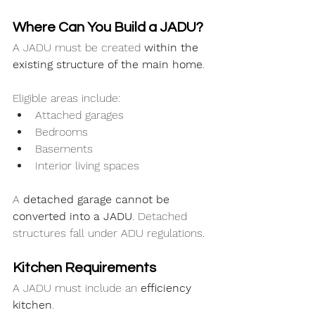
Where Can You Build a JADU?
A JADU must be created 
within the 
existing structure of the main home
.
Eligible areas include:
Attached garages
Bedrooms
Basements
Interior living spaces
A 
detached garage cannot be 
converted into a JADU
. Detached 
structures fall under ADU regulations.
Kitchen Requirements
A JADU must include an 
efficiency 
kitchen
.