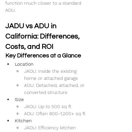
function much closer to a standard 
ADU.
JADU vs ADU in 
California: Differences, 
Costs, and ROI
Key Differences at a Glance
Location
JADU: Inside the existing 
home or attached garage
ADU: Detached, attached, or 
converted structure
Size
JADU: Up to 500 sq ft
ADU: Often 800–1,200+ sq ft
Kitchen
JADU: Efficiency kitchen